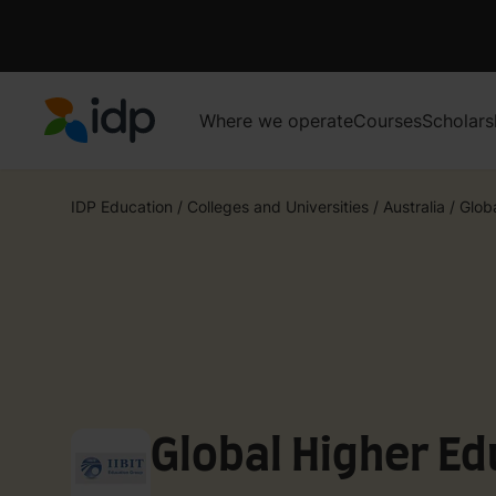
Where we operate
Courses
Scholars
IDP Education
IDP Education
/
Colleges and Universities
/
Australia
/
Glob
Global Higher Ed