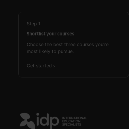
Step
1
Shortlist your courses
Choose the best three courses you’re
most likely to pursue.
Get started