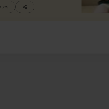
urses