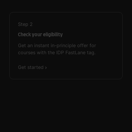
Step
2
Check your eligibility
Get an instant in-principle offer for
courses with the IDP FastLane tag.
Get started