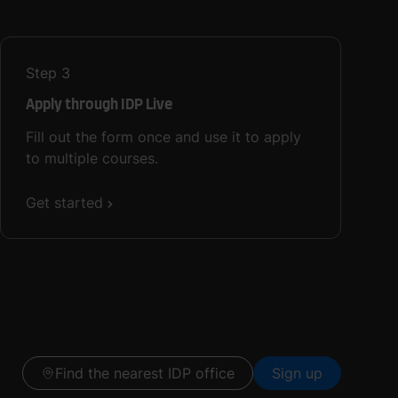
Step
3
Apply through IDP Live
Fill out the form once and use it to apply
to multiple courses.
Get started
Find the nearest IDP office
Sign up