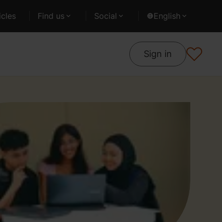
cles
Find us
Social
English
Sign in