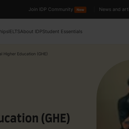
Join IDP Community
News and arti
New
hips
IELTS
About IDP
Student Essentials
al Higher Education (GHE)
ucation (GHE)