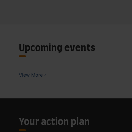
Upcoming events
View More
Your action plan