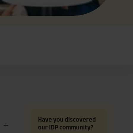
Have you discovered
our IDP community?