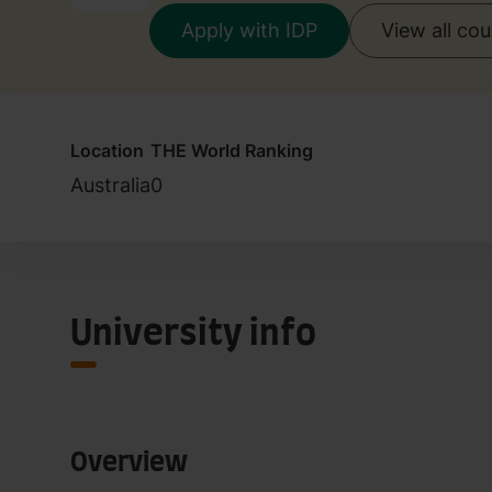
Apply with IDP
View all co
Location
THE World Ranking
Australia
0
University info
Overview