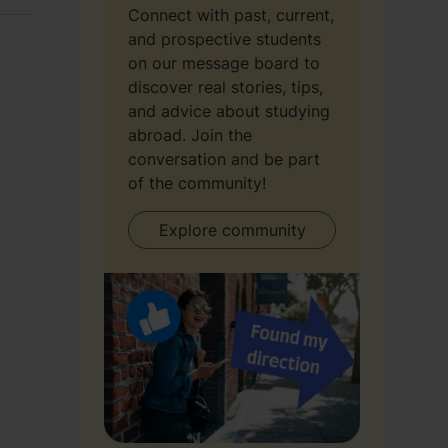
Connect with past, current,
and prospective students
on our message board to
discover real stories, tips,
and advice about studying
abroad. Join the
conversation and be part
of the community!
Explore community