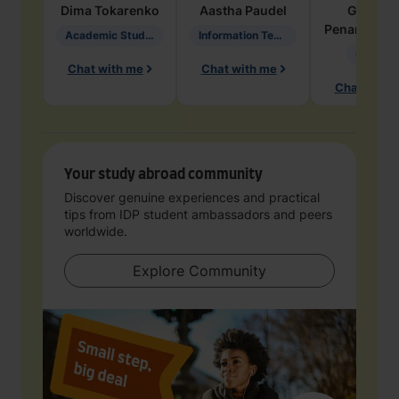
Dima
Tokarenko
Aastha
Paudel
Geraldi
Penarete Va
Academic Studies in Education
Information Technology
Geology
Chat with me
Chat with me
Chat with 
Your study abroad community
Discover genuine experiences and practical
tips from IDP student ambassadors and peers
worldwide.
Explore Community