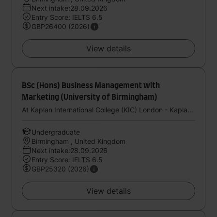
Next intake:28.09.2026
Entry Score: IELTS 6.5
GBP26400 (2026)
View details
BSc (Hons) Business Management with
Marketing (University of Birmingham)
At Kaplan International College (KIC) London - Kaplan UK
Undergraduate
Birmingham , United Kingdom
Next intake:28.09.2026
Entry Score: IELTS 6.5
GBP25320 (2026)
View details