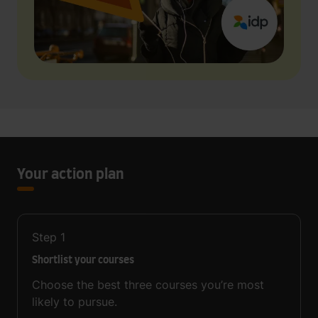
Your action plan
Step
1
Shortlist your courses
Choose the best three courses you’re most
likely to pursue.