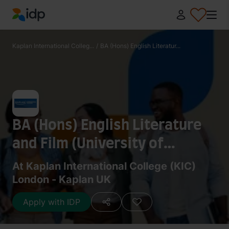
IDP Education
Kaplan International Colleg...
/
BA (Hons) English Literatur...
BA (Hons) English Literature
and Film (University of
Birmingham)
At Kaplan International College (KIC)
London - Kaplan UK
Apply with IDP