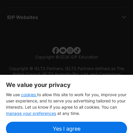
IDP Websites
Copyright
©
2026 IDP Education
Copyright © IELTS Partners. IELTS Partners defined as The
British Council, IELTS Australia Pty. Ltd. and Cambridge
English (part of Cambridge University Press & Assessment)
We value your privacy
Investors
Terms of use
Privacy policy
Disclaimer
We use
cookies
to allow this site to work for you, improve your
user experience, and to serve you advertising tailored to your
interests. Let us know if you agree to all cookies. You can
manage your preferences
at any time.
Yes I agree