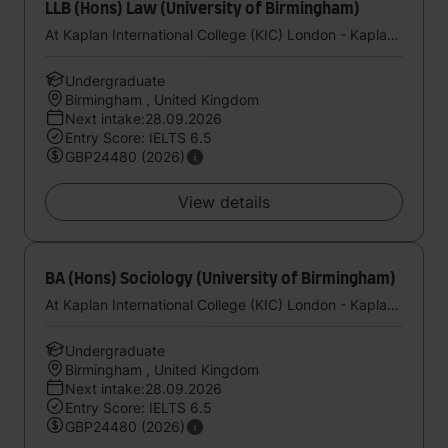
LLB (Hons) Law (University of Birmingham)
At Kaplan International College (KIC) London - Kaplan UK
Undergraduate
Birmingham , United Kingdom
Next intake:28.09.2026
Entry Score: IELTS 6.5
GBP24480 (2026)
View details
BA (Hons) Sociology (University of Birmingham)
At Kaplan International College (KIC) London - Kaplan UK
Undergraduate
Birmingham , United Kingdom
Next intake:28.09.2026
Entry Score: IELTS 6.5
GBP24480 (2026)