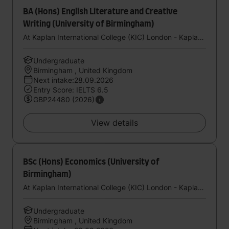
BA (Hons) English Literature and Creative
Writing (University of Birmingham)
At Kaplan International College (KIC) London - Kaplan UK
Undergraduate
Birmingham , United Kingdom
Next intake:28.09.2026
Entry Score: IELTS 6.5
GBP24480 (2026)
View details
BSc (Hons) Economics (University of
Birmingham)
At Kaplan International College (KIC) London - Kaplan UK
Undergraduate
Birmingham , United Kingdom