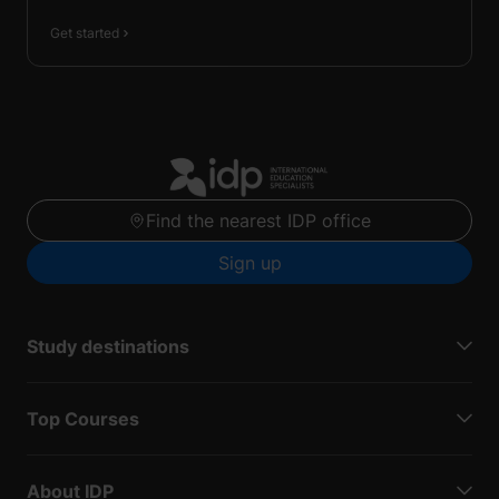
Get started
Find the nearest IDP office
Sign up
Study destinations
Top Courses
About IDP