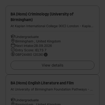
BA (Hons) Criminology (University of
Birmingham)
At Kaplan International College (KIC) London - Kaplan UK
Undergraduate
Birmingham , United Kingdom
Next intake:28.09.2026
Entry Score: IELTS 7
GBP24480 (2026)
View details
BA (Hons) English Literature and Film
At University of Birmingham Foundation Pathways - Kaplan UK
Undergraduate
Birmingham , United Kingdom