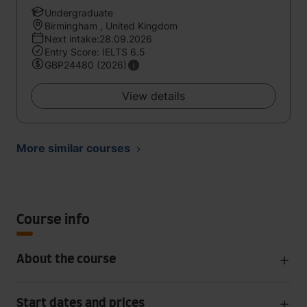
Undergraduate
Birmingham , United Kingdom
Next intake:28.09.2026
Entry Score: IELTS 6.5
GBP24480 (2026)
View details
More similar courses
Course info
About the course
Start dates and prices