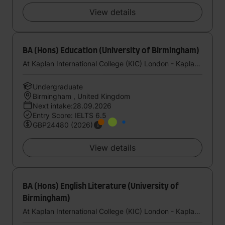
View details
BA (Hons) Education (University of Birmingham)
At Kaplan International College (KIC) London - Kaplan UK
Undergraduate
Birmingham , United Kingdom
Next intake:28.09.2026
Entry Score: IELTS 6.5
GBP24480 (2026)
View details
BA (Hons) English Literature (University of
Birmingham)
At Kaplan International College (KIC) London - Kaplan UK