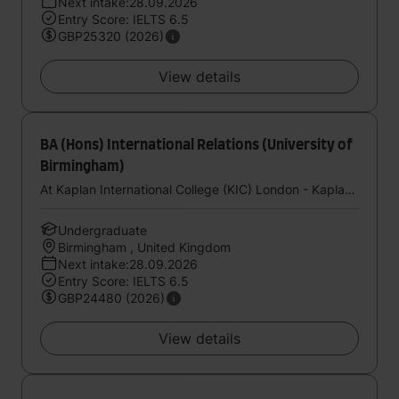
Next intake:28.09.2026
Entry Score: IELTS 6.5
GBP25320 (2026)
View details
BA (Hons) International Relations (University of
Birmingham)
At Kaplan International College (KIC) London - Kaplan UK
Undergraduate
Birmingham , United Kingdom
Next intake:28.09.2026
Entry Score: IELTS 6.5
GBP24480 (2026)
View details