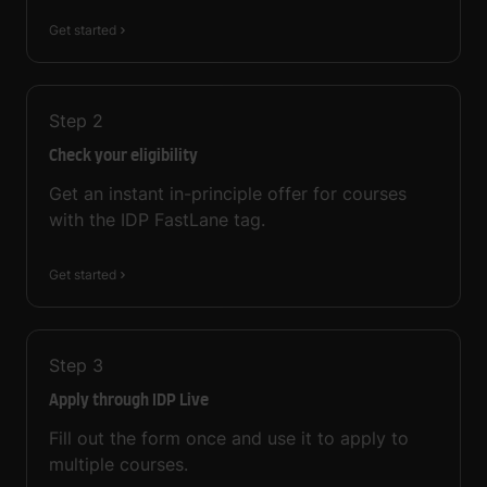
Get started
Step
2
Check your eligibility
Get an instant in-principle offer for courses
with the IDP FastLane tag.
Get started
Step
3
Apply through IDP Live
Fill out the form once and use it to apply to
multiple courses.