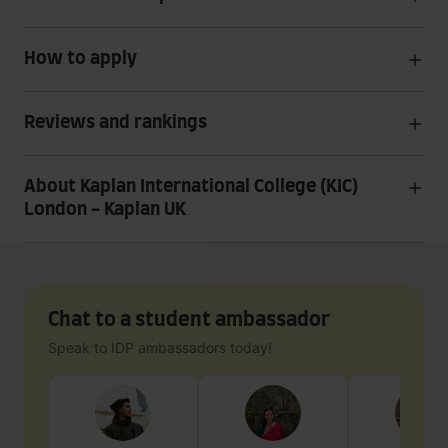
How to apply
Reviews and rankings
About Kaplan International College (KIC)
London - Kaplan UK
Chat to a student ambassador
Speak to IDP ambassadors today!