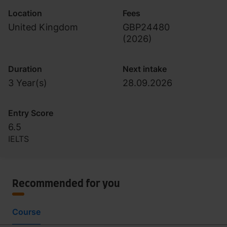
Location
Fees
United Kingdom
GBP24480
(
2026
)
Duration
Next intake
3 Year(s)
28.09.2026
Entry Score
6.5
IELTS
Recommended for you
Course