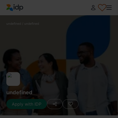
IDP Education
undefined
/
undefined
undefined
Apply with IDP