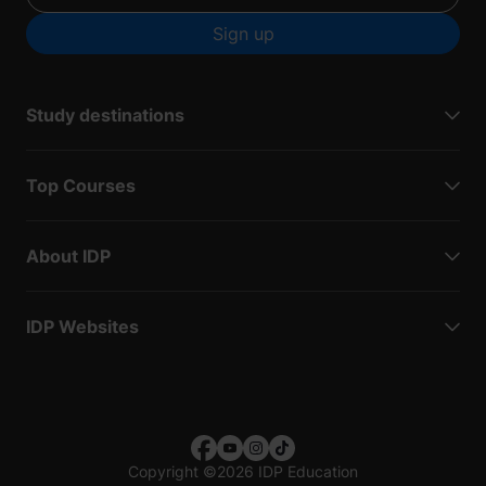
Sign up
Study destinations
Top Courses
About IDP
IDP Websites
Copyright
©
2026 IDP Education