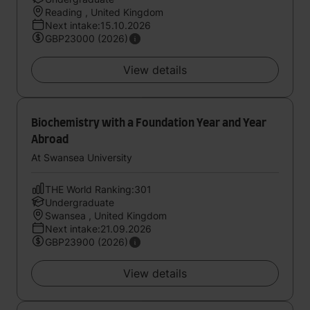
Reading , United Kingdom
Next intake:15.10.2026
GBP23000 (2026)
View details
Biochemistry with a Foundation Year and Year
Abroad
At Swansea University
THE World Ranking:301
Undergraduate
Swansea , United Kingdom
Next intake:21.09.2026
GBP23900 (2026)
View details