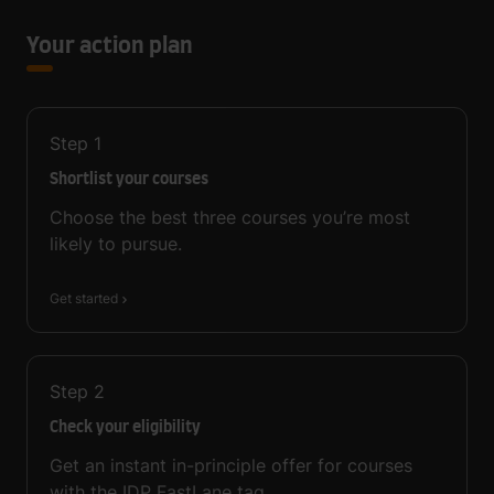
Your action plan
Step
1
Shortlist your courses
Choose the best three courses you’re most
likely to pursue.
Get started
Step
2
Check your eligibility
Get an instant in-principle offer for courses
with the IDP FastLane tag.