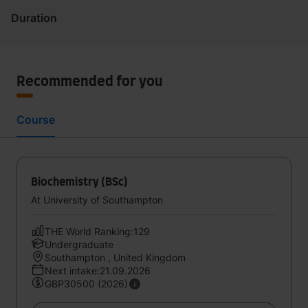
Duration
Recommended for you
Course
Biochemistry (BSc)
At University of Southampton
THE World Ranking:129
Undergraduate
Southampton , United Kingdom
Next intake:21.09.2026
GBP30500 (2026)