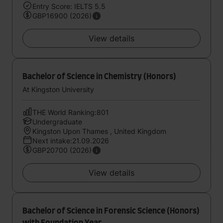
Entry Score: IELTS 5.5
GBP16900 (2026)
View details
Bachelor of Science in Chemistry (Honors)
At Kingston University
THE World Ranking:801
Undergraduate
Kingston Upon Thames , United Kingdom
Next intake:21.09.2026
GBP20700 (2026)
View details
Bachelor of Science in Forensic Science (Honors)