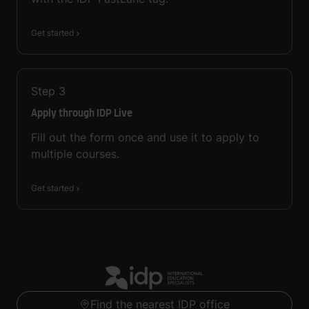
Get started
Step
3
Apply through IDP Live
Fill out the form once and use it to apply to
multiple courses.
Get started
Find the nearest IDP office