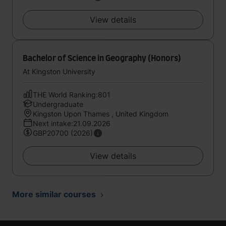
View details
Bachelor of Science in Geography (Honors)
At Kingston University
THE World Ranking:801
Undergraduate
Kingston Upon Thames , United Kingdom
Next intake:21.09.2026
GBP20700 (2026)
View details
More similar courses