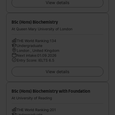
View details
BSc (Hons) Biochemistry
At Queen Mary University of London
THE World Ranking:134
Undergraduate
London , United Kingdom
Next intake:01.09.2026
Entry Score: IELTS 6.5
View details
BSc (Hons) Biochemistry with Foundation
At University of Reading
THE World Ranking:201
Undergraduate