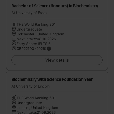
Bachelor of Science (Honours) in Biochemistry
At University of Essex
THE World Ranking:301
Undergraduate
Colchester , United Kingdom
Next intake:08.10.2026
Entry Score: IELTS 6
GBP22100 (2026)
View details
Biochemistry with Science Foundation Year
At University of Lincoln
THE World Ranking:601
Undergraduate
Lincoln , United Kingdom
Next intake:21.09.2026