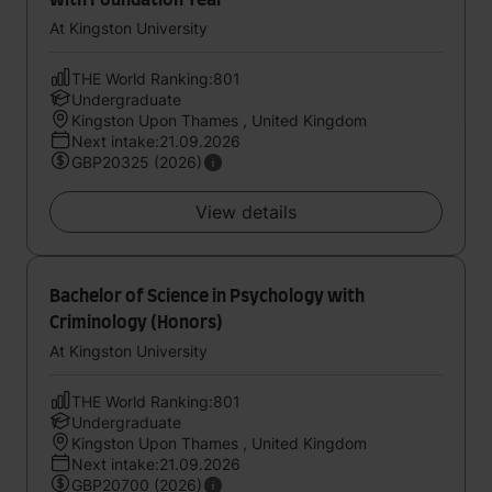
with Foundation Year
At Kingston University
THE World Ranking:801
Undergraduate
Kingston Upon Thames , United Kingdom
Next intake:21.09.2026
GBP20325 (2026)
View details
Bachelor of Science in Psychology with
Criminology (Honors)
At Kingston University
THE World Ranking:801
Undergraduate
Kingston Upon Thames , United Kingdom
Next intake:21.09.2026
GBP20700 (2026)