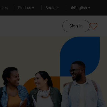
cles
Find us
Social
English
Sign in