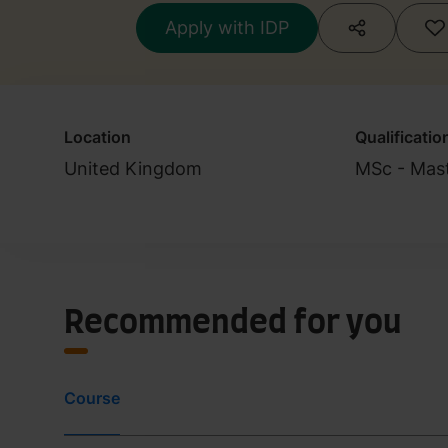
Apply with IDP
Location
Qualificatio
United Kingdom
MSc - Mast
Recommended for you
Course