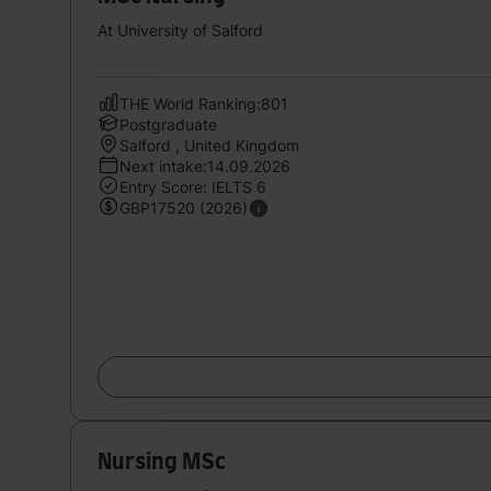
At University of Salford
THE World Ranking:801
Postgraduate
Salford , United Kingdom
Next intake:14.09.2026
Entry Score: IELTS 6
GBP17520 (2026)
Nursing MSc