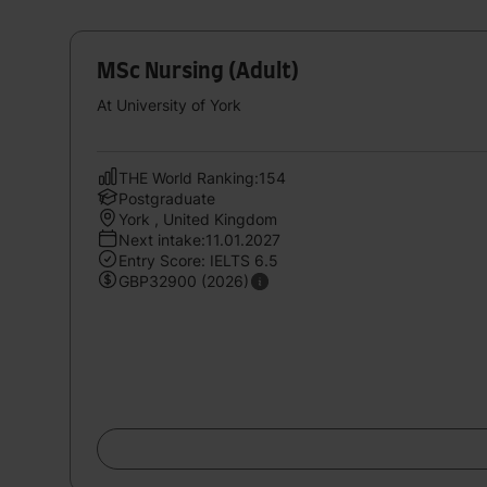
MSc Nursing (Adult)
At University of York
THE World Ranking:154
Postgraduate
York , United Kingdom
Next intake:11.01.2027
Entry Score: IELTS 6.5
GBP32900 (2026)