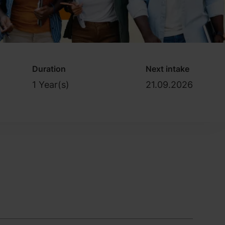
Duration
Next intake
1 Year(s)
21.09.2026