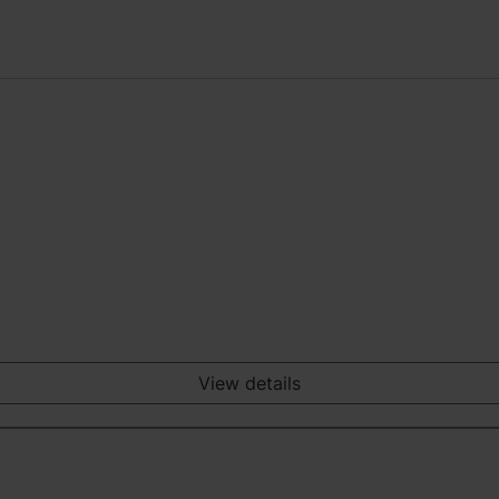
View details