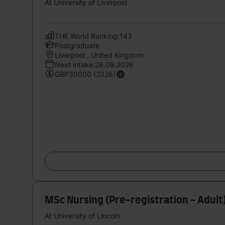
At University of Liverpool
THE World Ranking:143
Postgraduate
Liverpool , United Kingdom
Next intake:28.09.2026
GBP30000 (2026)
MSc Nursing (Pre-registration - Adult
At University of Lincoln