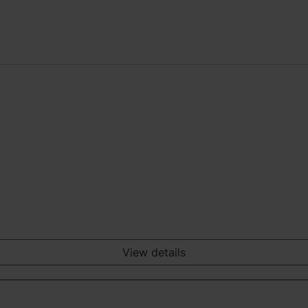
View details