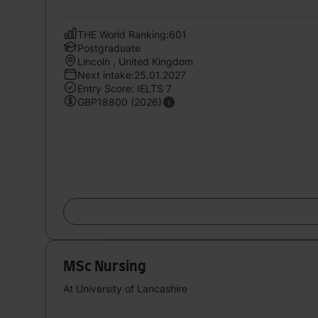
THE World Ranking:601
Postgraduate
Lincoln , United Kingdom
Next intake:25.01.2027
Entry Score: IELTS 7
GBP18800 (2026)
MSc Nursing
At University of Lancashire