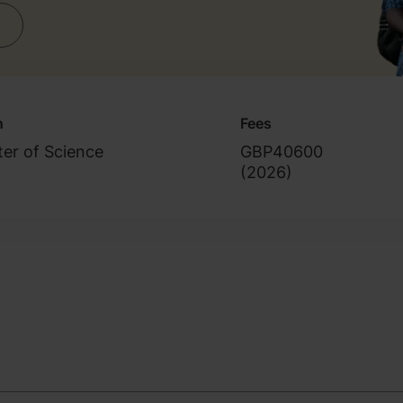
n
Fees
er of Science
GBP40600
(
2026
)