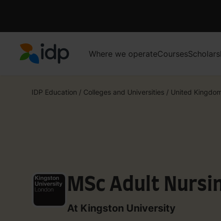
Where we operate
Courses
Scholars
IDP Education
IDP Education
/
Colleges and Universities
/
United Kingdo
MSc Adult Nursi
At Kingston University