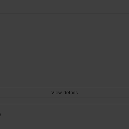
View details
)