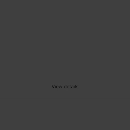
View details