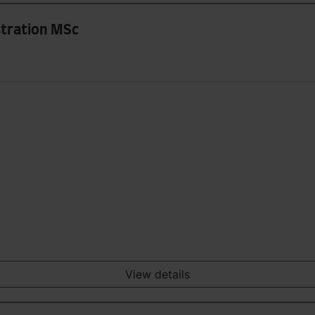
stration MSc
View details