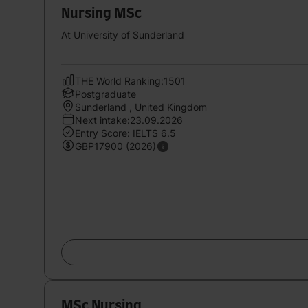
Nursing MSc
At University of Sunderland
THE World Ranking:1501
Postgraduate
Sunderland , United Kingdom
Next intake:23.09.2026
Entry Score: IELTS 6.5
GBP17900 (2026)
MSc Nursing