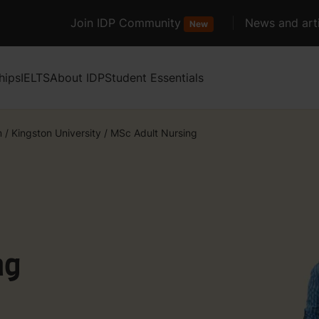
Join IDP Community
News and arti
New
hips
IELTS
About IDP
Student Essentials
m
/
Kingston University
/
MSc Adult Nursing
ng