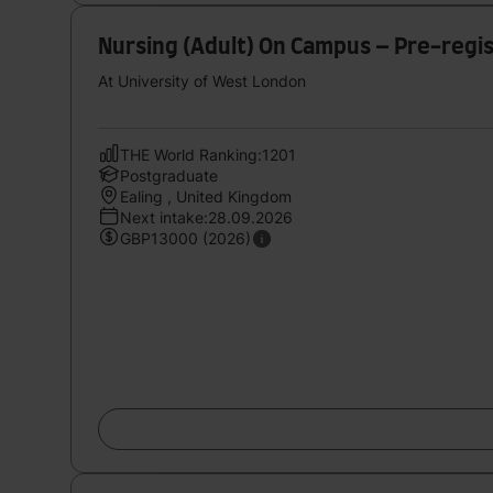
Nursing (Adult) On Campus – Pre-regi
At University of West London
THE World Ranking:1201
Postgraduate
Ealing , United Kingdom
Next intake:28.09.2026
GBP13000 (2026)