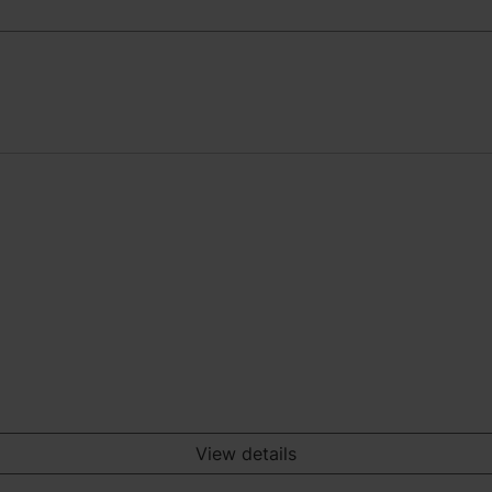
View details