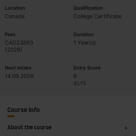
Location
Qualification
Canada
College Certificate
Fees
Duration
CAD23893
1 Year(s)
(
2026
)
Next intake
Entry Score
14.09.2026
6
IELTS
Course info
About the course