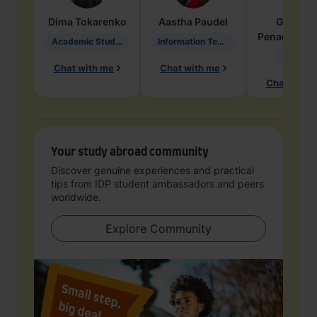
Dima
Tokarenko
Aastha
Paudel
Geraldi
Penarete Va
Academic Studies in Education
Information Technology
Geology
Chat with me
Chat with me
Chat with 
Your study abroad community
Discover genuine experiences and practical
tips from IDP student ambassadors and peers
worldwide.
Explore Community