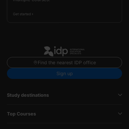
Get started
Find the nearest IDP office
Sign up
Study destinations
Top Courses