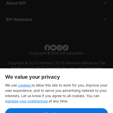
About IDP
IDP Websites
Copyright
©
2026 IDP Education
Copyright © IELTS Partners. IELTS Partners defined as The
British Council, IELTS Australia Pty. Ltd. and Cambridge
English (part of Cambridge University Press & Assessment)
We value your privacy
Investors
Terms of use
Privacy policy
Disclaimer
We use
cookies
to allow this site to work for you, improve your
user experience, and to serve you advertising tailored to your
interests. Let us know if you agree to all cookies. You can
manage your preferences
at any time.