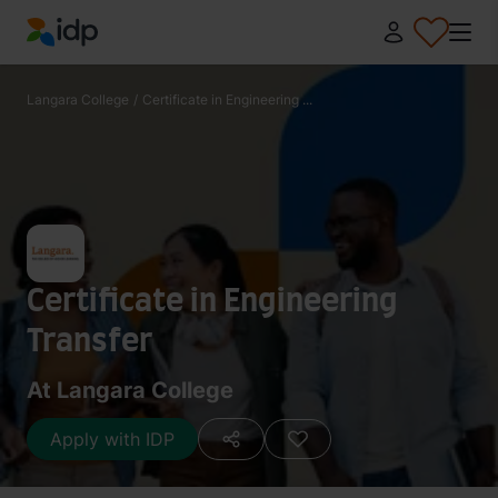
IDP Education
Langara College
/
Certificate in Engineering ...
Certificate in Engineering
Transfer
At Langara College
Apply with IDP