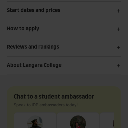
Start dates and prices
How to apply
Reviews and rankings
About Langara College
Chat to a student ambassador
Speak to IDP ambassadors today!