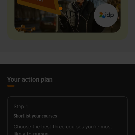
Your action plan
Step
1
Shortlist your courses
Choose the best three courses you’re most
likely to pursue.