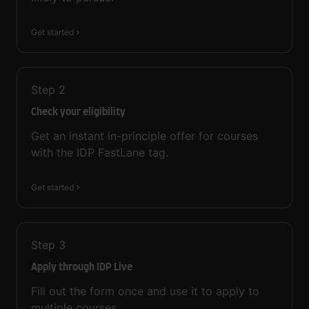
Get started
Step
2
Check your eligibility
Get an instant in-principle offer for courses
with the IDP FastLane tag.
Get started
Step
3
Apply through IDP Live
Fill out the form once and use it to apply to
multiple courses.