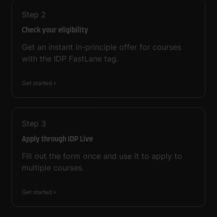
Step
2
Check your eligibility
Get an instant in-principle offer for courses
with the IDP FastLane tag.
Get started
Step
3
Apply through IDP Live
Fill out the form once and use it to apply to
multiple courses.
Get started