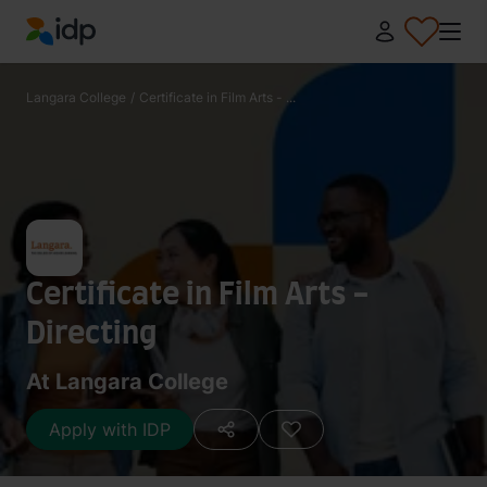
IDP Education
Langara College
/
Certificate in Film Arts - ...
Certificate in Film Arts -
Directing
At Langara College
Apply with IDP