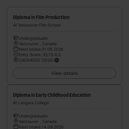
Diploma in Film Production
At Vancouver Film School
Undergraduate
Vancouver , Canada
Next intake:31.08.2026
Entry Score: IELTS 6.5
CAD54000 (2026)
View details
Diploma in Early Childhood Education
At Langara College
Undergraduate
Vancouver , Canada
Next intake:14.09.2026