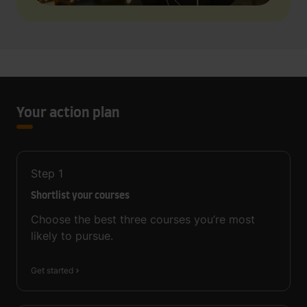
Your action plan
Step
1
Shortlist your courses
Choose the best three courses you’re most
likely to pursue.
Get started