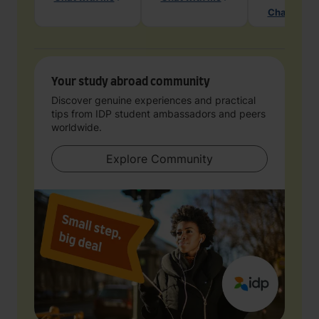
Chat with 
Your study abroad community
Discover genuine experiences and practical
tips from IDP student ambassadors and peers
worldwide.
Explore Community