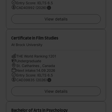
Entry Score: IELTS 6.5
CAD40992 (2026)
View details
Certificate in Film Studies
At Brock University
THE World Ranking:1201
Undergraduate
St. Catharines , Canada
Next intake:14.09.2026
Entry Score: IELTS 6.5
CAD39835 (2026)
View details
Bachelor of Arts in Psychology