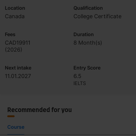
Location
Qualification
Canada
College Certificate
Fees
Duration
CAD19911
8 Month(s)
(
2026
)
Next intake
Entry Score
11.01.2027
6.5
IELTS
Recommended for you
Course