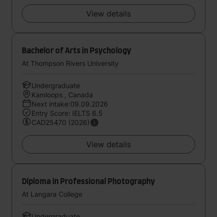
View details
Bachelor of Arts in Psychology
At Thompson Rivers University
Undergraduate
Kamloops , Canada
Next intake:09.09.2026
Entry Score: IELTS 6.5
CAD25470 (2026)
View details
Diploma in Professional Photography
At Langara College
Undergraduate