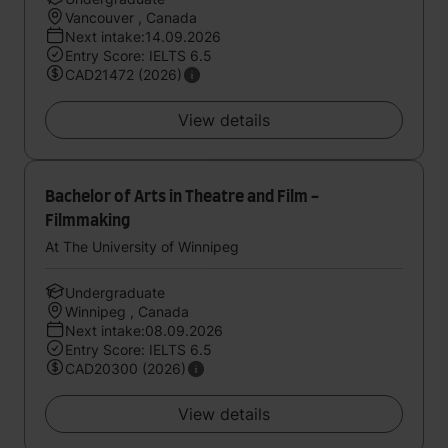
Vancouver , Canada
Next intake:14.09.2026
Entry Score: IELTS 6.5
CAD21472 (2026)
View details
Bachelor of Arts in Theatre and Film -
Filmmaking
At The University of Winnipeg
Undergraduate
Winnipeg , Canada
Next intake:08.09.2026
Entry Score: IELTS 6.5
CAD20300 (2026)
View details