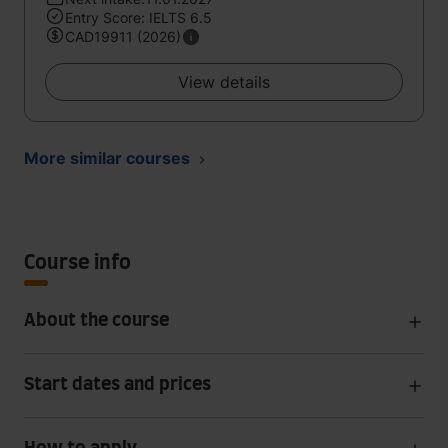
Entry Score: IELTS 6.5
CAD19911 (2026)
View details
More similar courses
Course info
About the course
Start dates and prices