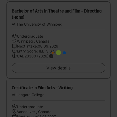
Bachelor of Arts in Theatre and Film - Directing
(Hons)
At The University of Winnipeg
Undergraduate
Winnipeg , Canada
Next intake:08.09.2026
Entry Score: IELTS 6.5
CAD20300 (2026)
View details
Certificate in Film Arts - Writing
At Langara College
Undergraduate
Vancouver , Canada
Next intake:11.01.2027