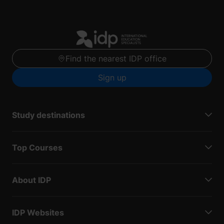
Find the nearest IDP office
Sign up
Study destinations
Top Courses
About IDP
IDP Websites