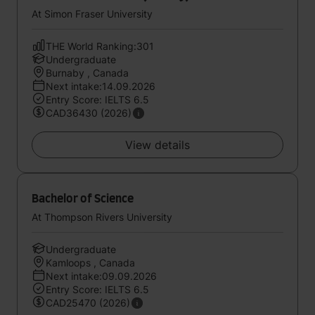
At Simon Fraser University
THE World Ranking:301
Undergraduate
Burnaby , Canada
Next intake:14.09.2026
Entry Score: IELTS 6.5
CAD36430 (2026)
View details
Bachelor of Science
At Thompson Rivers University
Undergraduate
Kamloops , Canada
Next intake:09.09.2026
Entry Score: IELTS 6.5
CAD25470 (2026)