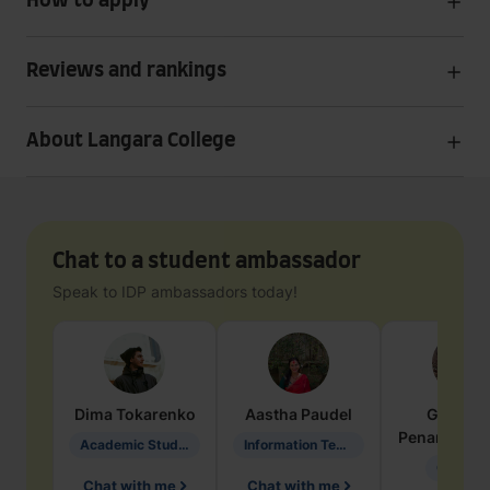
How to apply
Reviews and rankings
About Langara College
Chat to a student ambassador
Speak to IDP ambassadors today!
Dima
Tokarenko
Aastha
Paudel
Geraldi
Penarete Va
Academic Studies in Education
Information Technology
Geology
Chat with me
Chat with me