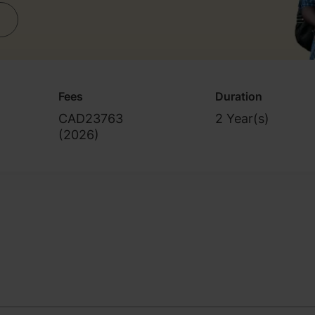
Fees
Duration
CAD23763
2 Year(s)
(
2026
)