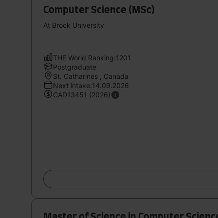
Computer Science (MSc)
At Brock University
THE World Ranking:1201
Postgraduate
St. Catharines , Canada
Next intake:14.09.2026
CAD13451 (2026)
Master of Science in Computer Scienc