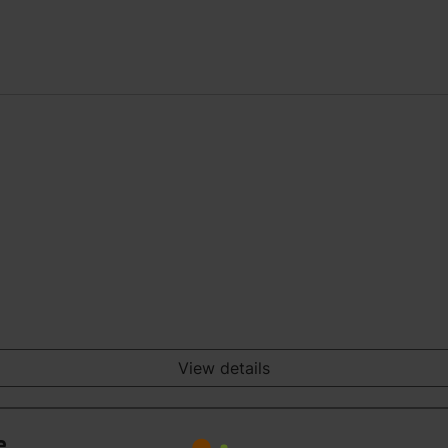
View details
e