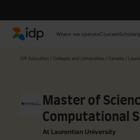
Where we operate
Courses
Scholars
IDP Education
IDP Education
/
Colleges and Universities
/
Canada
/
Laure
Master of Scienc
Computational S
stream)
At Laurentian University