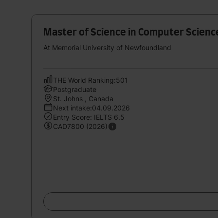
Master of Science in Computer Scienc
At Memorial University of Newfoundland
THE World Ranking:501
Postgraduate
St. Johns , Canada
Next intake:04.09.2026
Entry Score: IELTS 6.5
CAD7800 (2026)