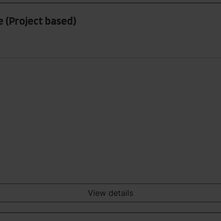
 (Project based)
View details