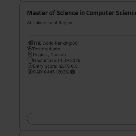
Master of Science in Computer Science
At University of Regina
THE World Ranking:801
Postgraduate
Regina , Canada
Next intake:14.09.2026
Entry Score: IELTS 6.5
CAD10445 (2026)