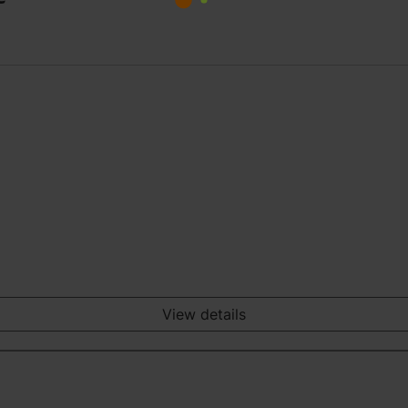
View details