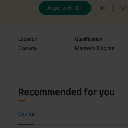
Apply with IDP
Location
Qualification
Canada
Master's Degree
Recommended for you
Course