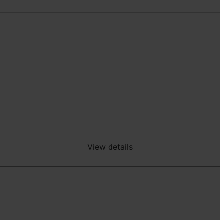
View details