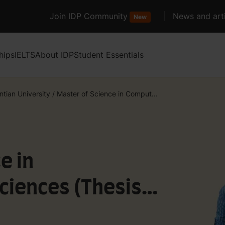
Join IDP Community
News and arti
New
hips
IELTS
About IDP
Student Essentials
ntian University
/
Master of Science in Comput...
e in
ciences (Thesis