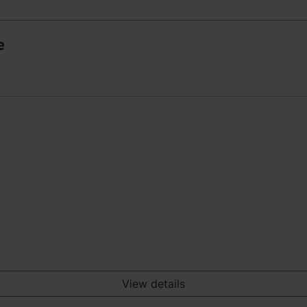
e
View details