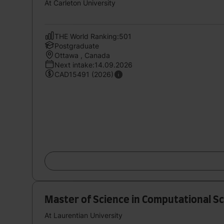
At Carleton University
THE World Ranking:501
Postgraduate
Ottawa , Canada
Next intake:14.09.2026
CAD15491 (2026)
Master of Science in Computational S
At Laurentian University