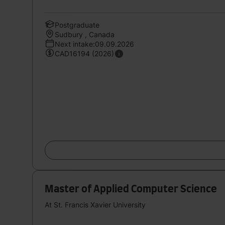
Postgraduate
Sudbury , Canada
Next intake:09.09.2026
CAD16194 (2026)
Master of Applied Computer Science
At St. Francis Xavier University