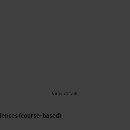
View details
ciences (course-based)