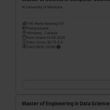
At University of Manitoba
THE World Ranking:501
Postgraduate
Winnipeg , Canada
Next intake:14.09.2026
Entry Score: IELTS 6.5
CAD13820 (2026)
Master of Engineering in Data Science