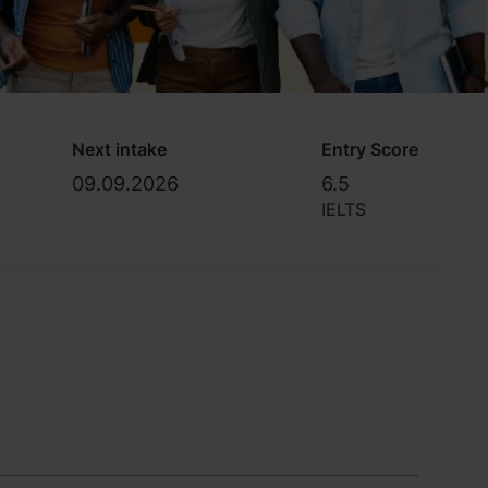
Next intake
Entry Score
09.09.2026
6.5
IELTS