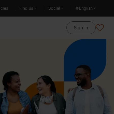
cles
Find us
Social
English
Sign in