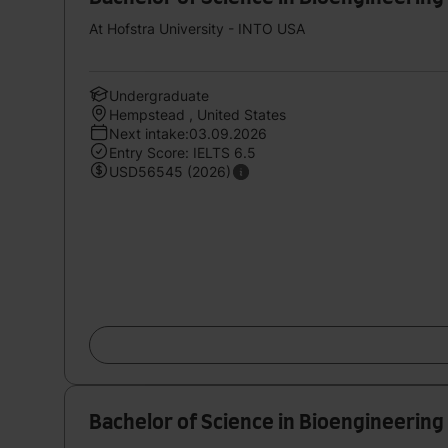
At Hofstra University - INTO USA
Undergraduate
Hempstead , United States
Next intake:03.09.2026
Entry Score: IELTS 6.5
USD56545 (2026)
Bachelor of Science in Bioengineering