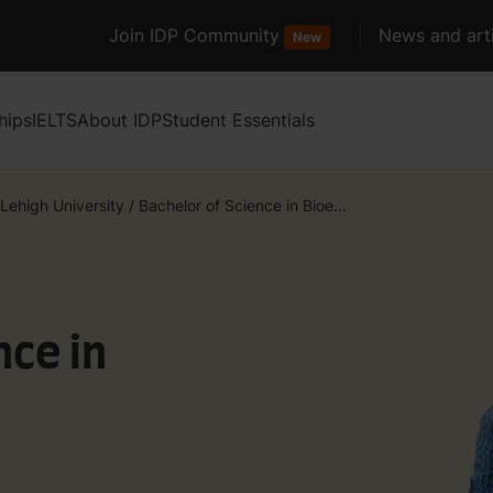
Join IDP Community
News and arti
New
hips
IELTS
About IDP
Student Essentials
Lehigh University
/
Bachelor of Science in Bioe...
nce in