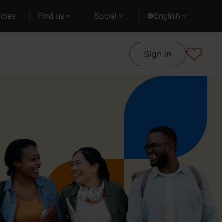
cles
Find us
Social
English
Sign in