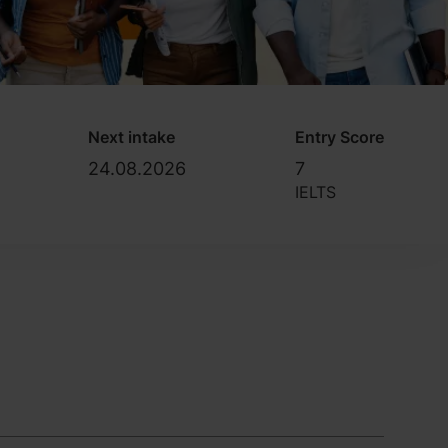
Next intake
Entry Score
24.08.2026
7
IELTS