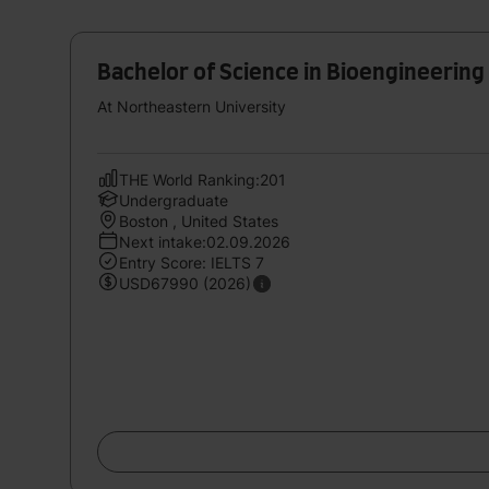
Bachelor of Science in Bioengineering
At Northeastern University
THE World Ranking:201
Undergraduate
Boston , United States
Next intake:02.09.2026
Entry Score: IELTS 7
USD67990 (2026)