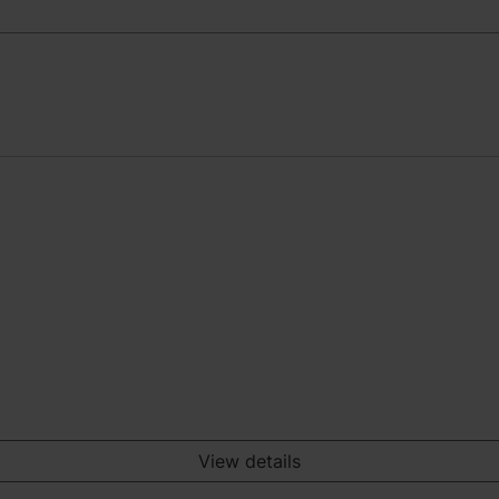
View details