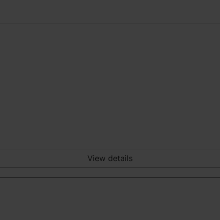
View details