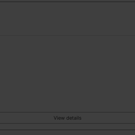
View details