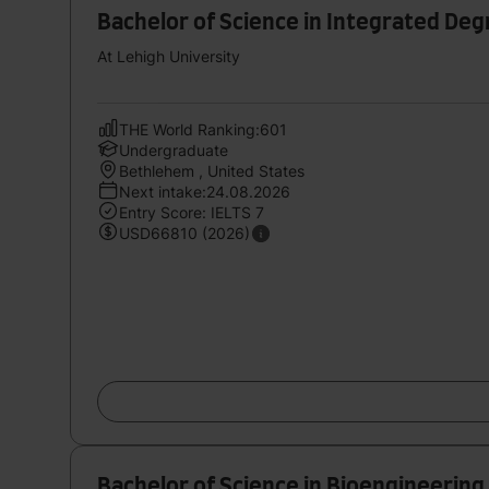
Bachelor of Science in Integrated Deg
At Lehigh University
THE World Ranking:601
Undergraduate
Bethlehem , United States
Next intake:24.08.2026
Entry Score: IELTS 7
USD66810 (2026)
Bachelor of Science in Bioengineering