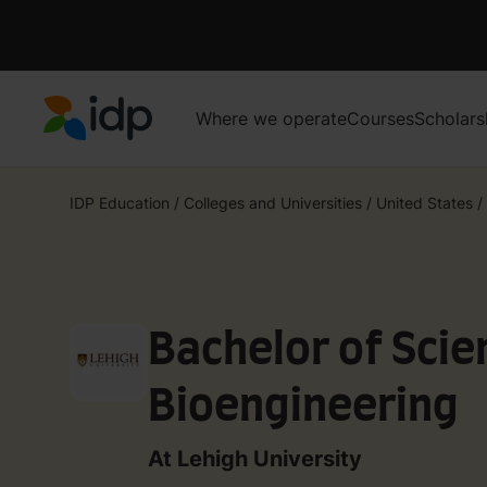
Where we operate
Courses
Scholars
IDP Education
IDP Education
/
Colleges and Universities
/
United States
/
Bachelor of Scie
Bioengineering
At Lehigh University