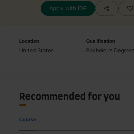
Apply with IDP
Location
Qualification
United States
Bachelor's Degree
Recommended for you
Course