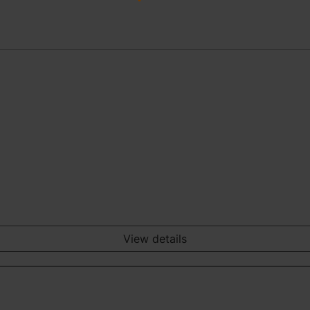
View details