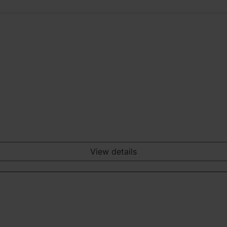
View details