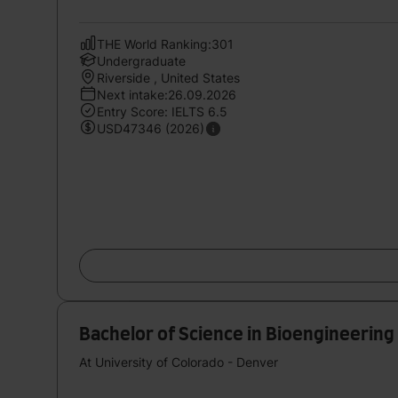
THE World Ranking:301
Undergraduate
Riverside , United States
Next intake:26.09.2026
Entry Score: IELTS 6.5
USD47346 (2026)
Bachelor of Science in Bioengineering
At University of Colorado - Denver