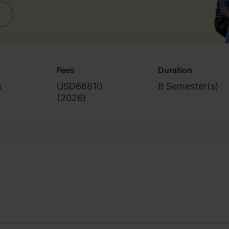
Fees
Duration
s
USD66810
8 Semester(s)
(
2026
)