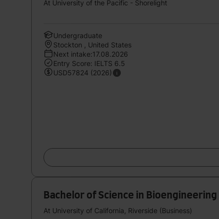
At University of the Pacific - Shorelight
Undergraduate
Stockton , United States
Next intake:17.08.2026
Entry Score: IELTS 6.5
USD57824 (2026)
Bachelor of Science in Bioengineering
At University of California, Riverside (Business)