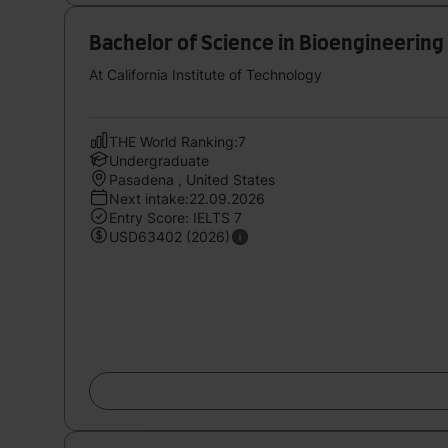
Bachelor of Science in Bioengineering
At California Institute of Technology
THE World Ranking:7
Undergraduate
Pasadena , United States
Next intake:22.09.2026
Entry Score: IELTS 7
USD63402 (2026)