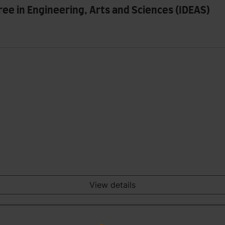
ree in Engineering, Arts and Sciences (IDEAS)
View details