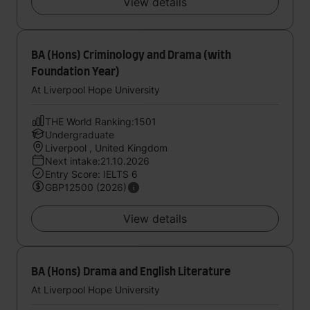
View details
BA (Hons) Criminology and Drama (with
Foundation Year)
At Liverpool Hope University
THE World Ranking:1501
Undergraduate
Liverpool , United Kingdom
Next intake:21.10.2026
Entry Score: IELTS 6
GBP12500 (2026)
View details
BA (Hons) Drama and English Literature
At Liverpool Hope University