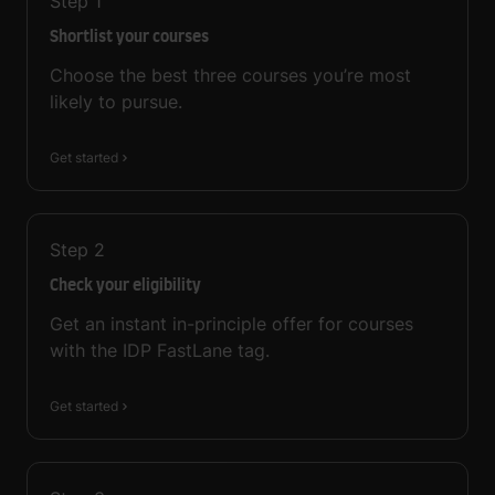
Step
1
Shortlist your courses
Choose the best three courses you’re most
likely to pursue.
Get started
Step
2
Check your eligibility
Get an instant in-principle offer for courses
with the IDP FastLane tag.
Get started