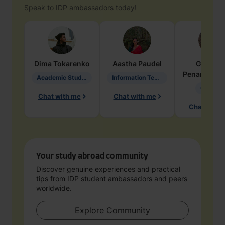
Speak to IDP ambassadors today!
Dima
Tokarenko
Aastha
Paudel
Geraldi
Penarete Va
Academic Studies in Education
Information Technology
Geology
Chat with me
Chat with me
Chat with 
Your study abroad community
Discover genuine experiences and practical
tips from IDP student ambassadors and peers
worldwide.
Explore Community