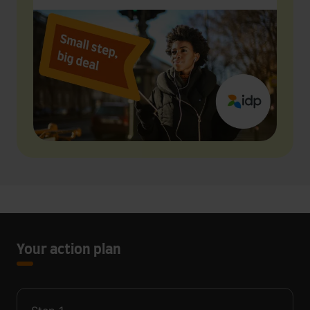
Your action plan