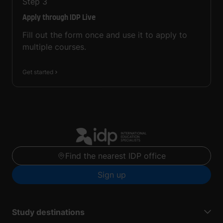
Step
3
Apply through IDP Live
Fill out the form once and use it to apply to
multiple courses.
Get started
Find the nearest IDP office
Sign up
Study destinations