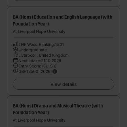
BA (Hons) Education and English Language (with
Foundation Year)
At Liverpool Hope University
THE World Ranking:1501
Undergraduate
Liverpool , United Kingdom
Next intake:21.10.2026
Entry Score: IELTS 6
GBP12500 (2026)
View details
BA (Hons) Drama and Musical Theatre (with
Foundation Year)
At Liverpool Hope University