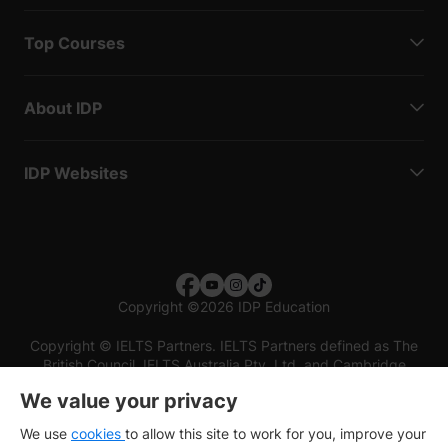
Top Courses
About IDP
IDP Websites
Copyright
©
2026 IDP Education
Copyright © IELTS Partners. IELTS Partners defined as The
British Council, IELTS Australia Pty. Ltd. and Cambridge
English (part of Cambridge University Press & Assessment)
We value your privacy
Investors
Terms of use
Privacy policy
Disclaimer
We use
cookies
to allow this site to work for you, improve your