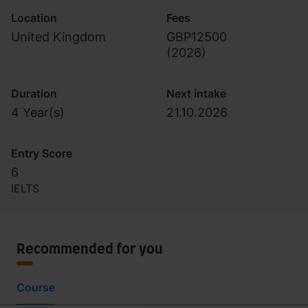
Location
Fees
United Kingdom
GBP12500
(
2026
)
Duration
Next intake
4 Year(s)
21.10.2026
Entry Score
6
IELTS
Recommended for you
Course