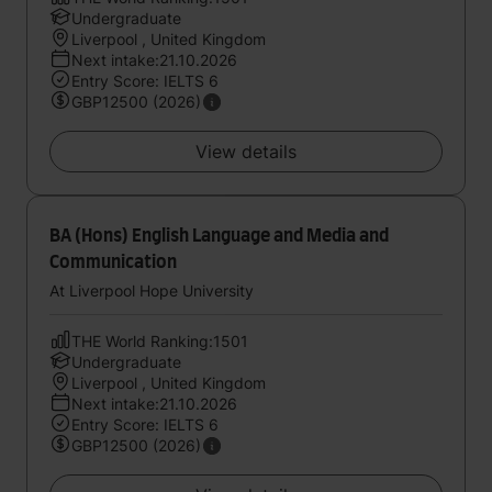
Undergraduate
Liverpool , United Kingdom
Next intake:21.10.2026
Entry Score: IELTS 6
GBP12500 (2026)
View details
BA (Hons) English Language and Media and
Communication
At Liverpool Hope University
THE World Ranking:1501
Undergraduate
Liverpool , United Kingdom
Next intake:21.10.2026
Entry Score: IELTS 6
GBP12500 (2026)