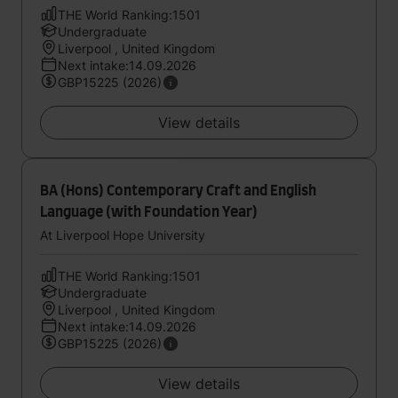
THE World Ranking:1501
Undergraduate
Liverpool , United Kingdom
Next intake:14.09.2026
GBP15225 (2026)
View details
BA (Hons) Contemporary Craft and English
Language (with Foundation Year)
At Liverpool Hope University
THE World Ranking:1501
Undergraduate
Liverpool , United Kingdom
Next intake:14.09.2026
GBP15225 (2026)
View details