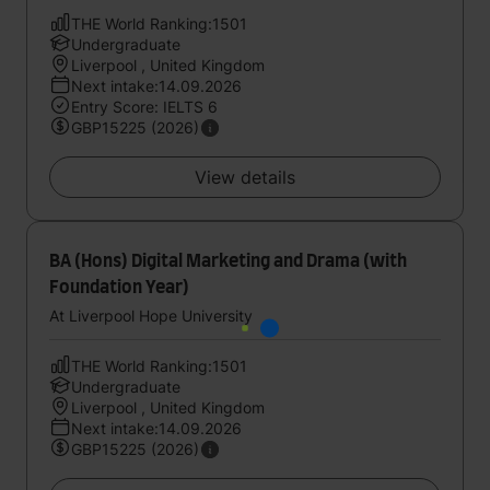
THE World Ranking:1501
Undergraduate
Liverpool , United Kingdom
Next intake:14.09.2026
Entry Score: IELTS 6
GBP15225 (2026)
View details
BA (Hons) Digital Marketing and Drama (with
Foundation Year)
At Liverpool Hope University
THE World Ranking:1501
Undergraduate
Liverpool , United Kingdom
Next intake:14.09.2026
GBP15225 (2026)