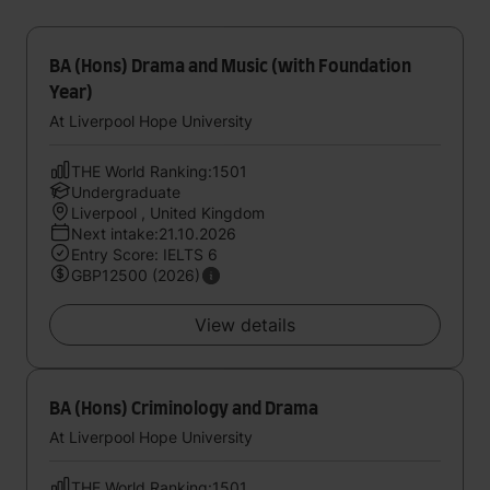
BA (Hons) Drama and Music (with Foundation
Year)
At Liverpool Hope University
THE World Ranking:1501
Undergraduate
Liverpool , United Kingdom
Next intake:21.10.2026
Entry Score: IELTS 6
GBP12500 (2026)
View details
BA (Hons) Criminology and Drama
At Liverpool Hope University
THE World Ranking:1501