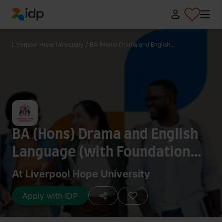
IDP Education
Liverpool Hope University
/
BA (Hons) Drama and English...
BA (Hons) Drama and English
Language (with Foundation
Year)
At Liverpool Hope University
Apply with IDP