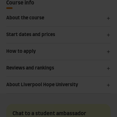
Course info
About the course
Start dates and prices
How to apply
Reviews and rankings
About Liverpool Hope University
Chat to a student ambassador