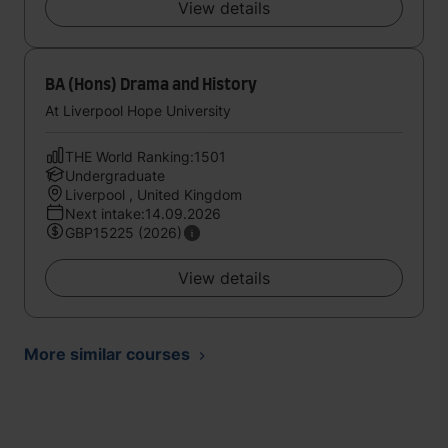
View details
BA (Hons) Drama and History
At Liverpool Hope University
THE World Ranking:1501
Undergraduate
Liverpool , United Kingdom
Next intake:14.09.2026
GBP15225 (2026)
View details
More similar courses