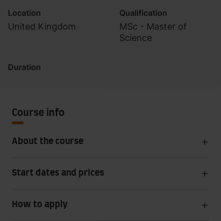
Location
Qualification
United Kingdom
MSc - Master of
Science
Duration
Course info
About the course
Start dates and prices
How to apply