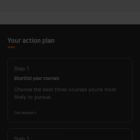
Your action plan
Step
1
Shortlist your courses
Choose the best three courses you’re most
likely to pursue.
Get started
Step
2