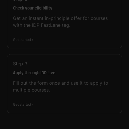
Check your eligibility
Get an instant in-principle offer for courses
with the IDP FastLane tag.
Get started
Step
3
Apply through IDP Live
Fill out the form once and use it to apply to
multiple courses.
Get started