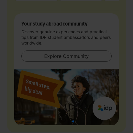
Your study abroad community
Discover genuine experiences and practical
tips from IDP student ambassadors and peers
worldwide.
Explore Community