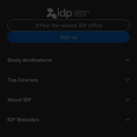
Find the nearest IDP office
Sign up
Study destinations
Top Courses
About IDP
IDP Websites