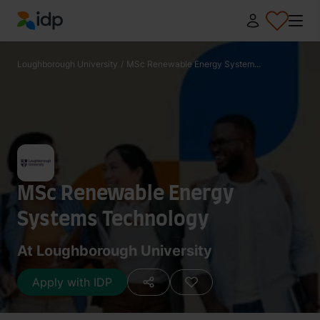
IDP Education
Loughborough University
/
MSc Renewable Energy System...
MSc Renewable Energy
Systems Technology
At Loughborough University
Apply with IDP