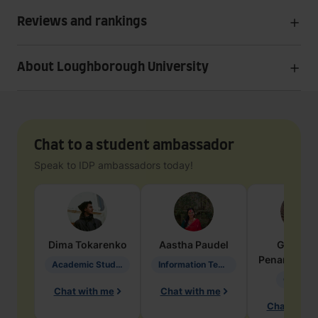
Reviews and rankings
About Loughborough University
Chat to a student ambassador
Speak to IDP ambassadors today!
Dima
Tokarenko
Aastha
Paudel
Geraldi
Penarete Va
Academic Studies in Education
Information Technology
Geology
Chat with me
Chat with me
Chat with 