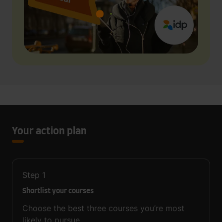
Your action plan
Step
1
Shortlist your courses
Choose the best three courses you’re most
likely to pursue.