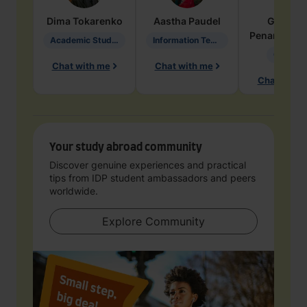
Dima
Tokarenko
Aastha
Paudel
Geraldi
Penarete Va
Academic Studies in Education
Information Technology
Geology
Chat with me
Chat with me
Chat with 
Your study abroad community
Discover genuine experiences and practical
tips from IDP student ambassadors and peers
worldwide.
Explore Community