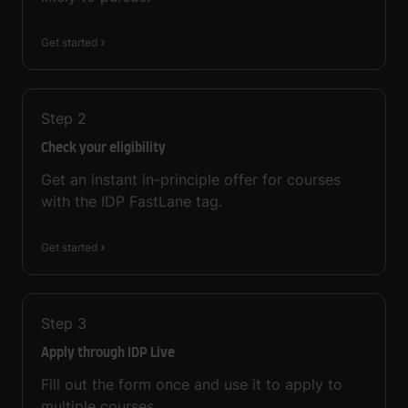
Get started
Step
2
Check your eligibility
Get an instant in-principle offer for courses
with the IDP FastLane tag.
Get started
Step
3
Apply through IDP Live
Fill out the form once and use it to apply to
multiple courses.