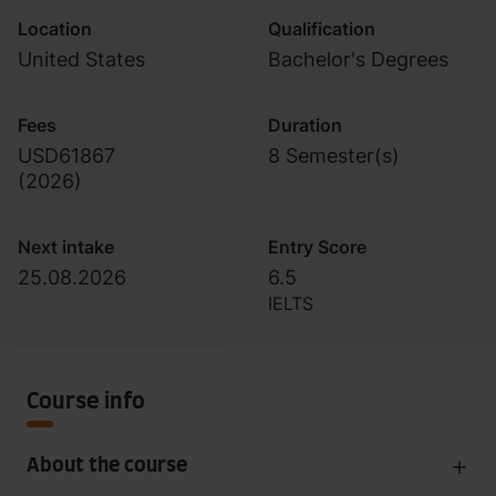
Location
Qualification
United States
Bachelor's Degrees
Fees
Duration
USD61867
8 Semester(s)
(
2026
)
Next intake
Entry Score
25.08.2026
6.5
IELTS
Course info
About the course