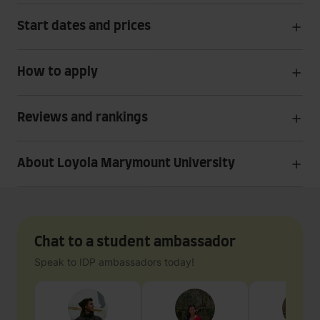
Start dates and prices
How to apply
Reviews and rankings
About Loyola Marymount University
Chat to a student ambassador
Speak to IDP ambassadors today!