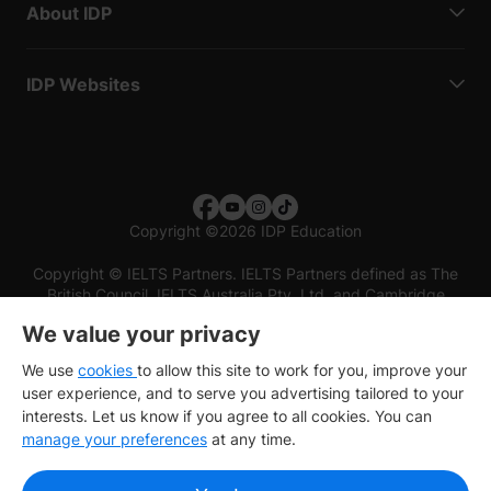
About IDP
IDP Websites
Copyright
©
2026 IDP Education
Copyright © IELTS Partners. IELTS Partners defined as The
British Council, IELTS Australia Pty. Ltd. and Cambridge
English (part of Cambridge University Press & Assessment)
We value your privacy
Investors
Terms of use
Privacy policy
Disclaimer
We use
cookies
to allow this site to work for you, improve your
user experience, and to serve you advertising tailored to your
interests. Let us know if you agree to all cookies. You can
manage your preferences
at any time.