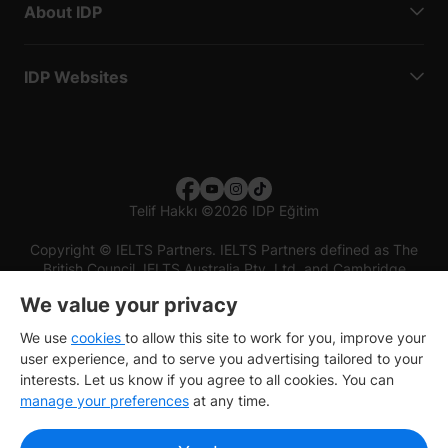
About IDP
IDP Websites
Telif Hakkı
©
2026 IDP Eğitim
Copyright © IELTS Partners. IELTS Partners defined as The
British Council, IELTS Australia Pty. Ltd. and Cambridge
English (part of Cambridge University Press & Assessment)
We value your privacy
Investors
Terms of use
Privacy policy
Disclaimer
We use
cookies
to allow this site to work for you, improve your
user experience, and to serve you advertising tailored to your
interests. Let us know if you agree to all cookies. You can
manage your preferences
at any time.