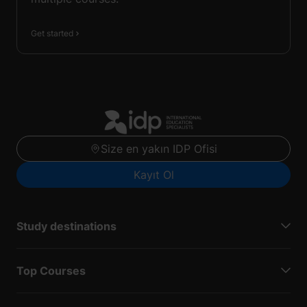
Get started
Size en yakın IDP Ofisi
Kayıt Ol
Study destinations
Top Courses