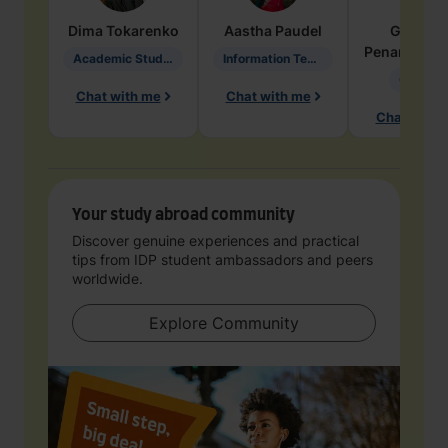
Dima
Tokarenko
Aastha
Paudel
Geraldi
Penarete Va
Academic Studies in Education
Information Technology
Geology
Chat with me
Chat with me
Chat with 
Your study abroad community
Discover genuine experiences and practical
tips from IDP student ambassadors and peers
worldwide.
Explore Community