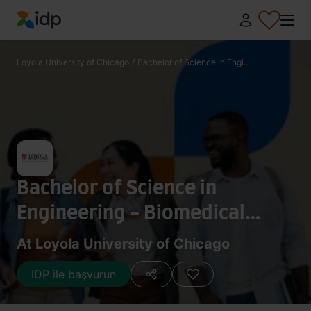
IDP Education
Loyola University of Chicago
/
Bachelor of Science in Engi...
Bachelor of Science in
Engineering - Biomedical
Engineering
At Loyola University of Chicago
IDP ile başvurun