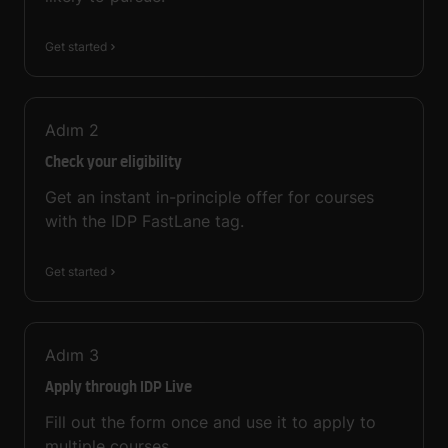
Get started
Adım
2
Check your eligibility
Get an instant in-principle offer for courses
with the IDP FastLane tag.
Get started
Adım
3
Apply through IDP Live
Fill out the form once and use it to apply to
multiple courses.