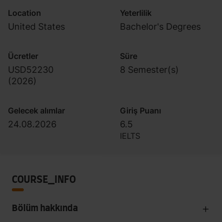
Location
Yeterlilik
United States
Bachelor's Degrees
Ücretler
Süre
USD52230
8 Semester(s)
(
2026
)
Gelecek alımlar
Giriş Puanı
24.08.2026
6.5
IELTS
COURSE_INFO
Bölüm hakkında