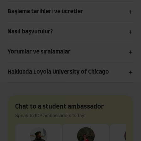
Başlama tarihleri ve ücretler
Nasıl başvurulur?
Yorumlar ve sıralamalar
Hakkında Loyola University of Chicago
Chat to a student ambassador
Speak to IDP ambassadors today!