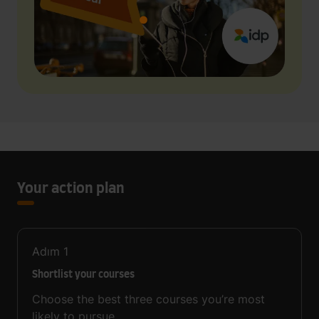
Your action plan
Adım
1
Shortlist your courses
Choose the best three courses you’re most
likely to pursue.