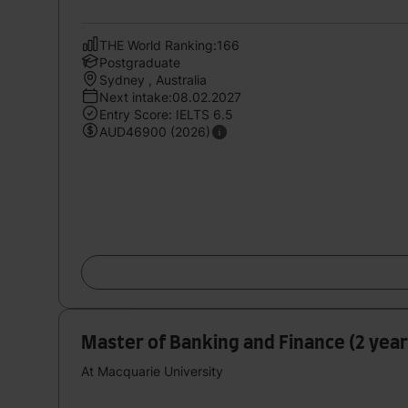
THE World Ranking:166
Postgraduate
Sydney , Australia
Next intake:08.02.2027
Entry Score: IELTS 6.5
AUD46900 (2026)
Master of Banking and Finance (2 years
At Macquarie University