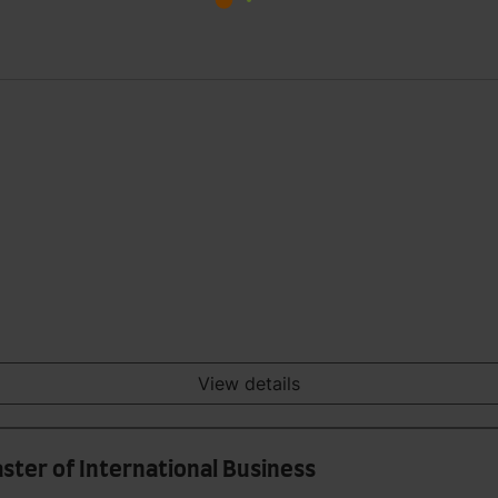
View details
ster of International Business