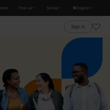
cles
Find us
Social
English
Sign in