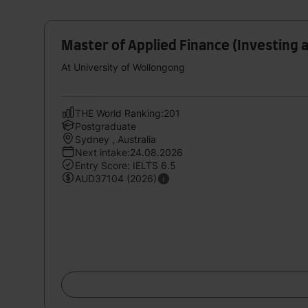
Master of Applied Finance (Investing a
At University of Wollongong
THE World Ranking:201
Postgraduate
Sydney , Australia
Next intake:24.08.2026
Entry Score: IELTS 6.5
AUD37104 (2026)