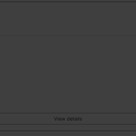
View details