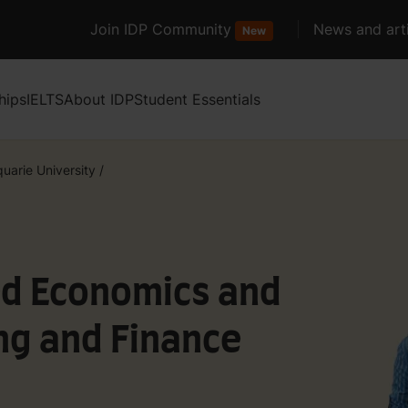
Join IDP Community
News and arti
New
hips
IELTS
About IDP
Student Essentials
uarie University
/
ed Economics and
ng and Finance