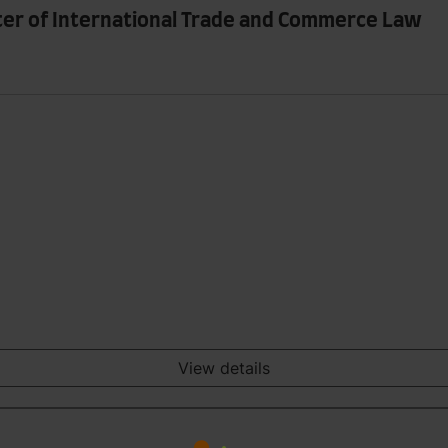
ter of International Trade and Commerce Law
View details