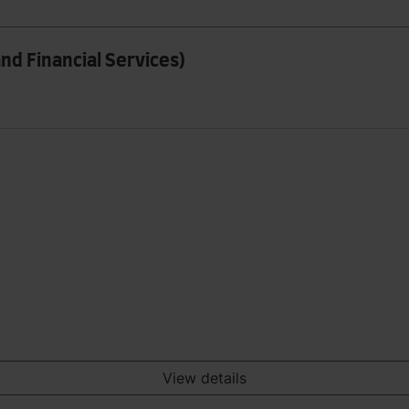
nd Financial Services)
View details