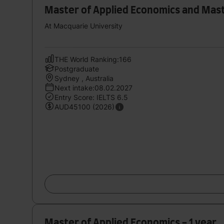
Master of Applied Economics and Mas
At Macquarie University
THE World Ranking:166
Postgraduate
Sydney , Australia
Next intake:08.02.2027
Entry Score: IELTS 6.5
AUD45100 (2026)
Master of Applied Economics - 1 year