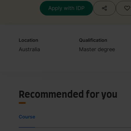
Apply with IDP
Location
Qualification
Australia
Master degree
Recommended for you
Course