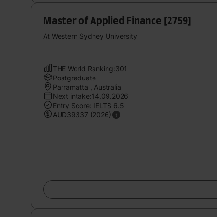
Master of Applied Finance [2759]
At Western Sydney University
THE World Ranking:301
Postgraduate
Parramatta , Australia
Next intake:14.09.2026
Entry Score: IELTS 6.5
AUD39337 (2026)