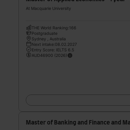
At Macquarie University
THE World Ranking:166
Postgraduate
Sydney , Australia
Next intake:08.02.2027
Entry Score: IELTS 6.5
AUD46900 (2026)
Master of Banking and Finance and Ma