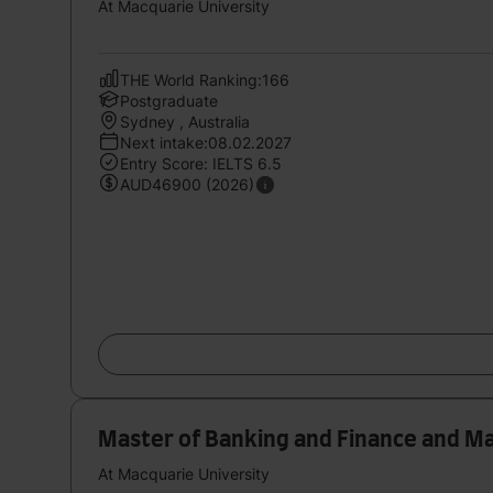
At Macquarie University
THE World Ranking:166
Postgraduate
Sydney , Australia
Next intake:08.02.2027
Entry Score: IELTS 6.5
AUD46900 (2026)
Master of Banking and Finance and M
At Macquarie University