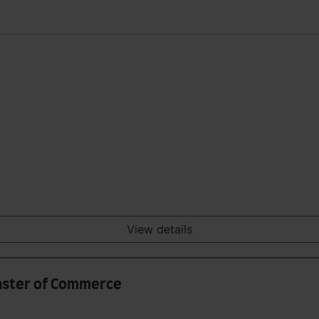
View details
aster of Commerce