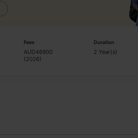
Fees
Duration
AUD46900
2 Year(s)
(
2026
)