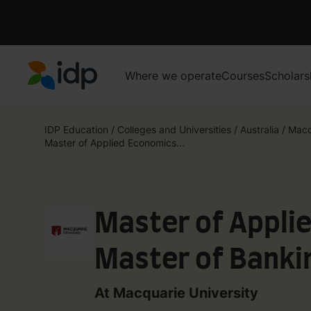
Where we operate
Courses
Scholars
IDP Education
IDP Education
/
Colleges and Universities
/
Australia
/
Macq
Master of Applied Economics...
Master of Appli
Master of Banki
At Macquarie University