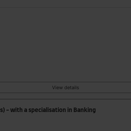
View details
) - with a specialisation in Banking