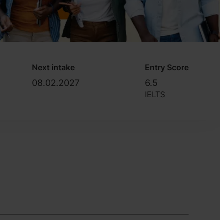
Next intake
Entry Score
08.02.2027
6.5
IELTS