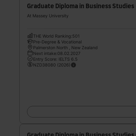
Graduate Diploma in Business Studies
At Massey University
THE World Ranking:501
Pre-Degree & Vocational
Palmerston North , New Zealand
Next intake:08.02.2027
Entry Score: IELTS 6.5
NZD38080 (2026)
Graduate Diploma in Business Studies 