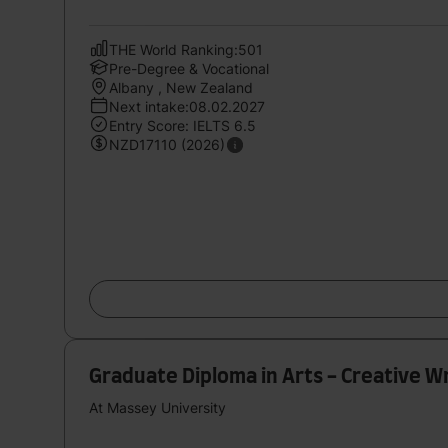
THE World Ranking:501
Pre-Degree & Vocational
Albany , New Zealand
Next intake:08.02.2027
Entry Score: IELTS 6.5
NZD17110 (2026)
Graduate Diploma in Arts - Creative Wr
At Massey University