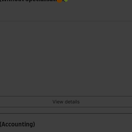
View details
 (Accounting)