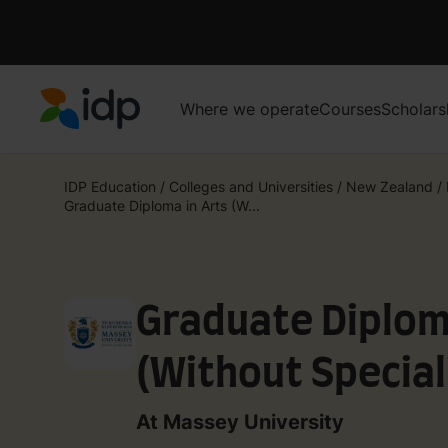
Where we operate
Courses
Scholars
IDP Education
IDP Education
/
Colleges and Universities
/
New Zealand
/
Graduate Diploma in Arts (W...
Graduate Diplom
(Without Special
At Massey University