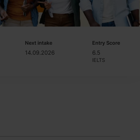
Next intake
Entry Score
14.09.2026
6.5
IELTS