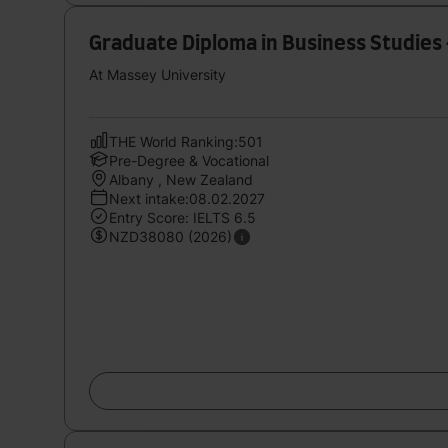
Graduate Diploma in Business Studi
At Massey University
THE World Ranking:501
Pre-Degree & Vocational
Albany , New Zealand
Next intake:08.02.2027
Entry Score: IELTS 6.5
NZD38080 (2026)