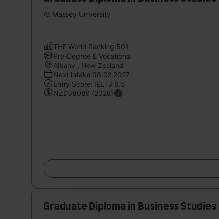
At Massey University
THE World Ranking:501
Pre-Degree & Vocational
Albany , New Zealand
Next intake:08.02.2027
Entry Score: IELTS 6.5
NZD38080 (2026)
Graduate Diploma in Business Studies