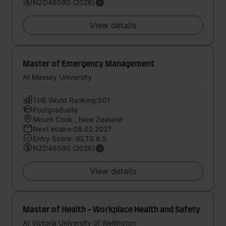
NZD46590 (2026)
View details
Master of Emergency Management
At Massey University
THE World Ranking:501
Postgraduate
Mount Cook , New Zealand
Next intake:08.02.2027
Entry Score: IELTS 6.5
NZD46590 (2026)
View details
Master of Health - Workplace Health and Safety
At Victoria University of Wellington