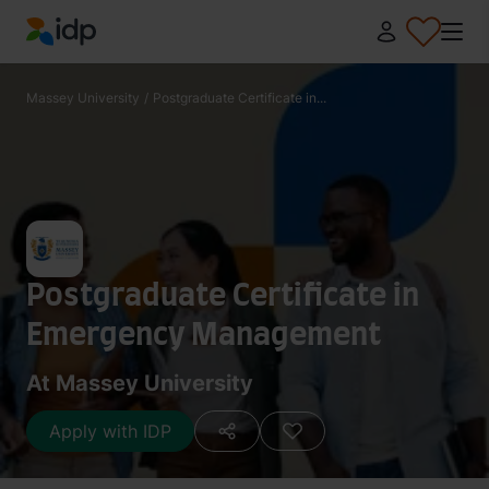
IDP Education
Massey University
/
Postgraduate Certificate in...
Postgraduate Certificate in
Emergency Management
At Massey University
Apply with IDP