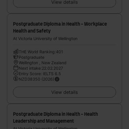
View details
Postgraduate Diploma in Health - Workplace
Health and Safety
At Victoria University of Wellington
THE World Ranking:401
Postgraduate
Wellington , New Zealand
Next intake:22.02.2027
Entry Score: IELTS 6.5
NZD38350 (2026)
View details
Postgraduate Diploma in Health - Health
Leadership and Management
At Victoria University of Wellington