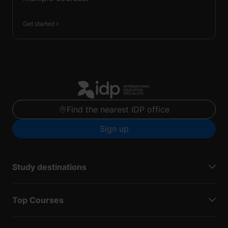
Get started
Find the nearest IDP office
Sign up
Study destinations
Top Courses