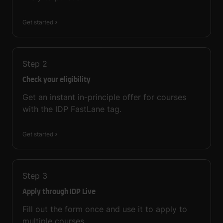
Get started
Step
2
Check your eligibility
Get an instant in-principle offer for courses
with the IDP FastLane tag.
Get started
Step
3
Apply through IDP Live
Fill out the form once and use it to apply to
multiple courses.