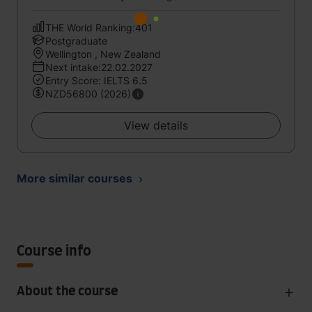
THE World Ranking:401
Postgraduate
Wellington , New Zealand
Next intake:22.02.2027
Entry Score: IELTS 6.5
NZD56800 (2026)
View details
More similar courses
Course info
About the course