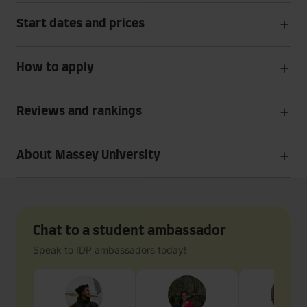
Start dates and prices
How to apply
Reviews and rankings
About Massey University
Chat to a student ambassador
Speak to IDP ambassadors today!