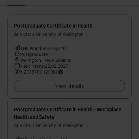
Postgraduate Certificate in Health
At Victoria University of Wellington
THE World Ranking:401
Postgraduate
Wellington , New Zealand
Next intake:22.02.2027
NZD18700 (2026)
View details
Postgraduate Certificate in Health - Workplace
Health and Safety
At Victoria University of Wellington