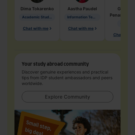
Dima
Tokarenko
Aastha
Paudel
Geraldi
Penarete Va
Academic Studies in Education
Information Technology
Geology
Chat with me
Chat with me
Chat with 
Your study abroad community
Discover genuine experiences and practical
tips from IDP student ambassadors and peers
worldwide.
Explore Community