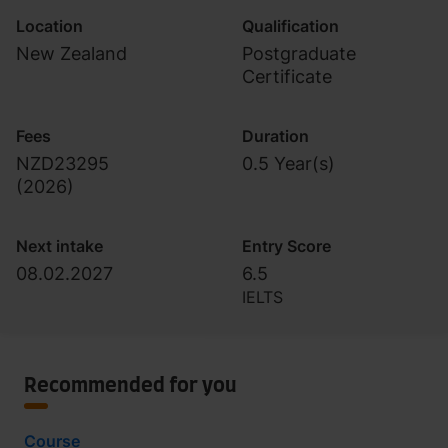
Location
Qualification
New Zealand
Postgraduate
Certificate
Fees
Duration
NZD23295
0.5 Year(s)
(
2026
)
Next intake
Entry Score
08.02.2027
6.5
IELTS
Recommended for you
Course