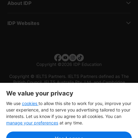
About IDP
IDP Websites
Copyright
©
2026 IDP Education
Copyright © IELTS Partners. IELTS Partners defined as The
British Council, IELTS Australia Pty. Ltd. and Cambridge
English (part of Cambridge University Press & Assessment)
We value your privacy
Investors
Terms of use
Privacy policy
Disclaimer
We use
cookies
to allow this site to work for you, improve your
user experience, and to serve you advertising tailored to your
interests. Let us know if you agree to all cookies. You can
manage your preferences
at any time.