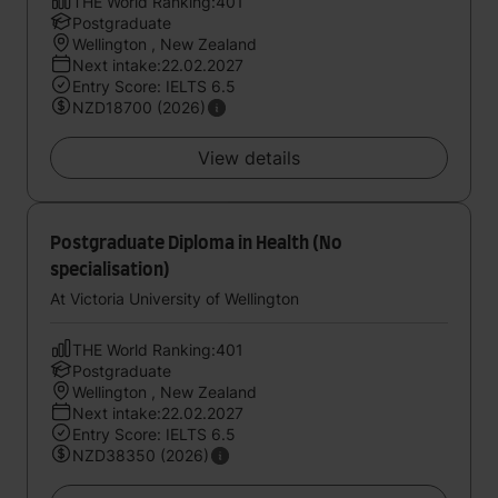
THE World Ranking:401
Postgraduate
Wellington , New Zealand
Next intake:22.02.2027
Entry Score: IELTS 6.5
NZD18700 (2026)
View details
Postgraduate Diploma in Health (No
specialisation)
At Victoria University of Wellington
THE World Ranking:401
Postgraduate
Wellington , New Zealand
Next intake:22.02.2027
Entry Score: IELTS 6.5
NZD38350 (2026)