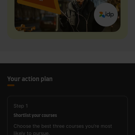
Your action plan
Step
1
Shortlist your courses
Choose the best three courses you’re most
likely to pursue.