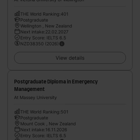
THE World Ranking:401
Postgraduate
Wellington , New Zealand
Next intake:22.02.2027
Entry Score: IELTS 6.5
NZD38350 (2026)
View details
Postgraduate Diploma in Emergency
Management
At Massey University
THE World Ranking:501
Postgraduate
Mount Cook , New Zealand
Next intake:16.11.2026
Entry Score: IELTS 6.5