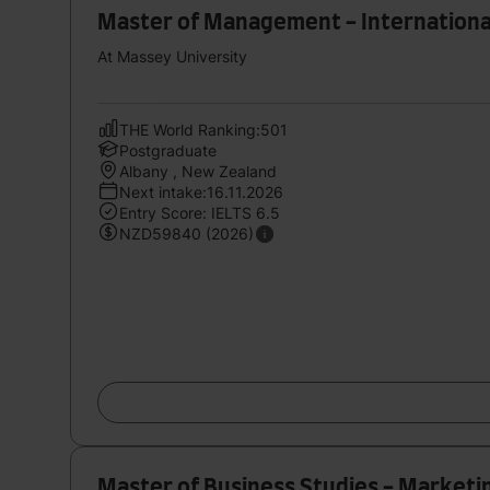
Master of Management - Internationa
At Massey University
THE World Ranking:501
Postgraduate
Albany , New Zealand
Next intake:16.11.2026
Entry Score: IELTS 6.5
NZD59840 (2026)
Master of Business Studies - Marketi