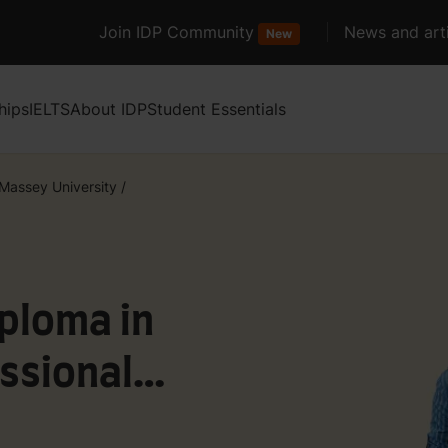
Join IDP Community
News and arti
New
hips
IELTS
About IDP
Student Essentials
Massey University
/
ploma in
ssional
artered