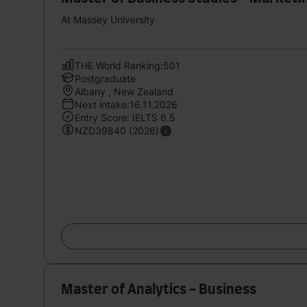
At Massey University
THE World Ranking:501
Postgraduate
Albany , New Zealand
Next intake:16.11.2026
Entry Score: IELTS 6.5
NZD39840 (2026)
Master of Analytics - Business