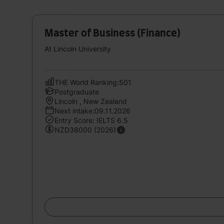
Master of Business (Finance)
At Lincoln University
THE World Ranking:501
Postgraduate
Lincoln , New Zealand
Next intake:09.11.2026
Entry Score: IELTS 6.5
NZD38000 (2026)