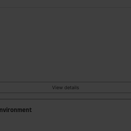
View details
 Environment