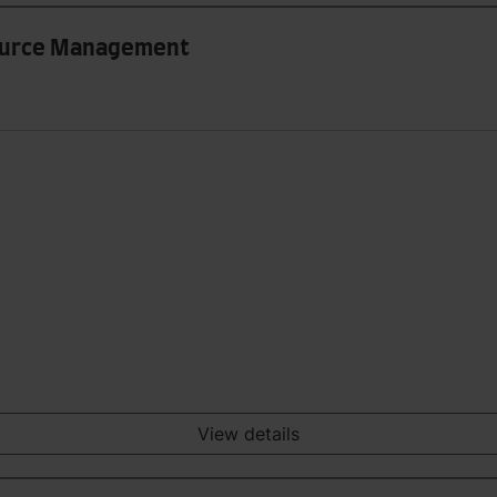
ource Management
View details