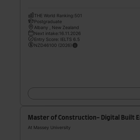
THE World Ranking:501
Postgraduate
Albany , New Zealand
Next intake:16.11.2026
Entry Score: IELTS 6.5
NZD46100 (2026)
Master of Construction- Digital Built
At Massey University