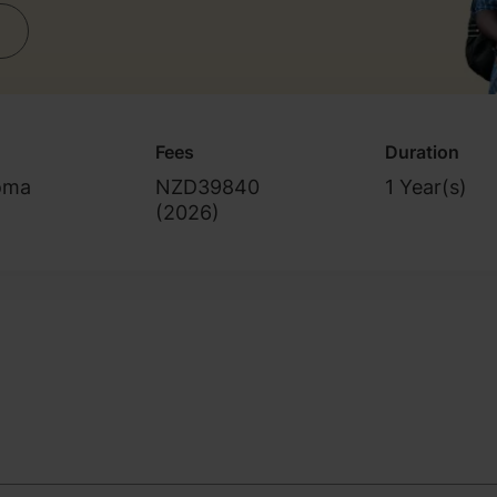
Fees
Duration
oma
NZD39840
1 Year(s)
(
2026
)