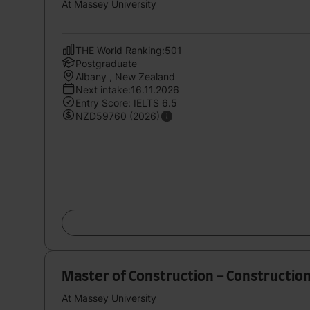
At Massey University
THE World Ranking:501
Postgraduate
Albany , New Zealand
Next intake:16.11.2026
Entry Score: IELTS 6.5
NZD59760 (2026)
Master of Construction - Constructio
At Massey University