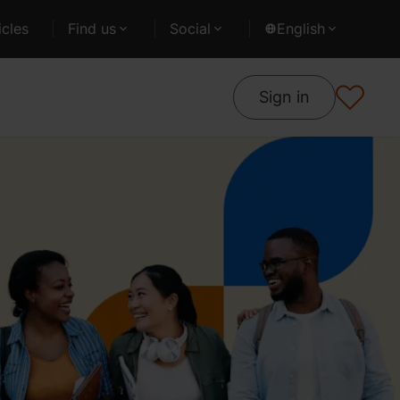
cles
Find us
Social
English
Sign in