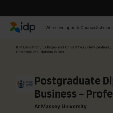
Where we operate
Courses
Scholars
IDP Education
IDP Education
/
Colleges and Universities
/
New Zealand
/
Postgraduate Diploma in Bus...
Postgraduate Di
Business - Profe
Accountancy (Ch
At Massey University