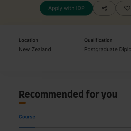
Accountant)
Apply with IDP
Location
Qualification
New Zealand
Postgraduate Dipl
Recommended for you
Course