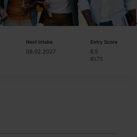
Next intake
Entry Score
08.02.2027
6.5
IELTS