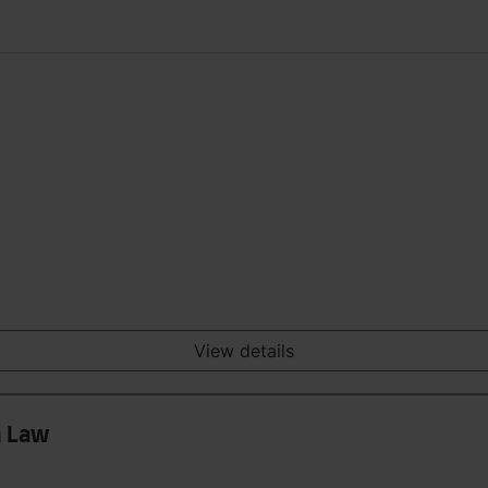
View details
n Law