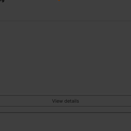
View details