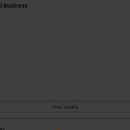
l Business
View details
ng