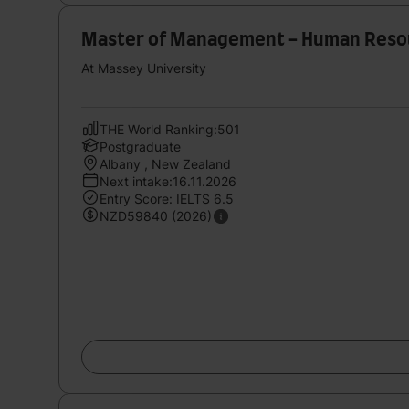
Master of Management - Human Res
At Massey University
THE World Ranking:501
Postgraduate
Albany , New Zealand
Next intake:16.11.2026
Entry Score: IELTS 6.5
NZD59840 (2026)