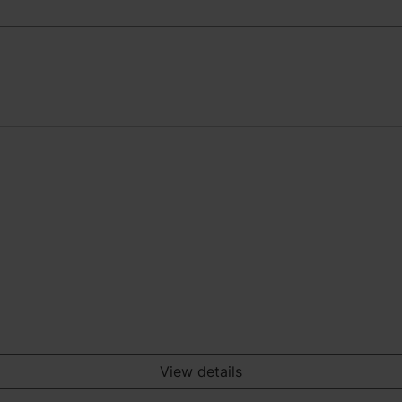
View details