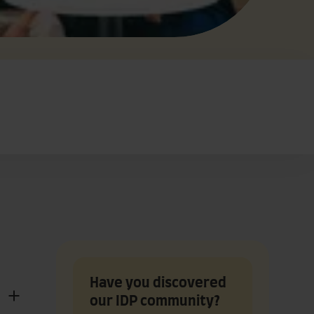
Have you discovered
our IDP community?