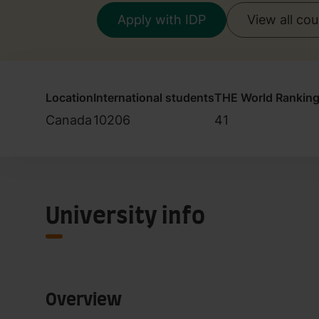
Apply with IDP
View all co
Location
International students
THE World Rankin
Canada
10206
41
University info
Overview