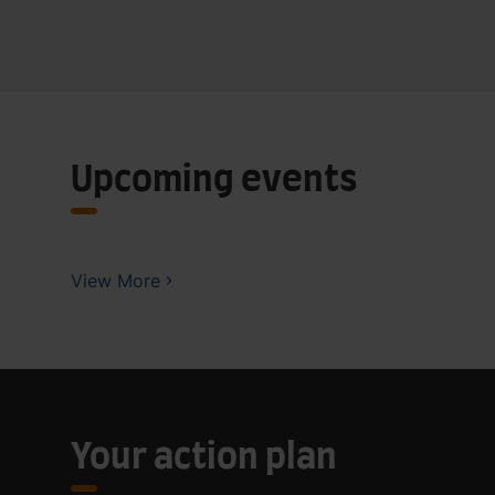
Upcoming events
View More
Your action plan