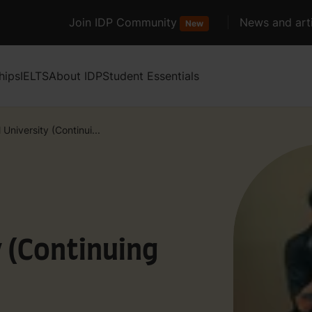
Join IDP Community
News and arti
New
hips
IELTS
About IDP
Student Essentials
 University (Continui...
y (Continuing