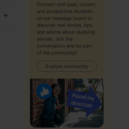
Connect with past, current,
and prospective students
on our message board to
discover real stories, tips,
and advice about studying
abroad. Join the
conversation and be part
of the community!
Explore community