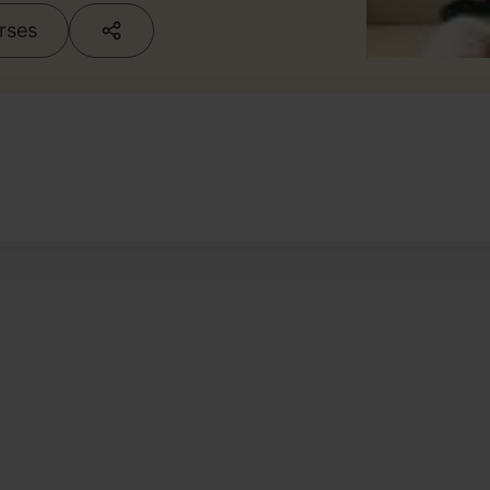
urses
g