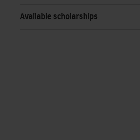
Available scholarships