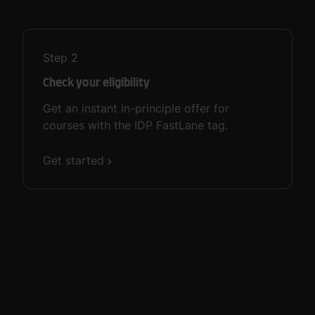
Step
2
Check your eligibility
Get an instant in-principle offer for
courses with the IDP FastLane tag.
Get started