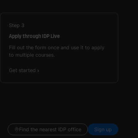
Step
3
Apply through IDP Live
Fill out the form once and use it to apply
to multiple courses.
Get started
Find the nearest IDP office
Sign up