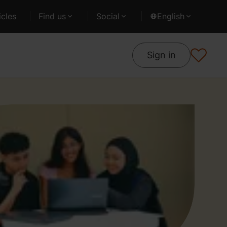
cles
Find us
Social
English
Sign in