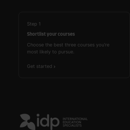
Step
1
Shortlist your courses
Choose the best three courses you’re
most likely to pursue.
Get started