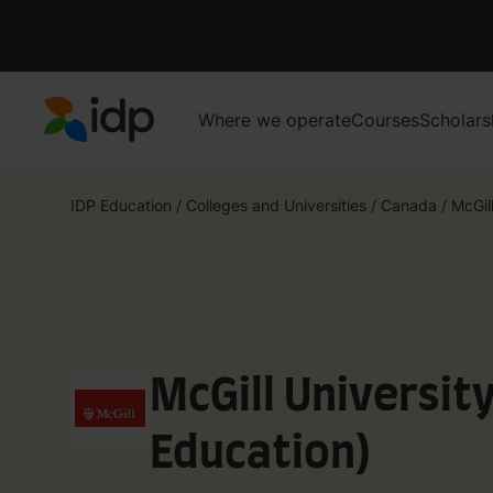
Where we operate
Courses
Scholars
IDP Education
IDP Education
/
Colleges and Universities
/
Canada
/
McGill
McGill Universit
Education)