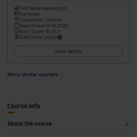
THE World Ranking:601
Doctorate
Fredericton , Canada
Next intake:14.09.2026
Entry Score: IELTS 7
CAD15606 (2026)
View details
More similar courses
Course info
About the course