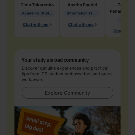
Dima
Tokarenko
Aastha
Paudel
Geraldi
Penarete Va
Academic Studies in Education
Information Technology
Geology
Chat with me
Chat with me
Chat with 
Your study abroad community
Discover genuine experiences and practical
tips from IDP student ambassadors and peers
worldwide.
Explore Community