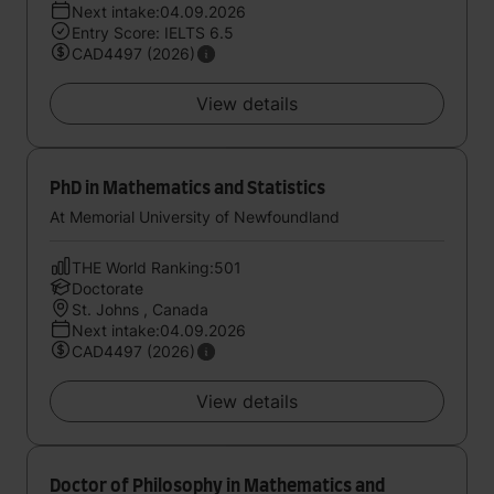
Next intake:04.09.2026
Entry Score: IELTS 6.5
CAD4497 (2026)
View details
PhD in Mathematics and Statistics
At Memorial University of Newfoundland
THE World Ranking:501
Doctorate
St. Johns , Canada
Next intake:04.09.2026
CAD4497 (2026)
View details
Doctor of Philosophy in Mathematics and