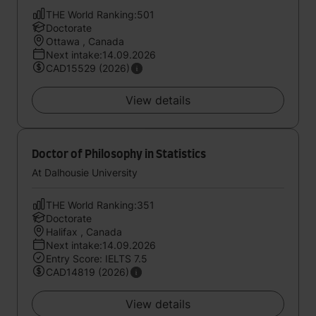
THE World Ranking:501
Doctorate
Ottawa , Canada
Next intake:14.09.2026
CAD15529 (2026)
View details
Doctor of Philosophy in Statistics
At Dalhousie University
THE World Ranking:351
Doctorate
Halifax , Canada
Next intake:14.09.2026
Entry Score: IELTS 7.5
CAD14819 (2026)
View details