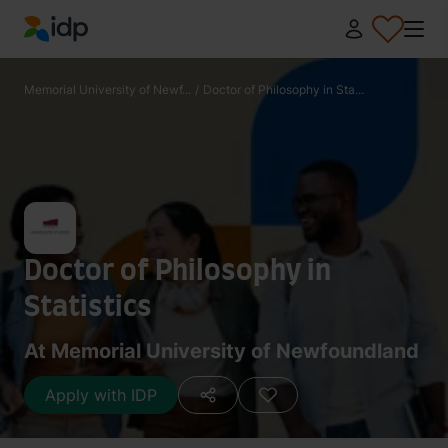
IDP Education
Memorial University of Newf...
/
Doctor of Philosophy in Sta...
Doctor of Philosophy in
Statistics
At Memorial University of Newfoundland
Apply with IDP