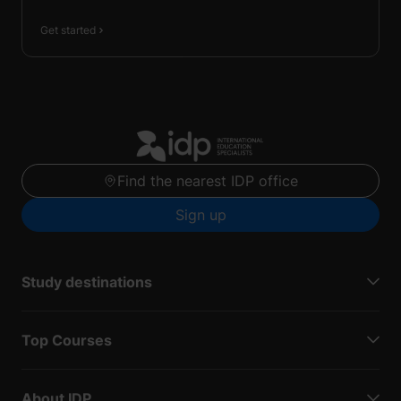
Get started
Find the nearest IDP office
Sign up
Study destinations
Top Courses
About IDP