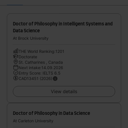
Doctor of Philosophy in Intelligent Systems and
Data Science
At Brock University
THE World Ranking:1201
Doctorate
St. Catharines , Canada
Next intake:14.09.2026
Entry Score: IELTS 6.5
CAD13451 (2026)
View details
Doctor of Philosophy in Data Science
At Carleton University