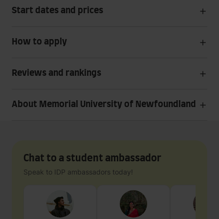
Start dates and prices
How to apply
Reviews and rankings
About Memorial University of Newfoundland
Chat to a student ambassador
Speak to IDP ambassadors today!