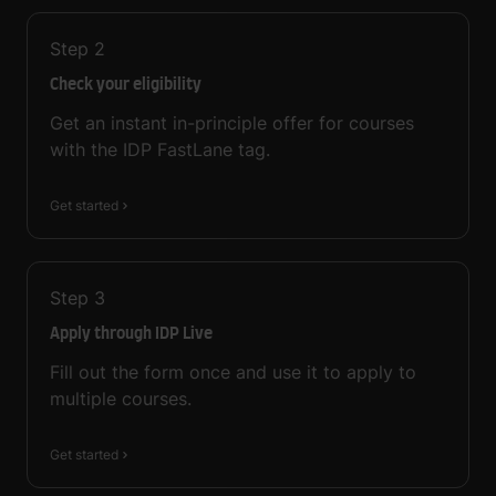
Step
2
Check your eligibility
Get an instant in-principle offer for courses
with the IDP FastLane tag.
Get started
Step
3
Apply through IDP Live
Fill out the form once and use it to apply to
multiple courses.
Get started