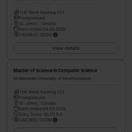
THE World Ranking:501
Postgraduate
St. Johns , Canada
Next intake:04.09.2026
CAD4833 (2026)
View details
Master of Science in Computer Science
At Memorial University of Newfoundland
THE World Ranking:501
Postgraduate
St. Johns , Canada
Next intake:04.09.2026
Entry Score: IELTS 6.5
CAD7800 (2026)