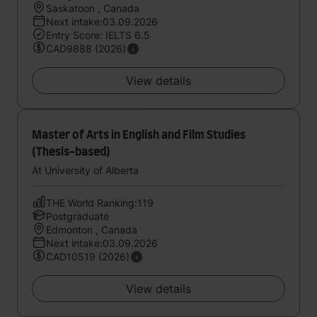
Saskatoon , Canada
Next intake:03.09.2026
Entry Score: IELTS 6.5
CAD9888 (2026)
View details
Master of Arts in English and Film Studies
(Thesis-based)
At University of Alberta
THE World Ranking:119
Postgraduate
Edmonton , Canada
Next intake:03.09.2026
CAD10519 (2026)
View details