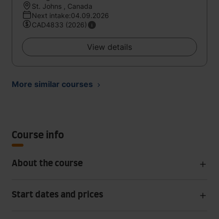
St. Johns , Canada
Next intake:04.09.2026
CAD4833 (2026)
View details
More similar courses
Course info
About the course
Start dates and prices