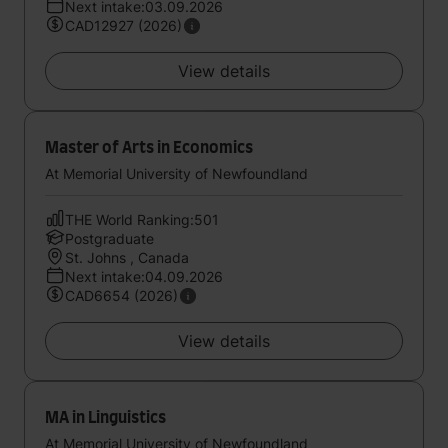
Next intake:03.09.2026
CAD12927 (2026)
View details
Master of Arts in Economics
At Memorial University of Newfoundland
THE World Ranking:501
Postgraduate
St. Johns , Canada
Next intake:04.09.2026
CAD6654 (2026)
View details
MA in Linguistics
At Memorial University of Newfoundland