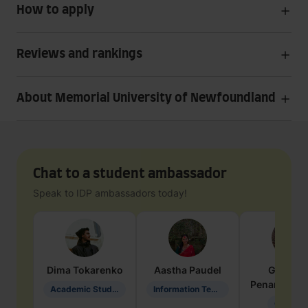
How to apply
Reviews and rankings
About Memorial University of Newfoundland
Chat to a student ambassador
Speak to IDP ambassadors today!
Dima
Tokarenko
Aastha
Paudel
Geraldi
Penarete Va
Academic Studies in Education
Information Technology
Geology