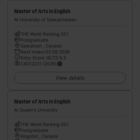
Master of Arts in English
At University of Saskatchewan
THE World Ranking:351
Postgraduate
Saskatoon , Canada
Next intake:03.09.2026
Entry Score: IELTS 6.5
CAD12231 (2026)
View details
Master of Arts in English
At Queen's University
THE World Ranking:301
Postgraduate
Kingston , Canada