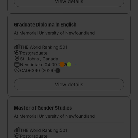
View details
Graduate Diploma in English
At Memorial University of Newfoundland
THE World Ranking:501
Postgraduate
St. Johns , Canada
Next intake:04.09.2026
CAD6390 (2026)
View details
Master of Gender Studies
At Memorial University of Newfoundland
THE World Ranking:501
Postgraduate