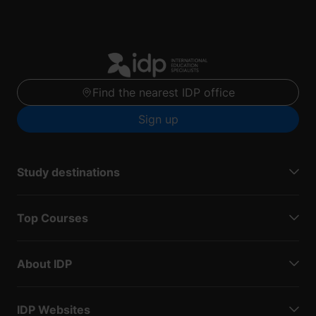
Find the nearest IDP office
Sign up
Study destinations
Top Courses
About IDP
IDP Websites