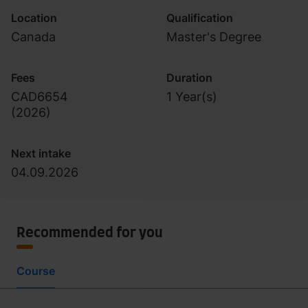
Location
Qualification
Canada
Master's Degree
Fees
Duration
CAD6654
1 Year(s)
(
2026
)
Next intake
04.09.2026
Recommended for you
Course