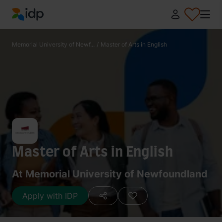
IDP Education
Memorial University of Newf...
/
Master of Arts in English
Master of Arts in English
At Memorial University of Newfoundland
Apply with IDP