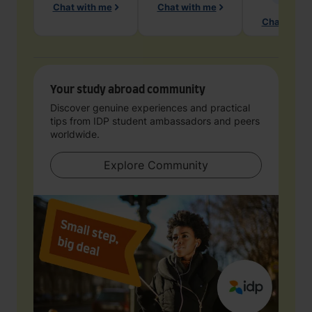
Chat with me
Chat with me
Chat with 
Your study abroad community
Discover genuine experiences and practical
tips from IDP student ambassadors and peers
worldwide.
Explore Community