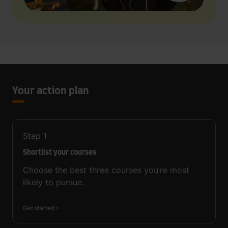
Your action plan
Step
1
Shortlist your courses
Choose the best three courses you’re most
likely to pursue.
Get started