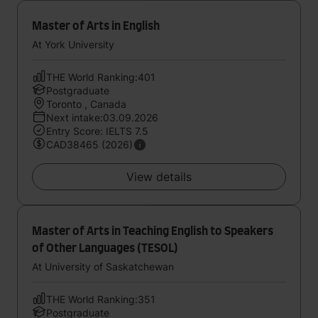
Master of Arts in English
At York University
THE World Ranking:401
Postgraduate
Toronto , Canada
Next intake:03.09.2026
Entry Score: IELTS 7.5
CAD38465 (2026)
View details
Master of Arts in Teaching English to Speakers
of Other Languages (TESOL)
At University of Saskatchewan
THE World Ranking:351
Postgraduate