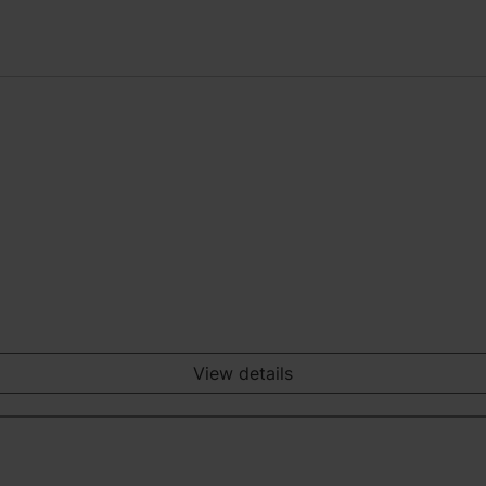
View details