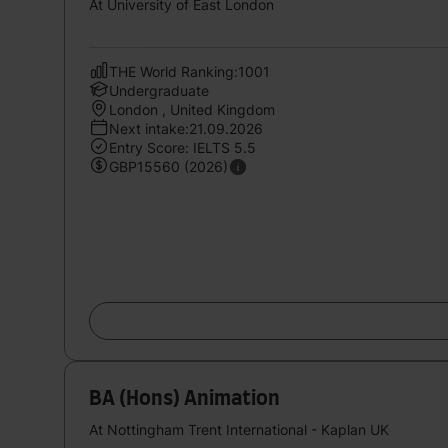
At University of East London
THE World Ranking:1001
Undergraduate
London , United Kingdom
Next intake:21.09.2026
Entry Score: IELTS 5.5
GBP15560 (2026)
BA (Hons) Animation
At Nottingham Trent International - Kaplan UK