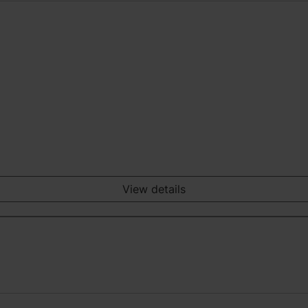
View details