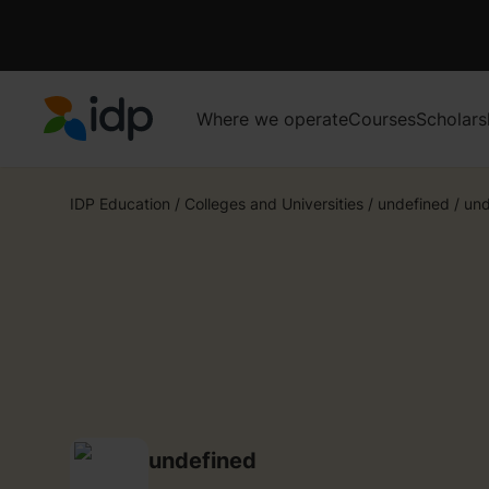
Where we operate
Courses
Scholars
IDP Education
IDP Education
/
Colleges and Universities
/
undefined
/
und
undefined