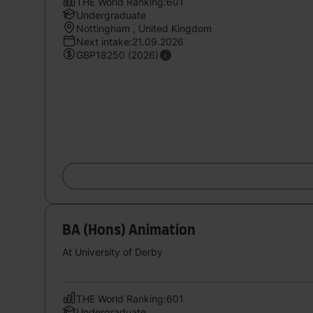
THE World Ranking:601
Undergraduate
Nottingham , United Kingdom
Next intake:21.09.2026
GBP18250 (2026)
BA (Hons) Animation
At University of Derby
THE World Ranking:601
Undergraduate