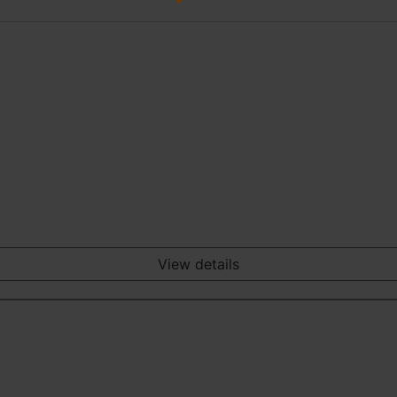
View details