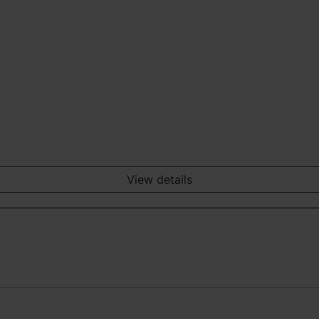
View details