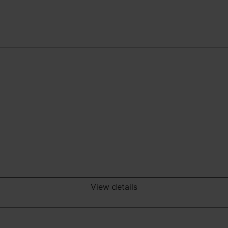
View details