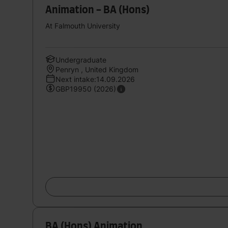
Animation - BA (Hons)
At Falmouth University
Undergraduate
Penryn , United Kingdom
Next intake:14.09.2026
GBP19950 (2026)
BA (Hons) Animation