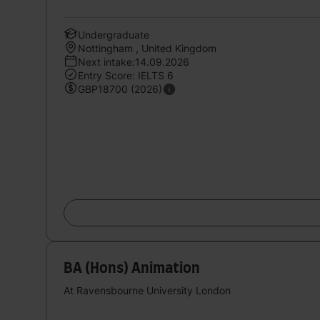
Undergraduate
Nottingham , United Kingdom
Next intake:14.09.2026
Entry Score: IELTS 6
GBP18700 (2026)
BA (Hons) Animation
At Ravensbourne University London