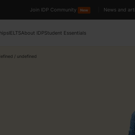
Join IDP Community
News and arti
New
hips
IELTS
About IDP
Student Essentials
efined
/
undefined