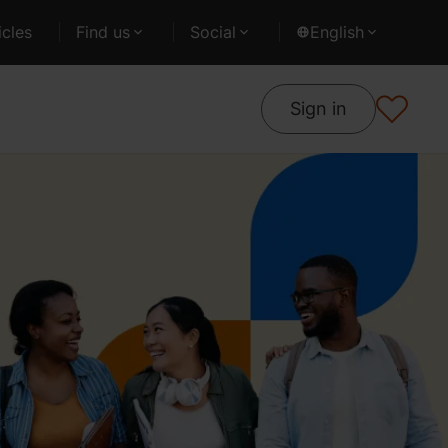
cles
Find us
Social
English
Sign in