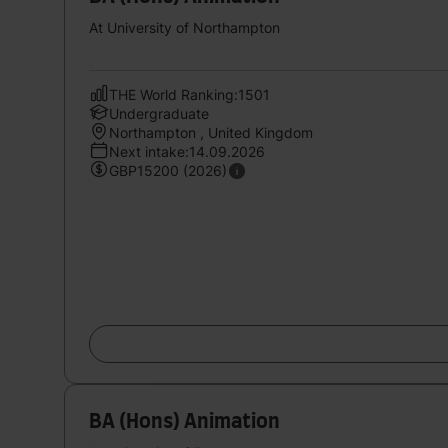
At University of Northampton
THE World Ranking:1501
Undergraduate
Northampton , United Kingdom
Next intake:14.09.2026
GBP15200 (2026)
BA (Hons) Animation