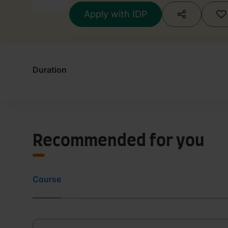
Apply with IDP
Duration
Recommended for you
Course