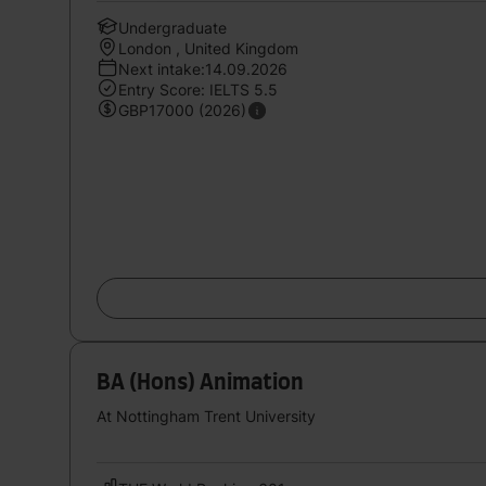
Undergraduate
London , United Kingdom
Next intake:14.09.2026
Entry Score: IELTS 5.5
GBP17000 (2026)
BA (Hons) Animation
At Nottingham Trent University