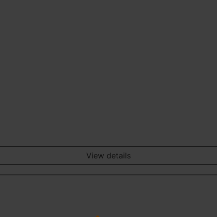
View details