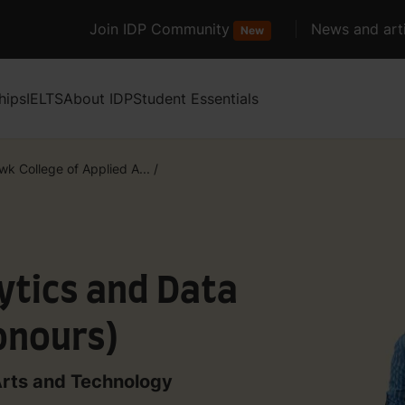
Join IDP Community
News and arti
New
hips
IELTS
About IDP
Student Essentials
k College of Applied A...
/
ytics and Data
nours)
Arts and Technology