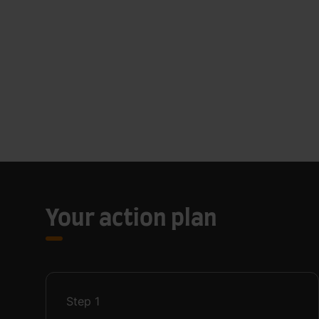
Your action plan
Step
1