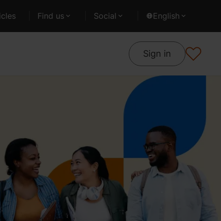
cles
Find us
Social
English
Sign in