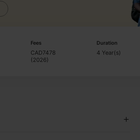
Fees
Duration
CAD7478
4 Year(s)
(
2026
)