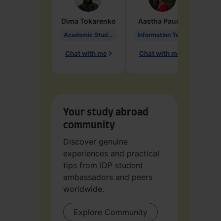
Dima
Tokarenko
Aastha
Paudel
Pen
Academic Studies in Education
Information Technology
Chat with me
Chat with me
Ch
Your study abroad
community
Discover genuine
experiences and practical
tips from IDP student
ambassadors and peers
worldwide.
Explore Community