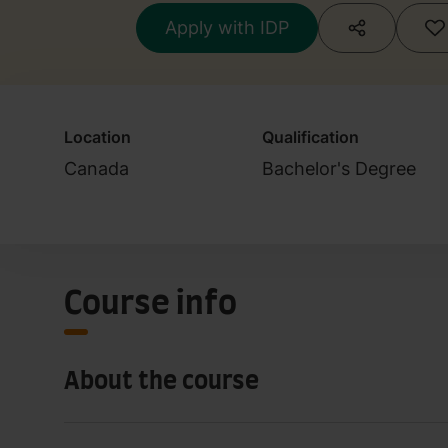
Apply with IDP
Location
Qualification
Canada
Bachelor's Degree
Course info
About the course