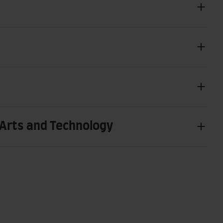
Arts and Technology