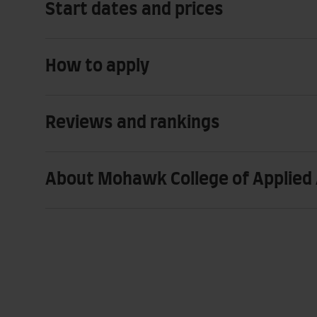
Start dates and prices
How to apply
Reviews and rankings
About Mohawk College of Applied 