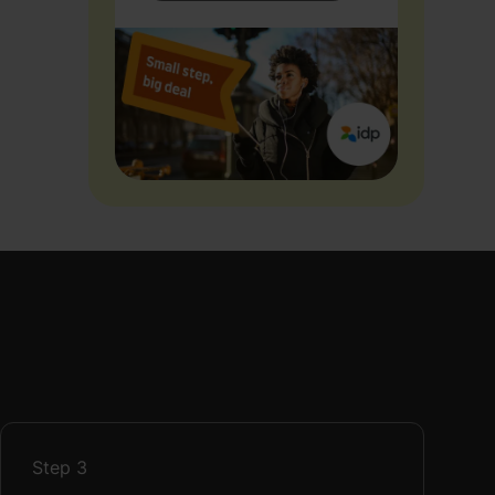
Step
3