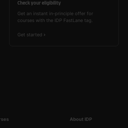
Check your eligibility
Get an instant in-principle offer for
courses with the IDP FastLane tag.
Get started
rses
About IDP