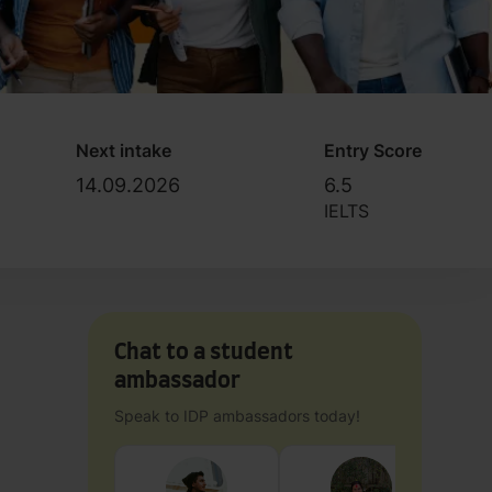
Next intake
Entry Score
14.09.2026
6.5
IELTS
Chat to a student
ambassador
Speak to IDP ambassadors today!