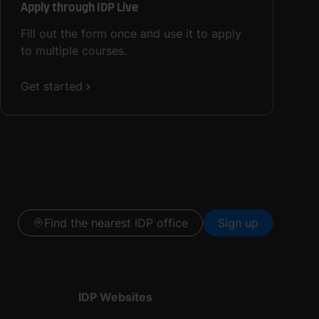
Apply through IDP Live
Fill out the form once and use it to apply
to multiple courses.
Get started
Find the nearest IDP office
Sign up
IDP Websites