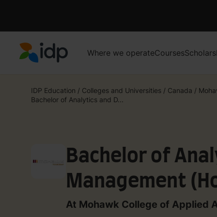
Where we operate
Courses
Scholars
IDP Education
IDP Education
/
Colleges and Universities
/
Canada
/
Mohaw
Bachelor of Analytics and D...
Bachelor of Anal
Management (Ho
At Mohawk College of Applied 