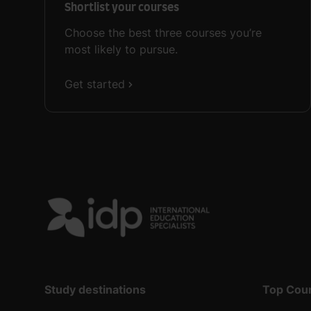
Shortlist your courses
Choose the best three courses you’re
most likely to pursue.
Get started
Study destinations
Top Cou