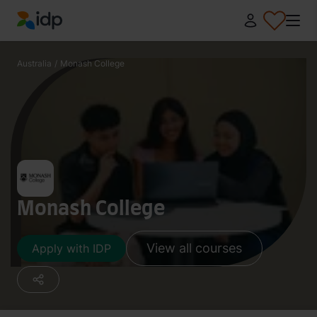
IDP Education
Australia
/
Monash College
Monash College
View all courses
Apply with IDP