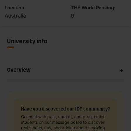
Location
THE World Ranking
Australia
0
University info
Overview
Have you discovered our IDP community?
Connect with past, current, and prospective
students on our message board to discover
real stories, tips, and advice about studying