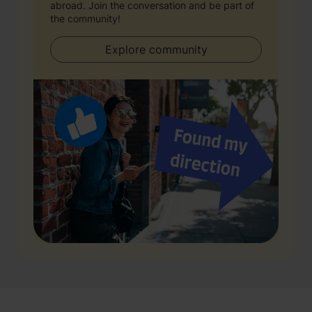
abroad. Join the conversation and be part of
the community!
Explore community