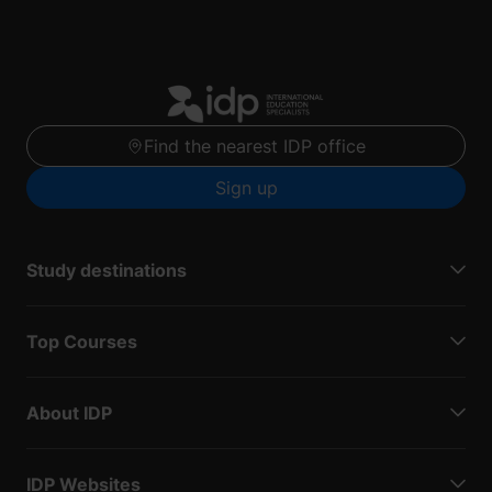
Find the nearest IDP office
Sign up
Study destinations
Top Courses
About IDP
IDP Websites