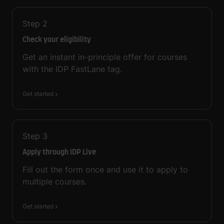
Step
2
Check your eligibility
Get an instant in-principle offer for courses
with the IDP FastLane tag.
Get started
Step
3
Apply through IDP Live
Fill out the form once and use it to apply to
multiple courses.
Get started