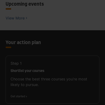
Upcoming events
View More
Your action plan
Step
1
Shortlist your courses
Choose the best three courses you’re most
likely to pursue.
Get started