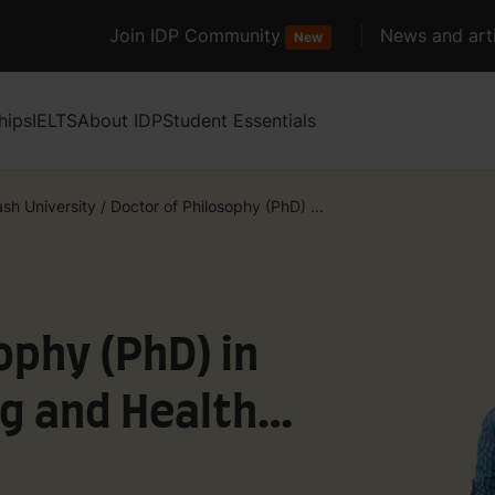
Join IDP Community
News and arti
New
hips
IELTS
About IDP
Student Essentials
sh University
/
Doctor of Philosophy (PhD) ...
ophy (PhD) in
g and Health