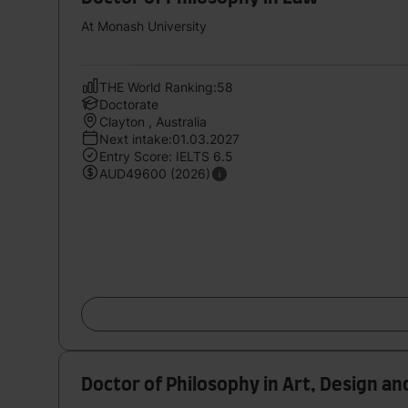
At Monash University
THE World Ranking:58
Doctorate
Clayton , Australia
Next intake:01.03.2027
Entry Score: IELTS 6.5
AUD49600 (2026)
Doctor of Philosophy in Art, Design an