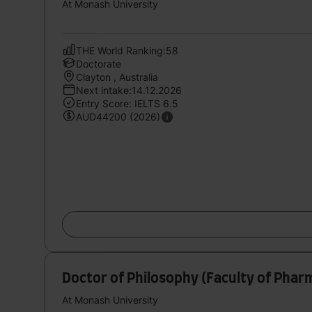
At Monash University
THE World Ranking:58
Doctorate
Clayton , Australia
Next intake:14.12.2026
Entry Score: IELTS 6.5
AUD44200 (2026)
Doctor of Philosophy (Faculty of Phar
At Monash University