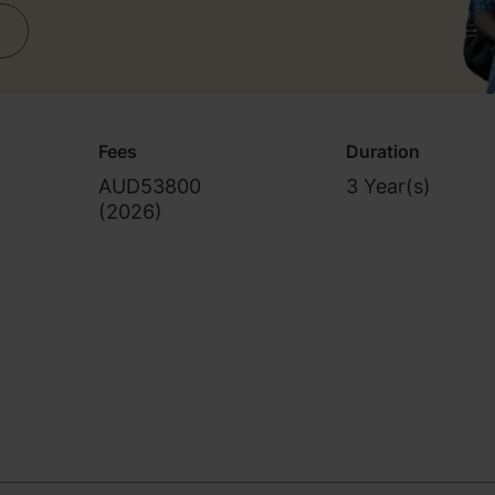
Fees
Duration
AUD53800
3 Year(s)
(
2026
)