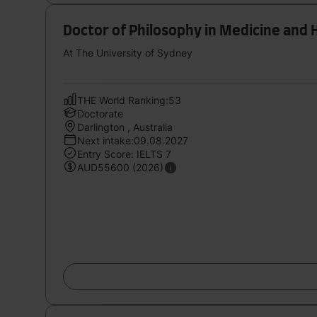
Doctor of Philosophy in Medicine and 
At The University of Sydney
THE World Ranking:53
Doctorate
Darlington , Australia
Next intake:09.08.2027
Entry Score: IELTS 7
AUD55600 (2026)