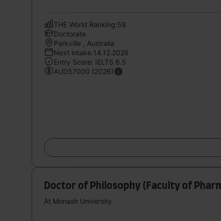
THE World Ranking:58
Doctorate
Parkville , Australia
Next intake:14.12.2026
Entry Score: IELTS 6.5
AUD57000 (2026)
Doctor of Philosophy (Faculty of Pha
At Monash University