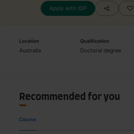
Apply with IDP
Location
Qualification
Australia
Doctoral degree
Recommended for you
Course