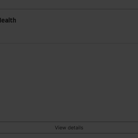
Health
View details