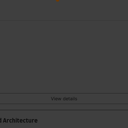
View details
d Architecture