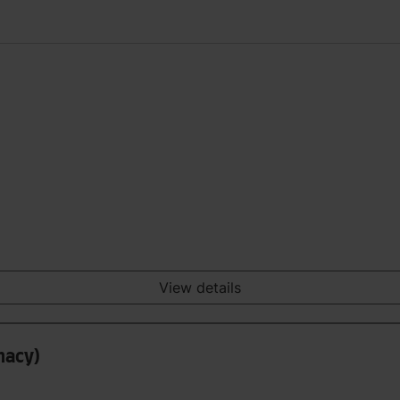
View details
macy)