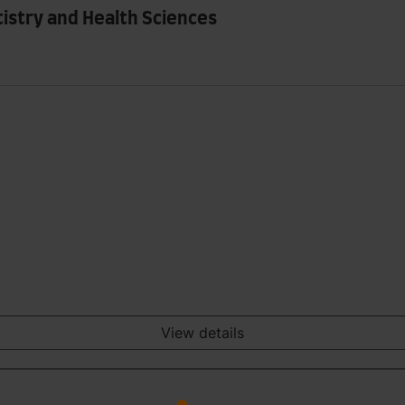
tistry and Health Sciences
View details