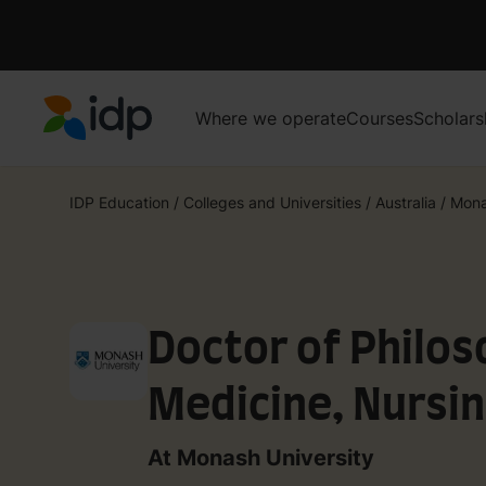
Where we operate
Courses
Scholars
IDP Education
IDP Education
/
Colleges and Universities
/
Australia
/
Mona
Doctor of Philos
Medicine, Nursin
Sciences
At Monash University