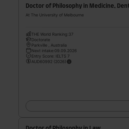
Doctor of Philosophy in Medicine, Den
At The University of Melbourne
THE World Ranking:37
Doctorate
Parkville , Australia
Next intake:09.09.2026
Entry Score: IELTS 7
AUD60992 (2026)
Doctor of Philosophy in Law