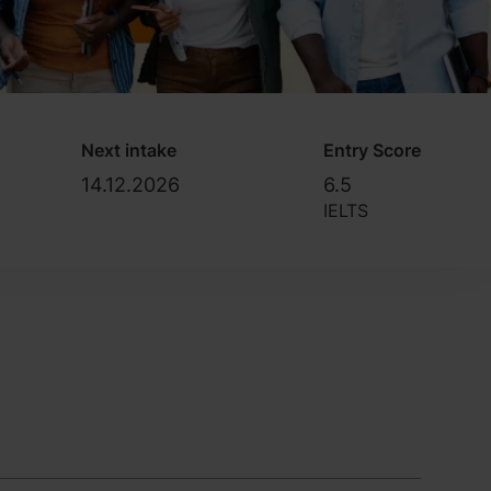
Next intake
Entry Score
14.12.2026
6.5
IELTS