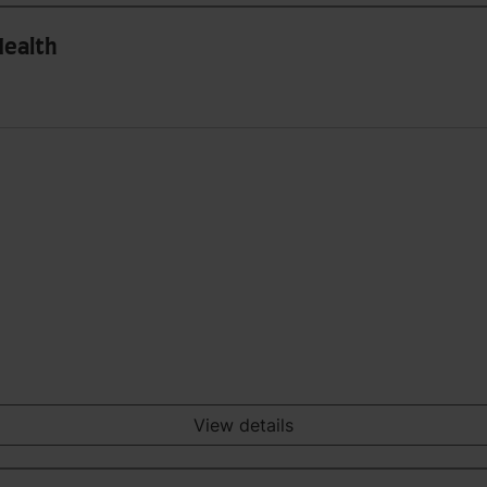
Health
View details