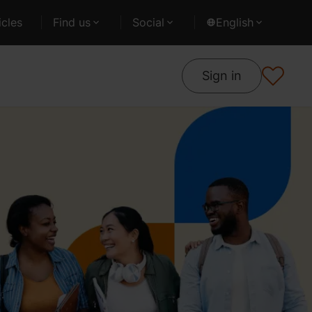
cles
Find us
Social
English
Sign in