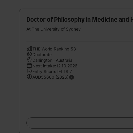
Doctor of Philosophy in Medicine and 
At The University of Sydney
THE World Ranking:53
Doctorate
Darlington , Australia
Next intake:12.10.2026
Entry Score: IELTS 7
AUD55600 (2026)