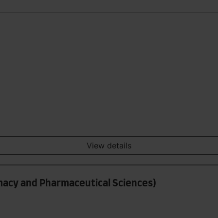
View details
rmacy and Pharmaceutical Sciences)