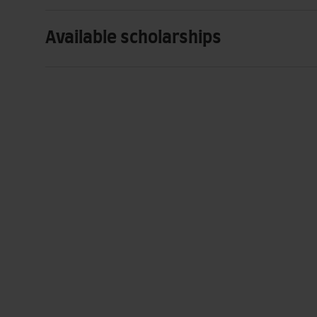
Available scholarships