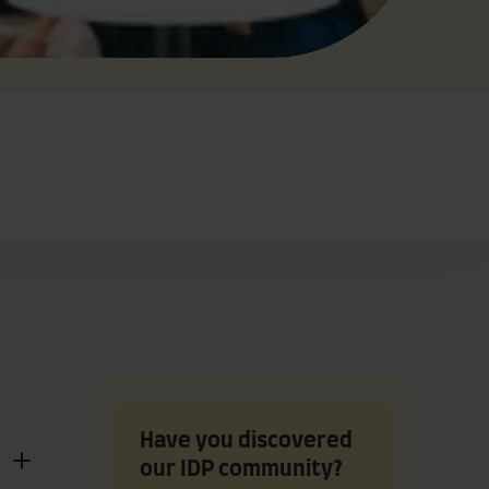
Have you discovered
our IDP community?