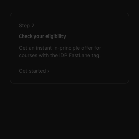
Step
2
Check your eligibility
Get an instant in-principle offer for
courses with the IDP FastLane tag.
Get started