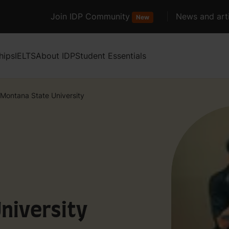
Join IDP Community
News and arti
New
hips
IELTS
About IDP
Student Essentials
Montana State University
niversity