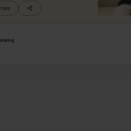
urses
anking