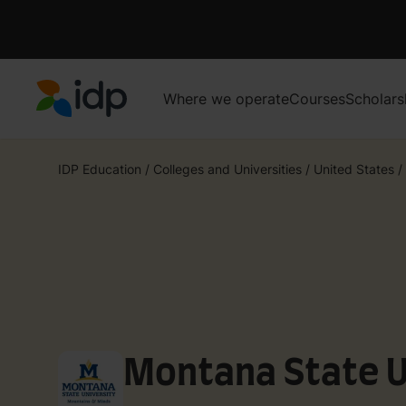
Where we operate
Courses
Scholars
IDP Education
IDP Education
/
Colleges and Universities
/
United States
/
Montana State U