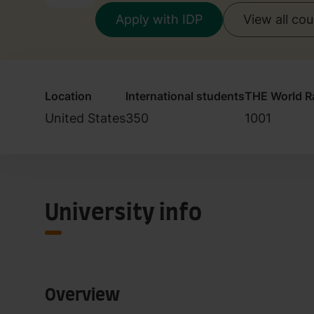
Apply with IDP
View all co
Location
International students
THE World R
United States
350
1001
University info
Overview