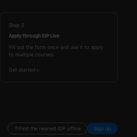
Step
3
Apply through IDP Live
Fill out the form once and use it to apply
to multiple courses.
Get started
Find the nearest IDP office
Sign up