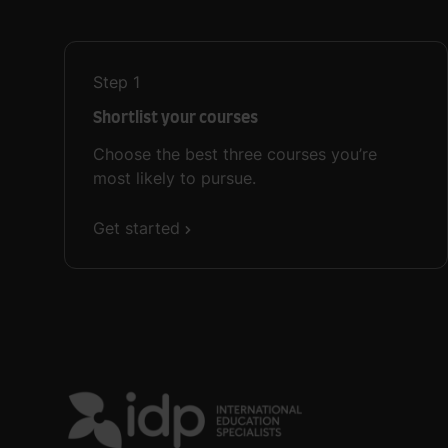
Step
1
Shortlist your courses
Choose the best three courses you’re
most likely to pursue.
Get started