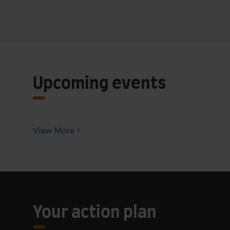
Upcoming events
View More
Your action plan