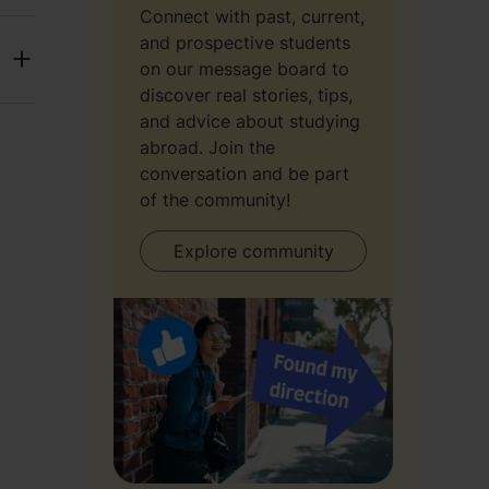
Connect with past, current,
and prospective students
on our message board to
discover real stories, tips,
and advice about studying
abroad. Join the
conversation and be part
of the community!
Explore community