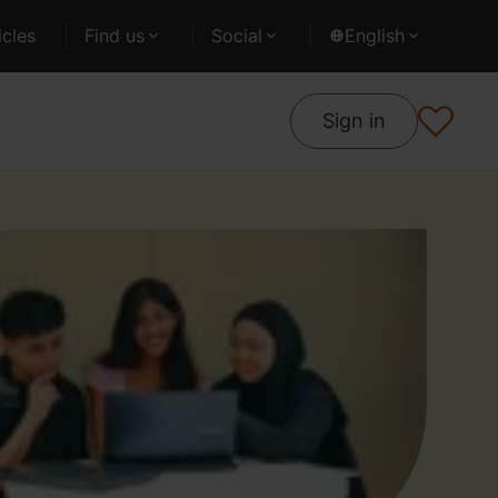
cles
Find us
Social
English
Sign in