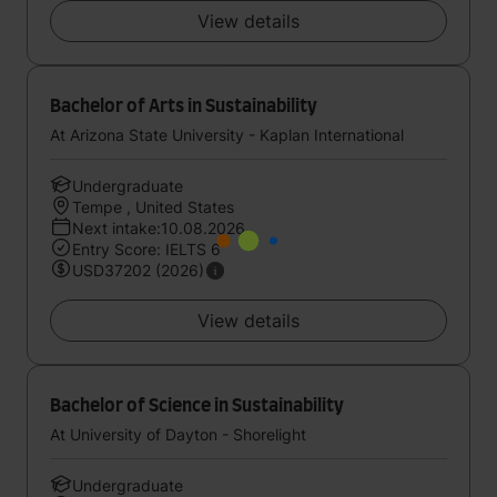
View details
Bachelor of Arts in Sustainability
At Arizona State University - Kaplan International
Undergraduate
Tempe , United States
Next intake:10.08.2026
Entry Score: IELTS 6
USD37202 (2026)
View details
Bachelor of Science in Sustainability
At University of Dayton - Shorelight
Undergraduate