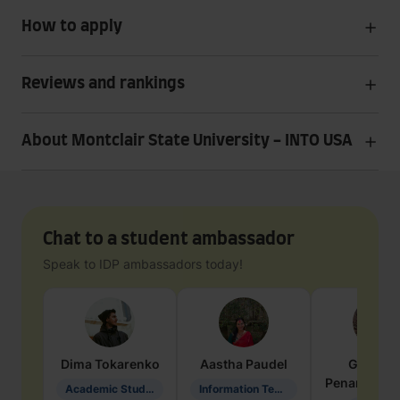
How to apply
Reviews and rankings
About Montclair State University - INTO USA
Chat to a student ambassador
Speak to IDP ambassadors today!
Dima
Tokarenko
Aastha
Paudel
Geraldi
Penarete Va
Academic Studies in Education
Information Technology