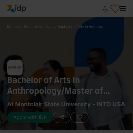
IDP Education
Montclair State University ...
/
Bachelor of Arts in Anthrop...
Bachelor of Arts in
Anthropology/Master of
Science in Sustainability
At Montclair State University - INTO USA
Science
Apply with IDP