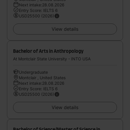
Next intake:28.08.2026
Entry Score: IELTS 6
USD25500 (2026)
View details
Bachelor of Arts in Anthropology
At Montclair State University - INTO USA
Undergraduate
Montclair , United States
Next intake:28.08.2026
Entry Score: IELTS 6
USD25500 (2026)
View details
Bachelor of Science/Master of Science in