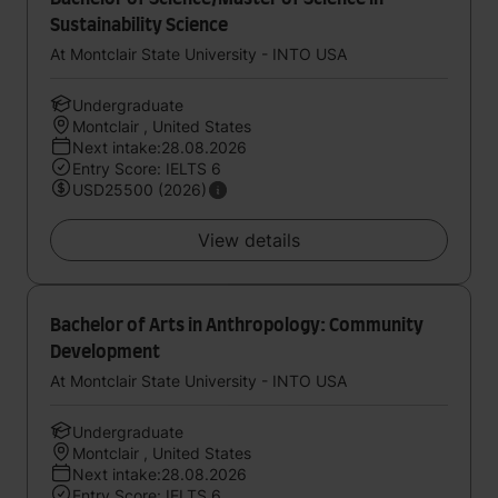
Sustainability Science
At Montclair State University - INTO USA
Undergraduate
Montclair , United States
Next intake:28.08.2026
Entry Score: IELTS 6
USD25500 (2026)
View details
Bachelor of Arts in Anthropology: Community
Development
At Montclair State University - INTO USA
Undergraduate
Montclair , United States
Next intake:28.08.2026
Entry Score: IELTS 6