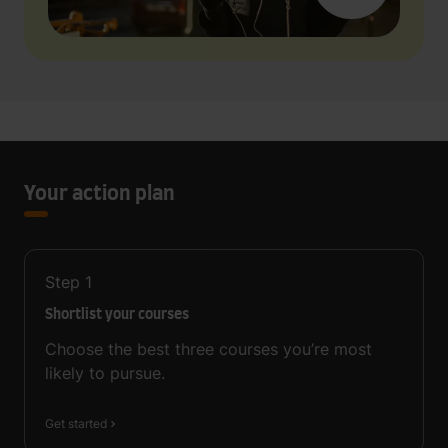
Your action plan
Step
1
Shortlist your courses
Choose the best three courses you’re most
likely to pursue.
Get started