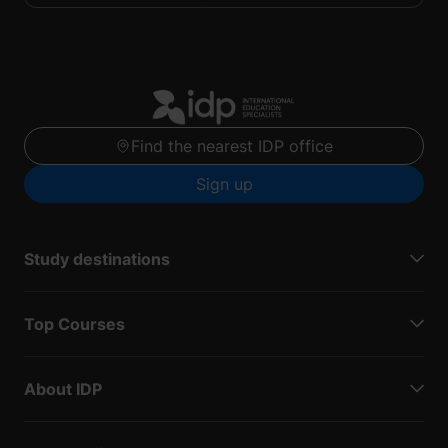
Find the nearest IDP office
Sign up
Study destinations
Top Courses
About IDP