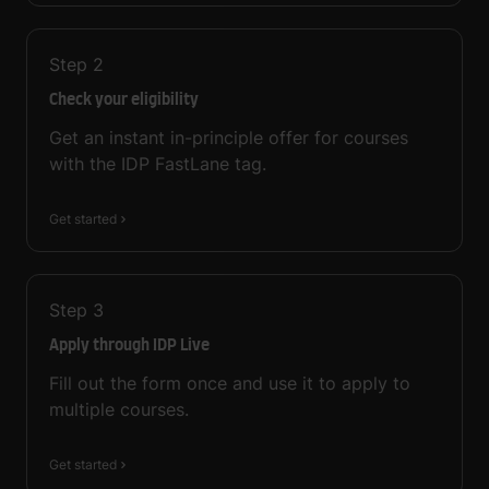
Step
2
Check your eligibility
Get an instant in-principle offer for courses
with the IDP FastLane tag.
Get started
Step
3
Apply through IDP Live
Fill out the form once and use it to apply to
multiple courses.
Get started