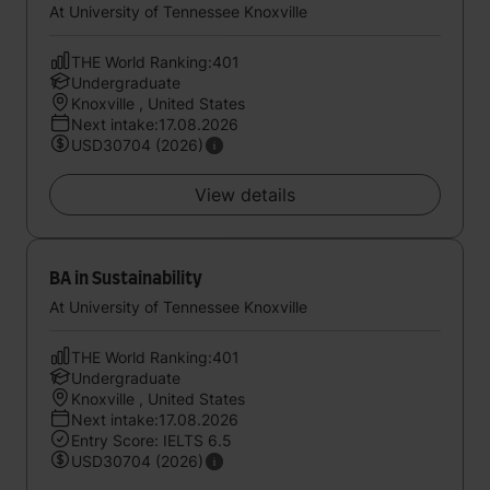
At University of Tennessee Knoxville
THE World Ranking:401
Undergraduate
Knoxville , United States
Next intake:17.08.2026
USD30704 (2026)
View details
BA in Sustainability
At University of Tennessee Knoxville
THE World Ranking:401
Undergraduate
Knoxville , United States
Next intake:17.08.2026
Entry Score: IELTS 6.5
USD30704 (2026)