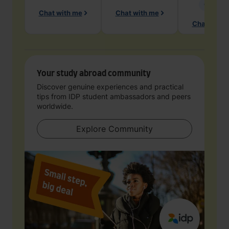
Geology
Chat with me
Chat with me
Chat with 
Your study abroad community
Discover genuine experiences and practical
tips from IDP student ambassadors and peers
worldwide.
Explore Community