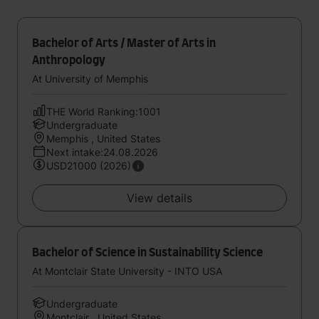
Bachelor of Arts / Master of Arts in
Anthropology
At University of Memphis
THE World Ranking:1001
Undergraduate
Memphis , United States
Next intake:24.08.2026
USD21000 (2026)
View details
Bachelor of Science in Sustainability Science
At Montclair State University - INTO USA
Undergraduate
Montclair , United States