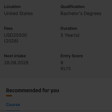
Location
Qualification
United States
Bachelor's Degrees
Fees
Duration
USD25500
5 Year(s)
(
2026
)
Next intake
Entry Score
28.08.2026
6
IELTS
Recommended for you
Course