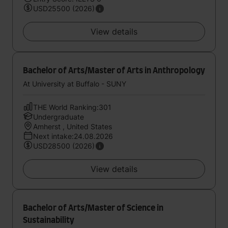
USD25500 (2026)
View details
Bachelor of Arts/Master of Arts in Anthropology
At University at Buffalo - SUNY
THE World Ranking:301
Undergraduate
Amherst , United States
Next intake:24.08.2026
USD28500 (2026)
View details
Bachelor of Arts/Master of Science in
Sustainability