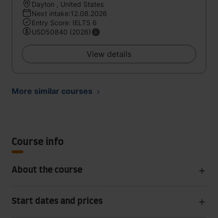
Dayton , United States
Next intake:12.08.2026
Entry Score: IELTS 6
USD50840 (2026)
View details
More similar courses
Course info
About the course
Start dates and prices