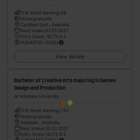
THE World Ranking:58
Undergraduate
Caulfield East , Australia
Next intake:01.03.2027
Entry Score: IELTS 6.5
AUD44700 (2026)
View details
Bachelor of Creative Arts majoring in Games
Design and Production
At Adelaide University
THE World Ranking:133
Undergraduate
Adelaide , Australia
Next intake:22.02.2027
Entry Score: IELTS 6.5