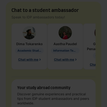
Chat to a student ambassador
Speak to IDP ambassadors today!
Dima
Tokarenko
Aastha
Paudel
Geraldi
Penarete Va
Academic Studies in Education
Information Technology
Geology
Chat with me
Chat with me
Chat with 
Your study abroad community
Discover genuine experiences and practical
tips from IDP student ambassadors and peers
worldwide.