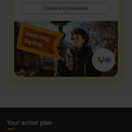
Explore Community
Your action plan