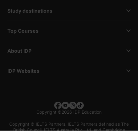
Study destinations
Top Courses
About IDP
IDP Websites
Copyright
©
2026 IDP Education
Copyright © IELTS Partners. IELTS Partners defined as The
British Council, IELTS Australia Pty. Ltd. and Cambridge
English (part of Cambridge University Press & Assessment)