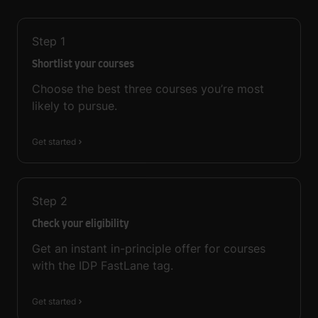
Step
1
Shortlist your courses
Choose the best three courses you’re most
likely to pursue.
Get started
Step
2
Check your eligibility
Get an instant in-principle offer for courses
with the IDP FastLane tag.
Get started