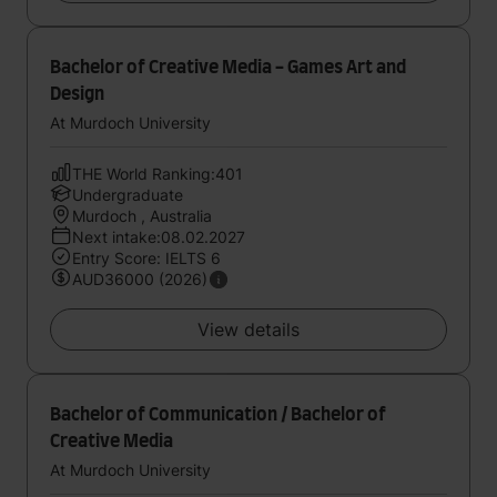
Bachelor of Creative Media - Games Art and
Design
At Murdoch University
THE World Ranking:401
Undergraduate
Murdoch , Australia
Next intake:08.02.2027
Entry Score: IELTS 6
AUD36000 (2026)
View details
Bachelor of Communication / Bachelor of
Creative Media
At Murdoch University