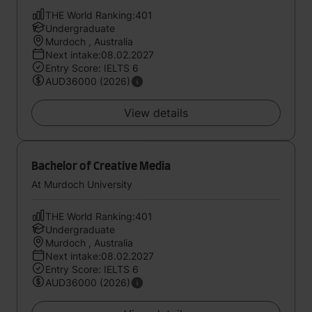
THE World Ranking:401
Undergraduate
Murdoch , Australia
Next intake:08.02.2027
Entry Score: IELTS 6
AUD36000 (2026)
View details
Bachelor of Creative Media
At Murdoch University
THE World Ranking:401
Undergraduate
Murdoch , Australia
Next intake:08.02.2027
Entry Score: IELTS 6
AUD36000 (2026)