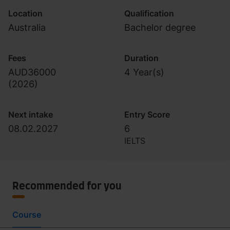
Location
Qualification
Australia
Bachelor degree
Fees
Duration
AUD36000
4 Year(s)
(
2026
)
Next intake
Entry Score
08.02.2027
6
IELTS
Recommended for you
Course