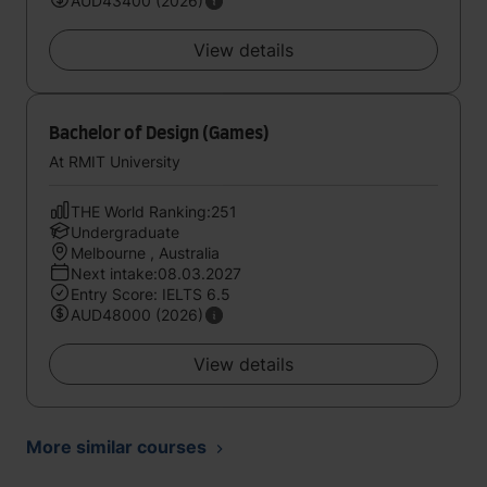
AUD43400 (2026)
View details
Bachelor of Design (Games)
At RMIT University
THE World Ranking:251
Undergraduate
Melbourne , Australia
Next intake:08.03.2027
Entry Score: IELTS 6.5
AUD48000 (2026)
View details
More similar courses