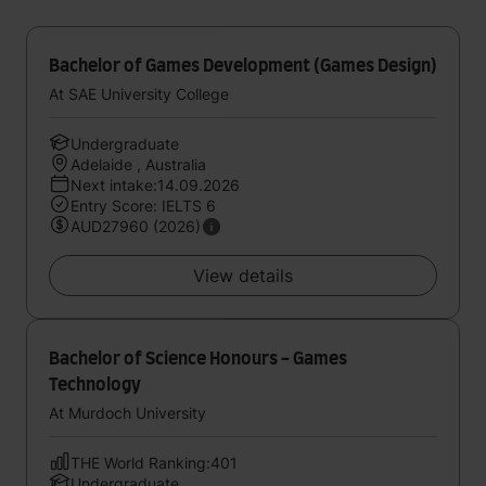
Bachelor of Games Development (Games Design)
At SAE University College
Undergraduate
Adelaide , Australia
Next intake:14.09.2026
Entry Score: IELTS 6
AUD27960 (2026)
View details
Bachelor of Science Honours - Games
Technology
At Murdoch University
THE World Ranking:401
Undergraduate