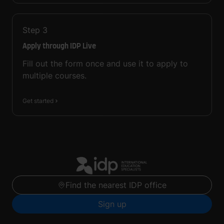
Step
3
Apply through IDP Live
Fill out the form once and use it to apply to
multiple courses.
Get started
Find the nearest IDP office
Sign up