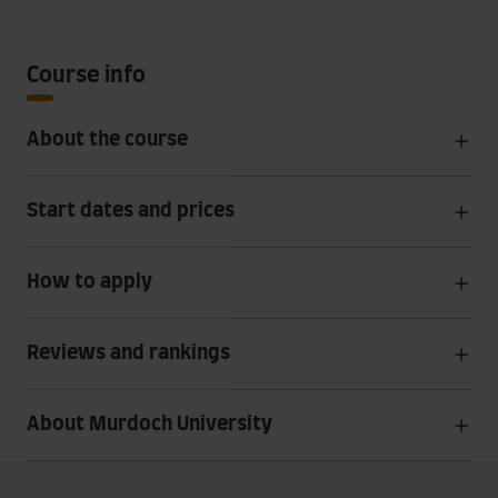
Course info
About the course
Start dates and prices
How to apply
Reviews and rankings
About Murdoch University