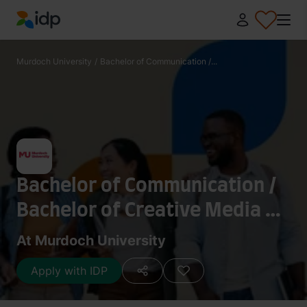
IDP Education
Murdoch University
/
Bachelor of Communication /...
Bachelor of Communication /
Bachelor of Creative Media -
Games Art and Design
At Murdoch University
Apply with IDP