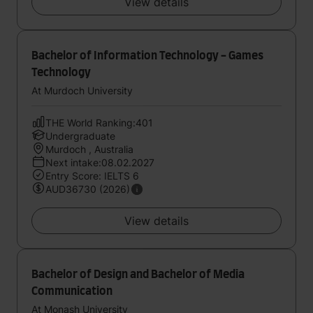
View details
Bachelor of Information Technology - Games
Technology
At Murdoch University
THE World Ranking:401
Undergraduate
Murdoch , Australia
Next intake:08.02.2027
Entry Score: IELTS 6
AUD36730 (2026)
View details
Bachelor of Design and Bachelor of Media
Communication
At Monash University