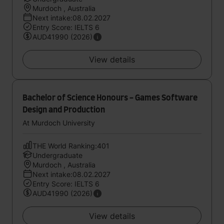
Murdoch , Australia
Next intake:08.02.2027
Entry Score: IELTS 6
AUD41990 (2026)
View details
Bachelor of Science Honours - Games Software
Design and Production
At Murdoch University
THE World Ranking:401
Undergraduate
Murdoch , Australia
Next intake:08.02.2027
Entry Score: IELTS 6
AUD41990 (2026)
View details