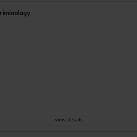
Criminology
View details