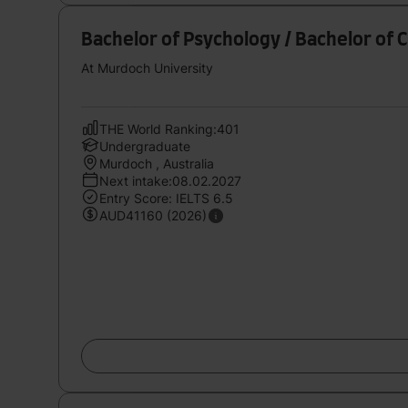
Bachelor of Psychology / Bachelor of 
At Murdoch University
THE World Ranking:401
Undergraduate
Murdoch , Australia
Next intake:08.02.2027
Entry Score: IELTS 6.5
AUD41160 (2026)