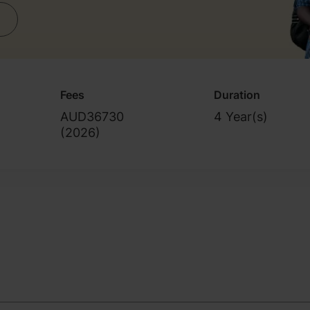
Fees
Duration
AUD36730
4 Year(s)
(
2026
)