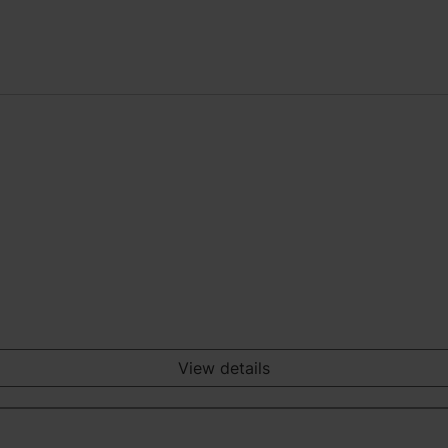
View details