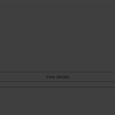
View details