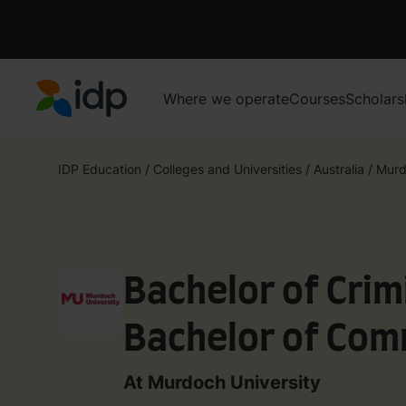
Where we operate
Courses
Scholars
IDP Education
IDP Education
/
Colleges and Universities
/
Australia
/
Murd
Bachelor of Crim
Bachelor of Com
Crime Science
At Murdoch University