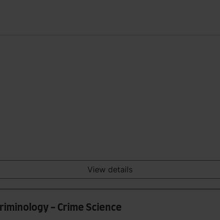
View details
Criminology - Crime Science