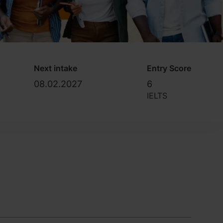
Next intake
Entry Score
08.02.2027
6
IELTS