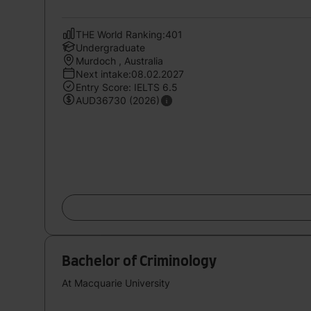
THE World Ranking:401
Undergraduate
Murdoch , Australia
Next intake:08.02.2027
Entry Score: IELTS 6.5
AUD36730 (2026)
Bachelor of Criminology
At Macquarie University