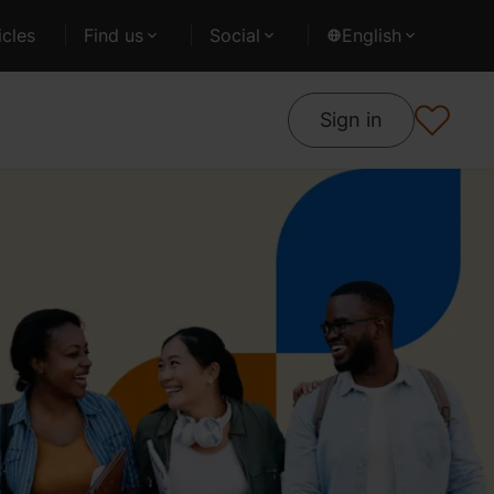
cles
Find us
Social
English
Sign in