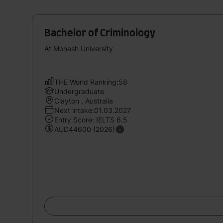
Bachelor of Criminology
At Monash University
THE World Ranking:58
Undergraduate
Clayton , Australia
Next intake:01.03.2027
Entry Score: IELTS 6.5
AUD44600 (2026)