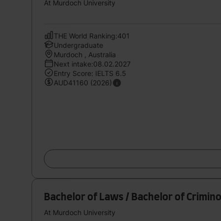
At Murdoch University
THE World Ranking:401
Undergraduate
Murdoch , Australia
Next intake:08.02.2027
Entry Score: IELTS 6.5
AUD41160 (2026)
Bachelor of Laws / Bachelor of Crimin
At Murdoch University