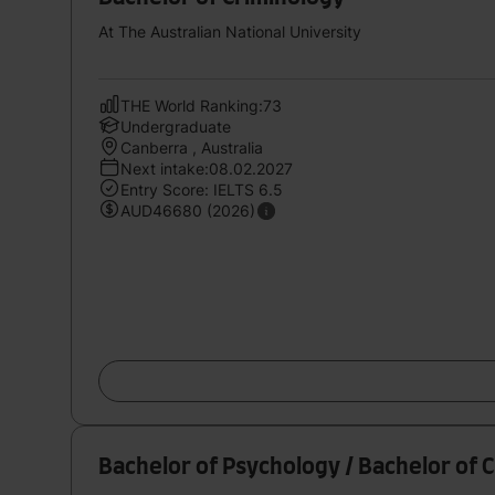
At The Australian National University
THE World Ranking:73
Undergraduate
Canberra , Australia
Next intake:08.02.2027
Entry Score: IELTS 6.5
AUD46680 (2026)
Bachelor of Psychology / Bachelor of 