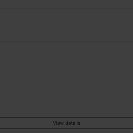
View details