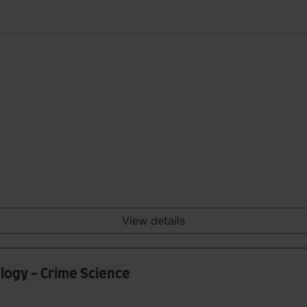
View details
ology - Crime Science