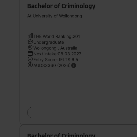
Bachelor of Criminology
At University of Wollongong
THE World Ranking:201
Undergraduate
Wollongong , Australia
Next intake:08.03.2027
Entry Score: IELTS 6.5
AUD33360 (2026)
Bachelor of Criminology