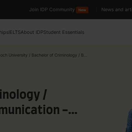
Join IDP Community
News and arti
New
hips
IELTS
About IDP
Student Essentials
och University
/
Bachelor of Criminology / B...
inology /
munication -