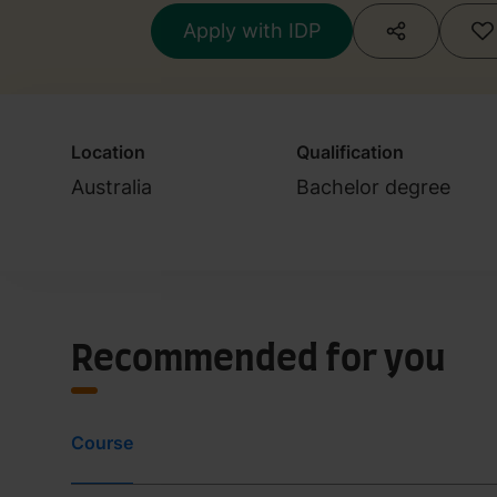
Apply with IDP
Location
Qualification
Australia
Bachelor degree
Recommended for you
Course