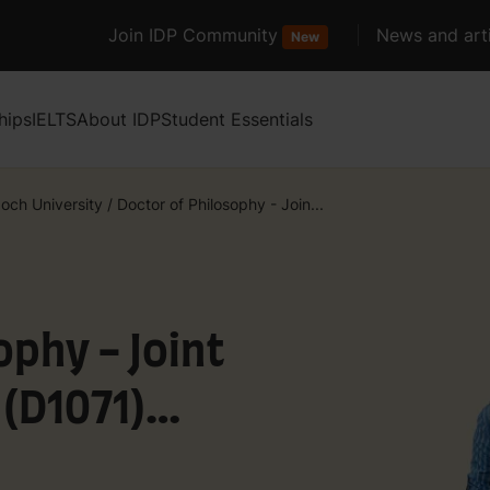
Join IDP Community
News and arti
New
hips
IELTS
About IDP
Student Essentials
och University
/
Doctor of Philosophy - Join...
ophy - Joint
(D1071)