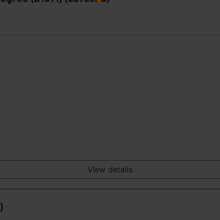
View details
)