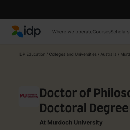
Where we operate
Courses
Scholars
IDP Education
IDP Education
/
Colleges and Universities
/
Australia
/
Murd
Doctor of Philos
Doctoral Degree 
(007383A)
At Murdoch University