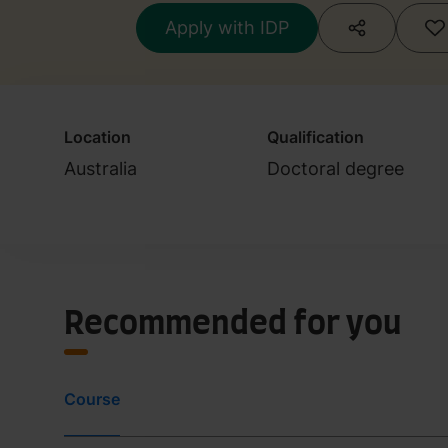
Apply with IDP
Location
Qualification
Australia
Doctoral degree
Recommended for you
Course