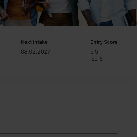
Next intake
Entry Score
08.02.2027
6.5
IELTS