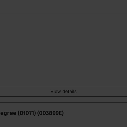
View details
Degree (D1071) (003899E)