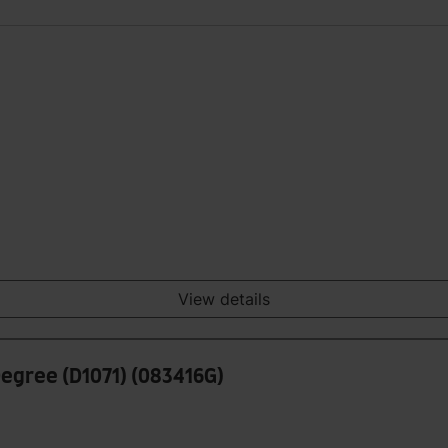
View details
Degree (D1071) (083416G)