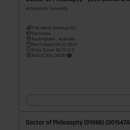
At Murdoch University
THE World Ranking:401
Doctorate
Rockingham , Australia
Next intake:08.02.2027
Entry Score: IELTS 6.5
AUD37200 (2026)
Doctor of Philosophy (D1068) (001547A