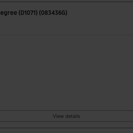
 Degree (D1071) (083436G)
View details