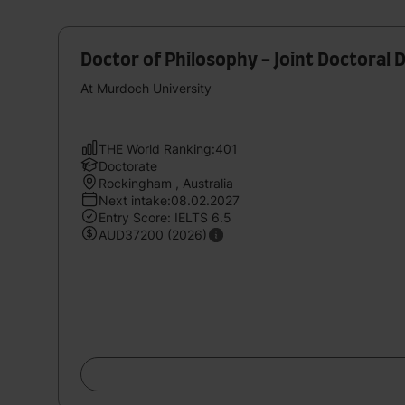
Doctor of Philosophy - Joint Doctoral 
At Murdoch University
THE World Ranking:401
Doctorate
Rockingham , Australia
Next intake:08.02.2027
Entry Score: IELTS 6.5
AUD37200 (2026)