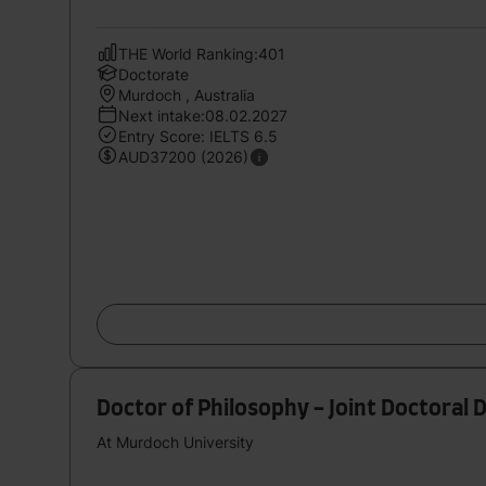
THE World Ranking:401
Doctorate
Murdoch , Australia
Next intake:08.02.2027
Entry Score: IELTS 6.5
AUD37200 (2026)
Doctor of Philosophy - Joint Doctoral 
At Murdoch University