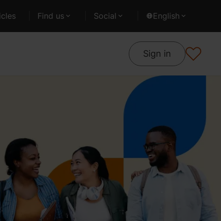
cles
Find us
Social
English
Sign in