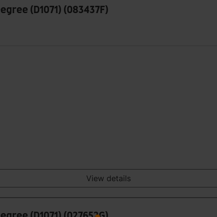
Degree (D1071) (083437F)
View details
Degree (D1071) (027652G)