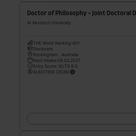
Doctor of Philosophy - Joint Doctoral
At Murdoch University
THE World Ranking:401
Doctorate
Rockingham , Australia
Next intake:08.02.2027
Entry Score: IELTS 6.5
AUD37200 (2026)