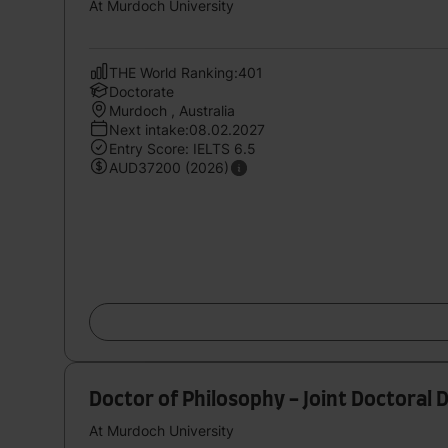
At Murdoch University
THE World Ranking:401
Doctorate
Murdoch , Australia
Next intake:08.02.2027
Entry Score: IELTS 6.5
AUD37200 (2026)
Doctor of Philosophy - Joint Doctoral 
At Murdoch University