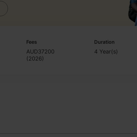
Fees
Duration
AUD37200
4 Year(s)
(
2026
)