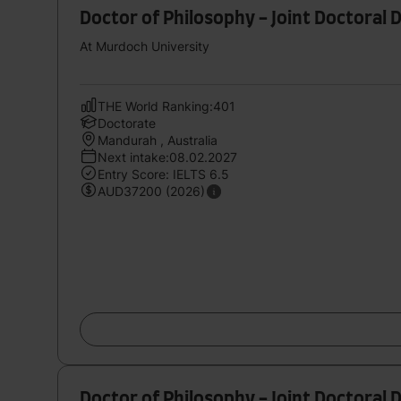
Doctor of Philosophy - Joint Doctoral 
At Murdoch University
THE World Ranking:401
Doctorate
Mandurah , Australia
Next intake:08.02.2027
Entry Score: IELTS 6.5
AUD37200 (2026)
Doctor of Philosophy - Joint Doctoral 