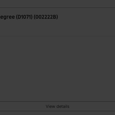
Degree (D1071) (002222B)
View details