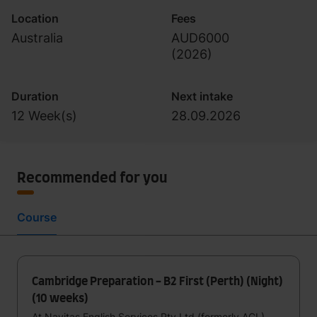
Location
Fees
Australia
AUD6000
(
2026
)
Duration
Next intake
12 Week(s)
28.09.2026
Recommended for you
Course
Cambridge Preparation - B2 First (Perth) (Night)
(10 weeks)
At Navitas English Services Pty Ltd (formerly ACL)