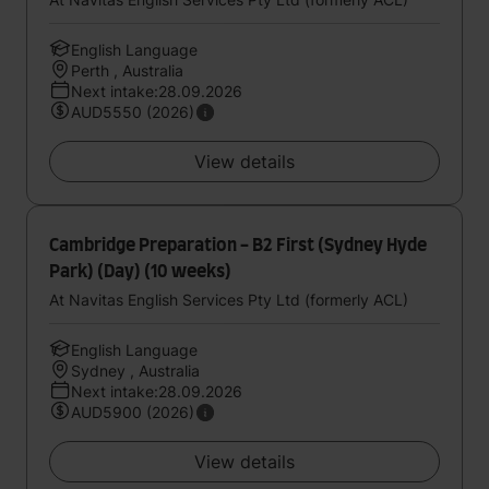
English Language
Perth , Australia
Next intake:28.09.2026
AUD5550 (2026)
View details
Cambridge Preparation - B2 First (Sydney Hyde
Park) (Day) (10 weeks)
At Navitas English Services Pty Ltd (formerly ACL)
English Language
Sydney , Australia
Next intake:28.09.2026
AUD5900 (2026)
View details