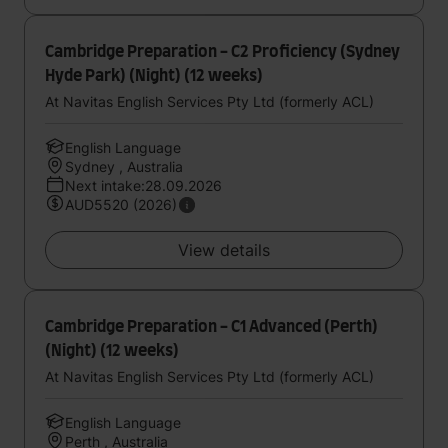
Cambridge Preparation - C2 Proficiency (Sydney
Hyde Park) (Night) (12 weeks)
At Navitas English Services Pty Ltd (formerly ACL)
English Language
Sydney , Australia
Next intake:28.09.2026
AUD5520 (2026)
View details
Cambridge Preparation - C1 Advanced (Perth)
(Night) (12 weeks)
At Navitas English Services Pty Ltd (formerly ACL)
English Language
Perth , Australia