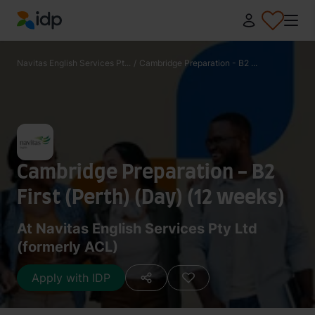
IDP Education
Navitas English Services Pt...
/
Cambridge Preparation - B2 ...
Cambridge Preparation - B2
First (Perth) (Day) (12 weeks)
At Navitas English Services Pty Ltd
(formerly ACL)
Apply with IDP