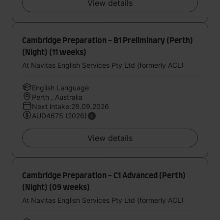
View details
Cambridge Preparation - B1 Preliminary (Perth)
(Night) (11 weeks)
At Navitas English Services Pty Ltd (formerly ACL)
English Language
Perth , Australia
Next intake:28.09.2026
AUD4675 (2026)
View details
Cambridge Preparation - C1 Advanced (Perth)
(Night) (09 weeks)
At Navitas English Services Pty Ltd (formerly ACL)