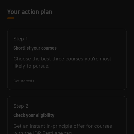
Your action plan
Step
1
Shortlist your courses
Choose the best three courses you’re most
likely to pursue.
Get started
Step
2
Check your eligibility
Get an instant in-principle offer for courses
with the IDP FastLane tag.