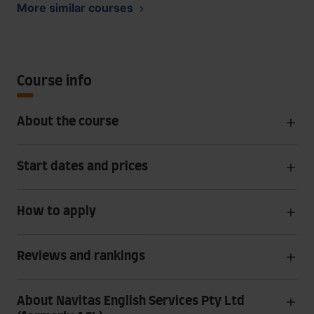
More similar courses
Course info
About the course
Start dates and prices
How to apply
Reviews and rankings
About Navitas English Services Pty Ltd