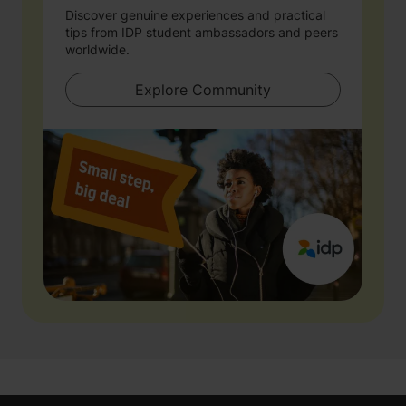
Discover genuine experiences and practical
tips from IDP student ambassadors and peers
worldwide.
Explore Community