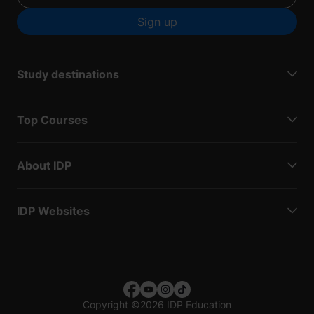
Sign up
Study destinations
Top Courses
About IDP
IDP Websites
Copyright
©
2026 IDP Education