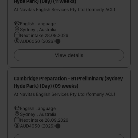
Hyde Park) (Day) (11 weeks)
At Navitas English Services Pty Ltd (formerly ACL)
English Language
Sydney , Australia
Next intake:28.09.2026
AUD6050 (2026)
View details
Cambridge Preparation - B1 Preliminary (Sydney
Hyde Park) (Day) (09 weeks)
At Navitas English Services Pty Ltd (formerly ACL)
English Language
Sydney , Australia
Next intake:28.09.2026
AUD4950 (2026)