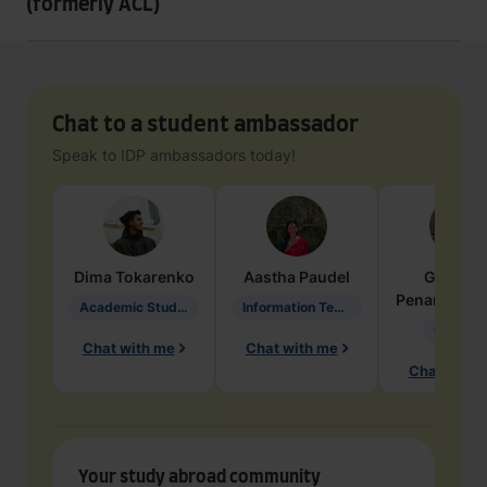
(formerly ACL)
Chat to a student ambassador
Speak to IDP ambassadors today!
Dima
Tokarenko
Aastha
Paudel
Geraldi
Penarete Va
Academic Studies in Education
Information Technology
Geology
Chat with me
Chat with me
Chat with 
Your study abroad community