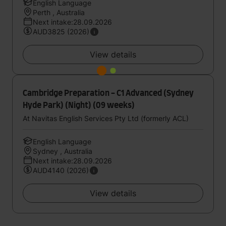
English Language
Perth , Australia
Next intake:28.09.2026
AUD3825 (2026)
View details
Cambridge Preparation - C1 Advanced (Sydney
Hyde Park) (Night) (09 weeks)
At Navitas English Services Pty Ltd (formerly ACL)
English Language
Sydney , Australia
Next intake:28.09.2026
AUD4140 (2026)
View details