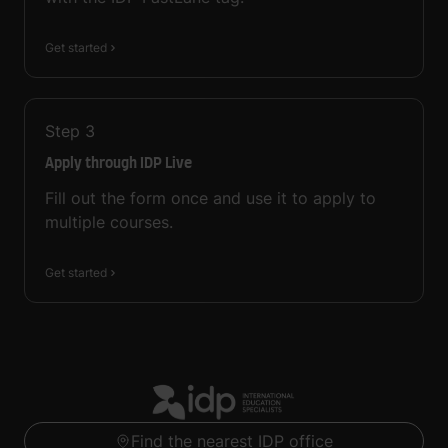
Get started
Step
3
Apply through IDP Live
Fill out the form once and use it to apply to
multiple courses.
Get started
Find the nearest IDP office