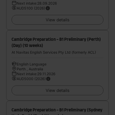
Next intake:28.09.2026
AUD5100 (2026)
View details
Cambridge Preparation - B1 Preliminary (Perth)
(Day) (10 weeks)
At Navitas English Services Pty Ltd (formerly ACL)
English Language
Perth , Australia
Next intake:29.11.2026
AUD5000 (2026)
View details
Cambridge Preparation - B1 Preliminary (Sydney