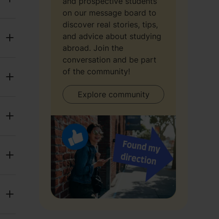
and prospective students
on our message board to
discover real stories, tips,
and advice about studying
abroad. Join the
conversation and be part
of the community!
Explore community