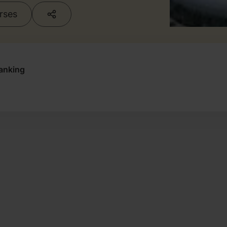
urses
anking