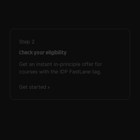
Step
2
Check your eligibility
Get an instant in-principle offer for
courses with the IDP FastLane tag.
Get started