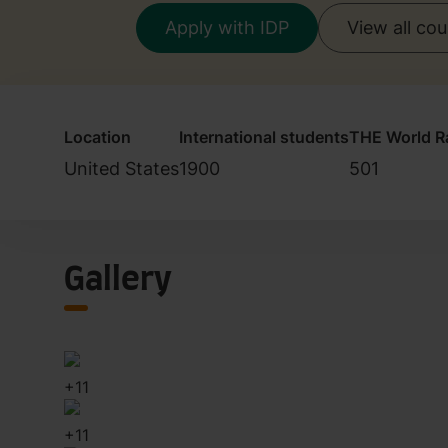
Apply with IDP
View all co
Location
International students
THE World R
United States
1900
501
Gallery
+
11
+
11