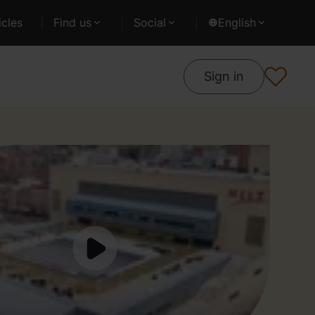
cles
Find us
Social
English
Sign in