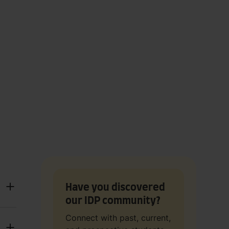
Have you discovered
our IDP community?
Connect with past, current,