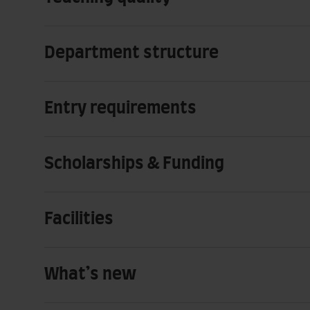
Department structure
Entry requirements
Scholarships & Funding
Facilities
What’s new