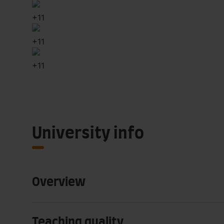
+
11
+
11
+
11
University info
Overview
Teaching quality