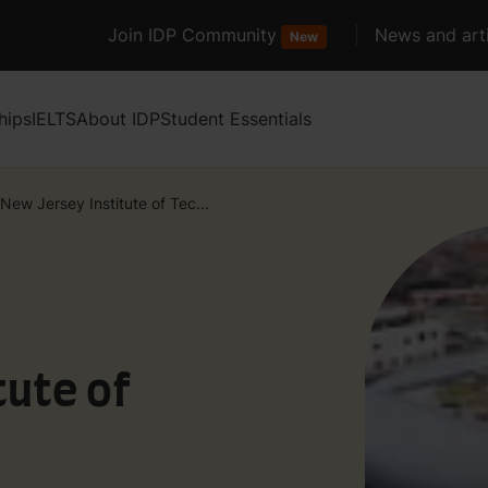
Join IDP Community
News and arti
New
hips
IELTS
About IDP
Student Essentials
New Jersey Institute of Tec...
tute of