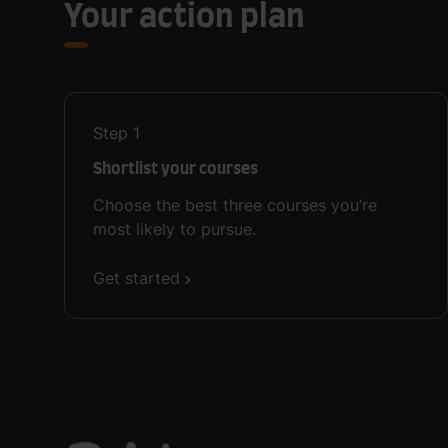
Your action plan
Step
1
Shortlist your courses
Choose the best three courses you’re
most likely to pursue.
Get started