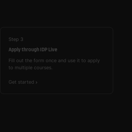
Step
3
Apply through IDP Live
Fill out the form once and use it to apply
to multiple courses.
Get started