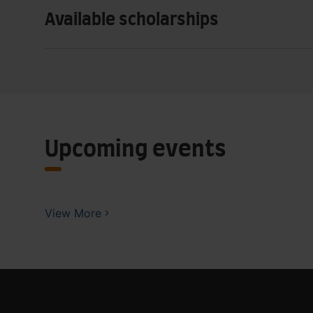
Available scholarships
Upcoming events
View More