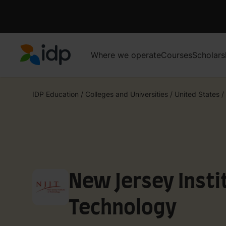
Where we operate
Courses
Scholars
IDP Education
IDP Education
/
Colleges and Universities
/
United States
/
New Jersey Insti
Technology