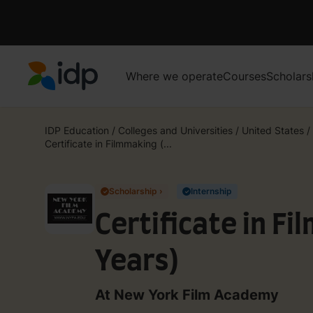
Where we operate
Courses
Scholars
IDP Education
IDP Education
/
Colleges and Universities
/
United States
/
Certificate in Filmmaking (...
Scholarship ›
Internship
✓
✓
Certificate in Fi
Years)
At New York Film Academy