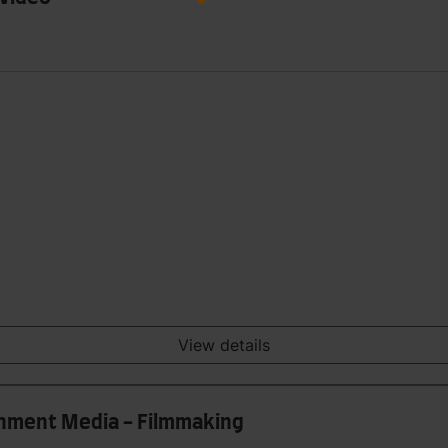
View details
ainment Media - Filmmaking