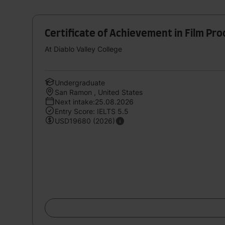
Certificate of Achievement in Film Pr
At Diablo Valley College
Undergraduate
San Ramon , United States
Next intake:25.08.2026
Entry Score: IELTS 5.5
USD19680 (2026)