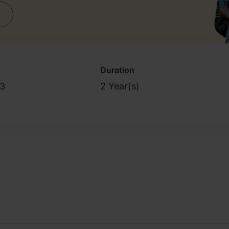
Duration
3
2 Year(s)