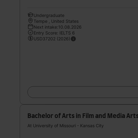
Undergraduate
Tempe , United States
Next intake:10.08.2026
Entry Score: IELTS 6
USD37202 (2026)
Bachelor of Arts in Film and Media Art
At University of Missouri - Kansas City