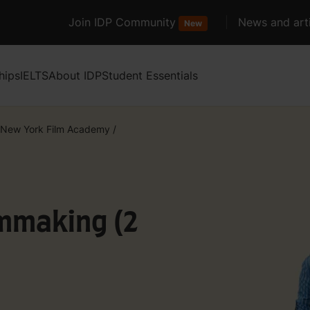
Join IDP Community
News and arti
New
hips
IELTS
About IDP
Student Essentials
New York Film Academy
/
lmmaking (2