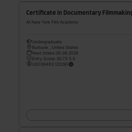
Certificate in Documentary Filmmaking
At New York Film Academy
Undergraduate
Burbank , United States
Next intake:26.08.2026
Entry Score: IELTS 5.5
USD38493 (2026)