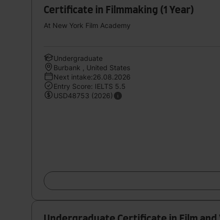
Certificate in Filmmaking (1 Year)
At New York Film Academy
Undergraduate
Burbank , United States
Next intake:26.08.2026
Entry Score: IELTS 5.5
USD48753 (2026)
Undergraduate Certificate in Film and