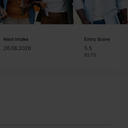
Next intake
Entry Score
26.08.2026
5.5
IELTS