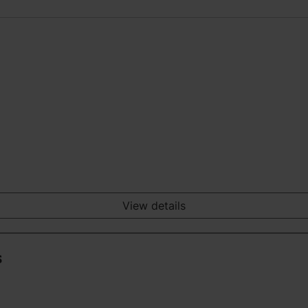
View details
s