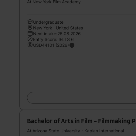
At New York Film Academy
Undergraduate
New York , United States
Next intake:26.08.2026
Entry Score: IELTS 6
USD44101 (2026)
Bachelor of Arts in Film - Filmmaking 
At Arizona State University - Kaplan International