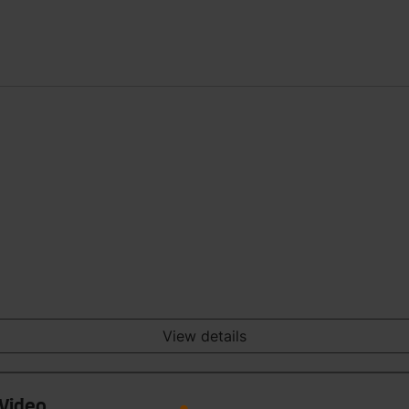
View details
 Video