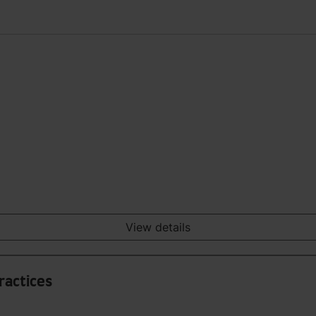
View details
Practices