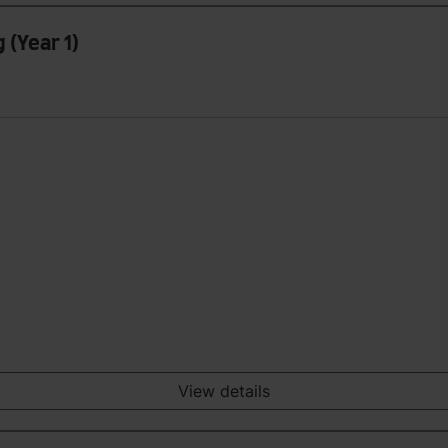
 (Year 1)
View details