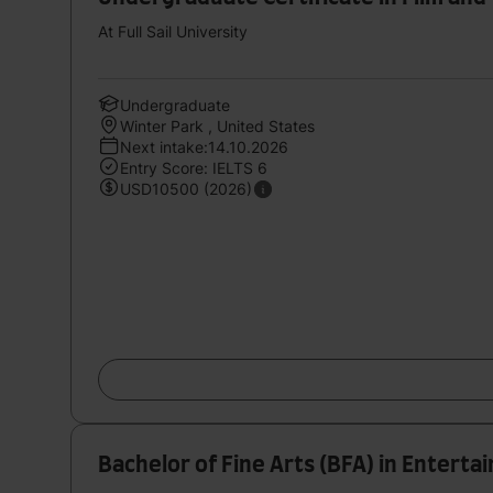
At Full Sail University
Undergraduate
Winter Park , United States
Next intake:14.10.2026
Entry Score: IELTS 6
USD10500 (2026)
Bachelor of Fine Arts (BFA) in Entert