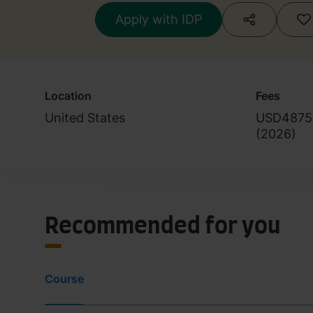
Apply with IDP
Location
Fees
United States
USD4875
(
2026
)
Recommended for you
Course