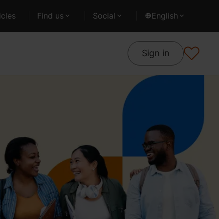
cles
Find us
Social
English
Sign in