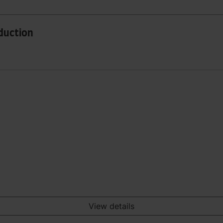
oduction
View details