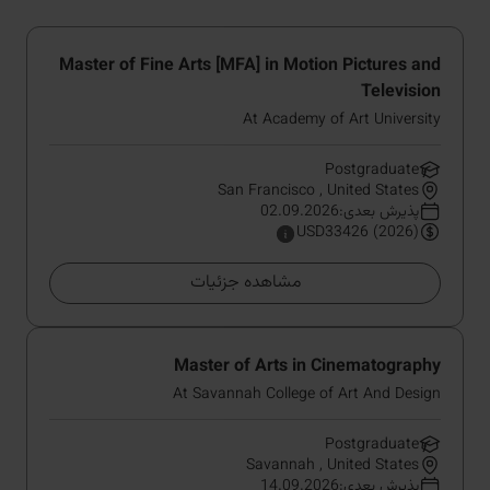
Master of Fine Arts [MFA] in Motion Pictures and
Television
At Academy of Art University
Postgraduate
San Francisco , United States
پذیرش بعدی:02.09.2026
USD33426 (2026)
مشاهده جزئیات
Master of Arts in Cinematography
At Savannah College of Art And Design
Postgraduate
Savannah , United States
پذیرش بعدی:14.09.2026