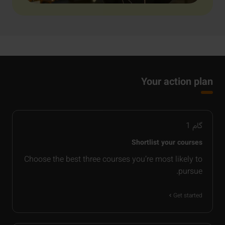
Your action plan
1
گام
Shortlist your courses
Choose the best three courses you’re most likely to
pursue.
Get started