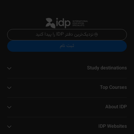
نزدیک‌ترین دفتر IDP را پیدا کنید
ثبت نام
Study destinations
Top Courses
About IDP
IDP Websites