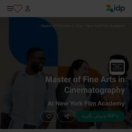
IDP Education
Master of Fine Arts in Cine...
/
New York Film Academy
Master of Fine Arts in
Cinematography
At New York Film Academy
با IDP پذیرش بگیرید