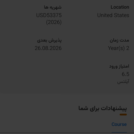
شهریه ها
Location
USD53375
United States
)
2026
(
پذیرش بعدی
مدت زمان
26.08.2026
2 Year(s)
امتیاز ورود
6.5
آیلتس
پیشنهادات برای شما
Course