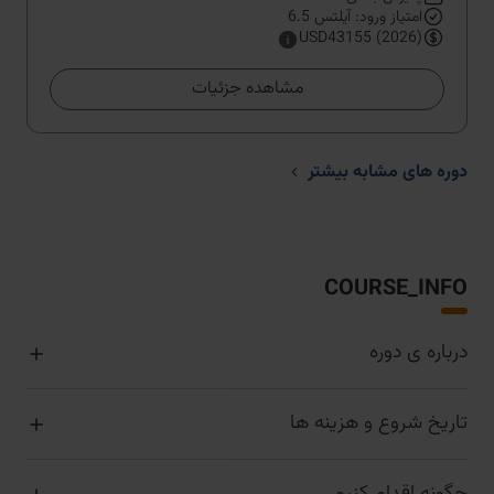
امتیاز ورود: آیلتس 6.5
USD43155 (2026)
مشاهده جزئیات
دوره های مشابه بیشتر
COURSE_INFO
درباره ی دوره
تاریخ شروع و هزینه ها