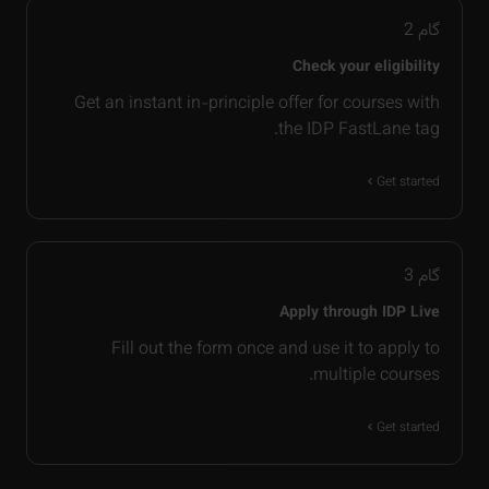
2
گام
Check your eligibility
Get an instant in-principle offer for courses with
the IDP FastLane tag.
Get started
3
گام
Apply through IDP Live
Fill out the form once and use it to apply to
multiple courses.
Get started