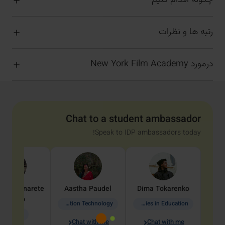
چگونه اقدام کنیم
رتبه ها و نظرات
درمورد New York Film Academy
Chat to a student ambassador
Speak to IDP ambassadors today!
dine
Penarete
Aastha
Paudel
Dima
Tokarenko
Vaquiro
Information Technology
Academic Studies in Education
Geology
Chat with me
Chat with me