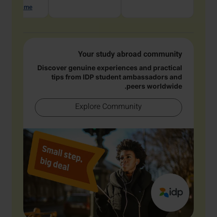
hat with me
Your study abroad community
Discover genuine experiences and practical
tips from IDP student ambassadors and
peers worldwide.
Explore Community