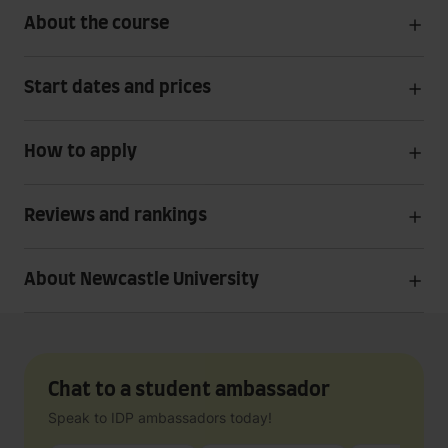
About the course
Start dates and prices
How to apply
Reviews and rankings
About Newcastle University
Chat to a student ambassador
Speak to IDP ambassadors today!