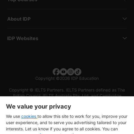
About IDP
IDP Websites
Copyright
©
2026 IDP Education
Copyright © IELTS Partners. IELTS Partners defined as The
British Council, IELTS Australia Pty. Ltd. and Cambridge
English (part of Cambridge University Press & Assessment)
We value your privacy
Investors
Terms of use
Privacy policy
Disclaimer
We use
cookies
to allow this site to work for you, improve your
user experience, and to serve you advertising tailored to your
interests. Let us know if you agree to all cookies. You can