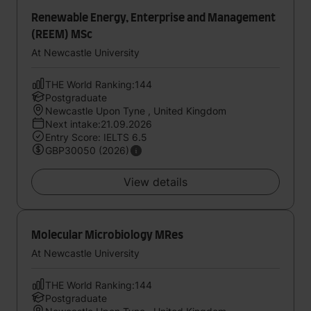
Renewable Energy, Enterprise and Management
(REEM) MSc
At Newcastle University
THE World Ranking:144
Postgraduate
Newcastle Upon Tyne , United Kingdom
Next intake:21.09.2026
Entry Score: IELTS 6.5
GBP30050 (2026)
View details
Molecular Microbiology MRes
At Newcastle University
THE World Ranking:144
Postgraduate