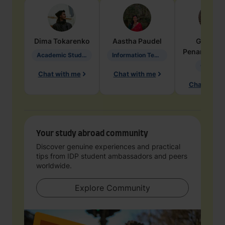
Dima
Tokarenko
Aastha
Paudel
Geraldi
Penarete Va
Academic Studies in Education
Information Technology
Geology
Chat with me
Chat with me
Chat with 
Your study abroad community
Discover genuine experiences and practical
tips from IDP student ambassadors and peers
worldwide.
Explore Community