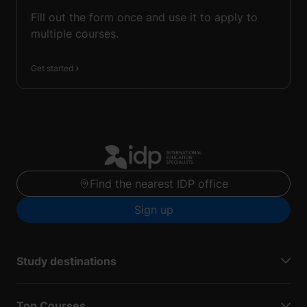
Fill out the form once and use it to apply to
multiple courses.
Get started
Find the nearest IDP office
Sign up
Study destinations
Top Courses