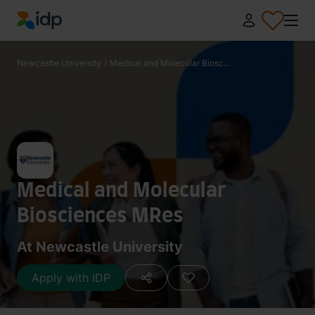
IDP Education
Newcastle University
/
Medical and Molecular Biosc...
Medical and Molecular
Biosciences MRes
At Newcastle University
Apply with IDP