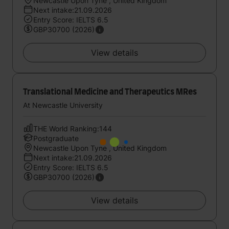
Newcastle Upon Tyne , United Kingdom
Next intake:21.09.2026
Entry Score: IELTS 6.5
GBP30700 (2026)
View details
Translational Medicine and Therapeutics MRes
At Newcastle University
THE World Ranking:144
Postgraduate
Newcastle Upon Tyne , United Kingdom
Next intake:21.09.2026
Entry Score: IELTS 6.5
GBP30700 (2026)
View details