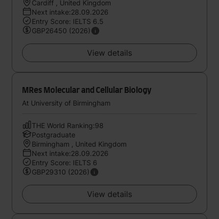
Cardiff , United Kingdom
Next intake:28.09.2026
Entry Score: IELTS 6.5
GBP26450 (2026)
View details
MRes Molecular and Cellular Biology
At University of Birmingham
THE World Ranking:98
Postgraduate
Birmingham , United Kingdom
Next intake:28.09.2026
Entry Score: IELTS 6
GBP29310 (2026)
View details