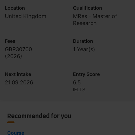
Location
Qualification
United Kingdom
MRes - Master of
Research
Fees
Duration
GBP30700
1 Year(s)
(
2026
)
Next intake
Entry Score
21.09.2026
6.5
IELTS
Recommended for you
Course