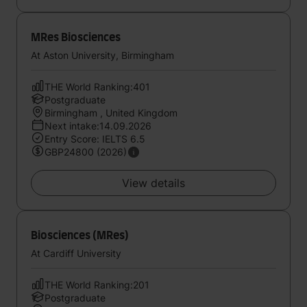
MRes Biosciences
At Aston University, Birmingham
THE World Ranking:401
Postgraduate
Birmingham , United Kingdom
Next intake:14.09.2026
Entry Score: IELTS 6.5
GBP24800 (2026)
View details
Biosciences (MRes)
At Cardiff University
THE World Ranking:201
Postgraduate