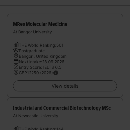
MRes Molecular Medicine
At Bangor University
THE World Ranking:501
Postgraduate
Bangor , United Kingdom
Next intake:28.09.2026
Entry Score: IELTS 6.5
GBP12250 (2026)
View details
Industrial and Commercial Biotechnology MSc
At Newcastle University
THE World Ranking:144