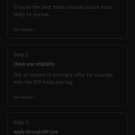
Choose the best three courses you’re most
likely to pursue.
Get started
Step
2
Check your eligibility
Get an instant in-principle offer for courses
with the IDP FastLane tag.
Get started
Step
3
Apply through IDP Live