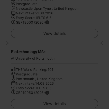
Postgraduate
Newcastle Upon Tyne , United Kingdom
Next intake:21.09.2026
Entry Score: IELTS 6.5
GBP18000 (2026)
View details
Biotechnology MSc
At University of Portsmouth
THE World Ranking:401
Postgraduate
Portsmouth , United Kingdom
Next intake:14.09.2026
Entry Score: IELTS 6.5
GBP19950 (2026)
View details