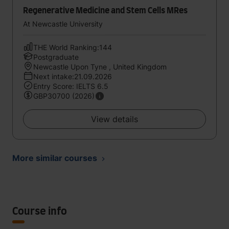
Regenerative Medicine and Stem Cells MRes
At Newcastle University
THE World Ranking:144
Postgraduate
Newcastle Upon Tyne , United Kingdom
Next intake:21.09.2026
Entry Score: IELTS 6.5
GBP30700 (2026)
View details
More similar courses
Course info