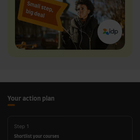
Your action plan
Step
1
Shortlist your courses