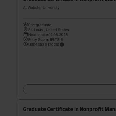
At Webster University
Postgraduate
St. Louis , United States
Next intake:11.08.2026
Entry Score: IELTS 6
USD13536 (2026)
Graduate Certificate in Nonprofit M