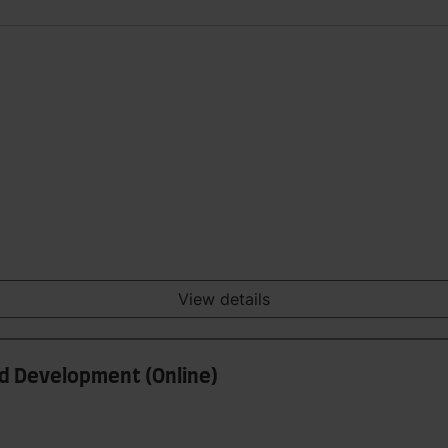
View details
nd Development (Online)