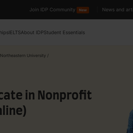
Join IDP Community
News and arti
New
hips
IELTS
About IDP
Student Essentials
Northeastern University
/
cate in Nonprofit
line)