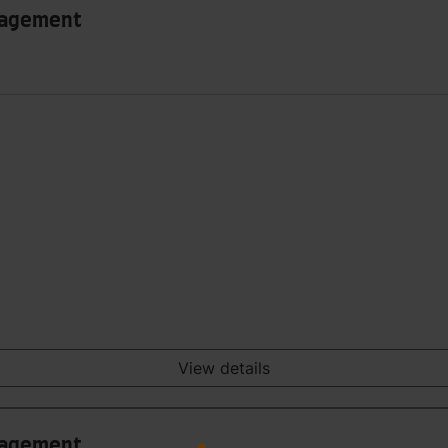
anagement
View details
anagement