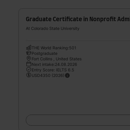
Graduate Certificate in Nonprofit Admi
At Colorado State University
THE World Ranking:501
Postgraduate
Fort Collins , United States
Next intake:24.08.2026
Entry Score: IELTS 6.5
USD4350 (2026)