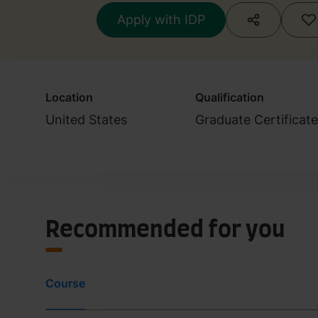
Apply with IDP
Location
Qualification
United States
Graduate Certificat
Recommended for you
Course