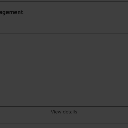
anagement
View details