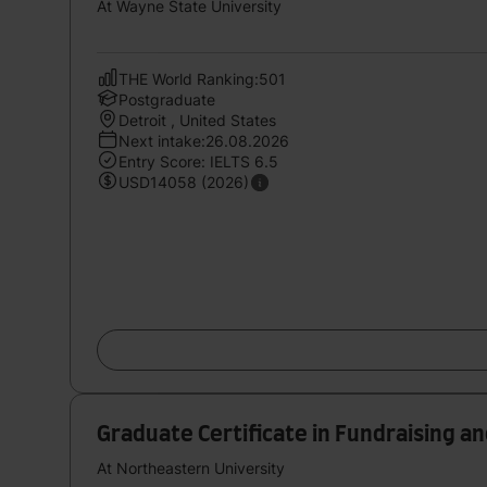
At Wayne State University
THE World Ranking:501
Postgraduate
Detroit , United States
Next intake:26.08.2026
Entry Score: IELTS 6.5
USD14058 (2026)
Graduate Certificate in Fundraising 
At Northeastern University