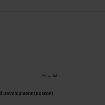
View details
and Development (Boston)