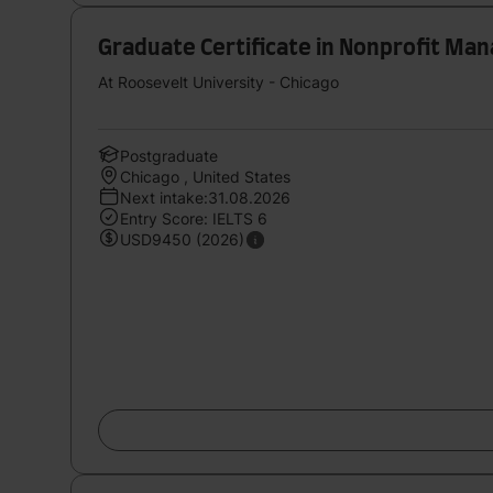
Graduate Certificate in Nonprofit M
At Roosevelt University - Chicago
Postgraduate
Chicago , United States
Next intake:31.08.2026
Entry Score: IELTS 6
USD9450 (2026)