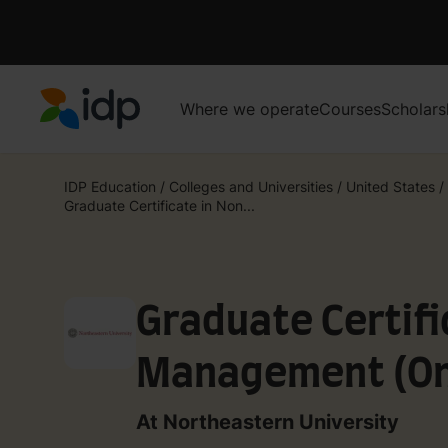
Where we operate
Courses
Scholars
IDP Education
IDP Education
/
Colleges and Universities
/
United States
/
Graduate Certificate in Non...
Graduate Certifi
Management (On
At Northeastern University