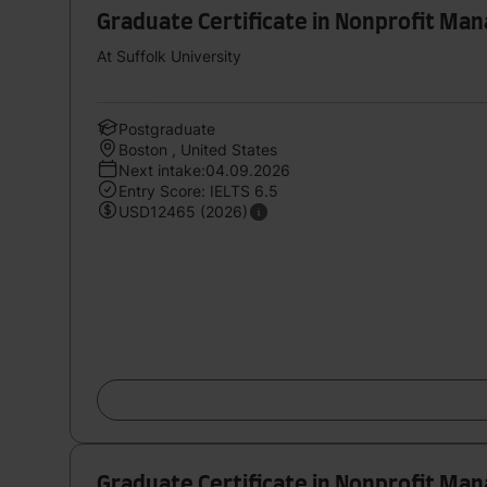
Graduate Certificate in Nonprofit M
At Suffolk University
Postgraduate
Boston , United States
Next intake:04.09.2026
Entry Score: IELTS 6.5
USD12465 (2026)
Graduate Certificate in Nonprofit M