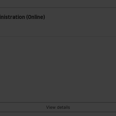
nistration (Online)
View details