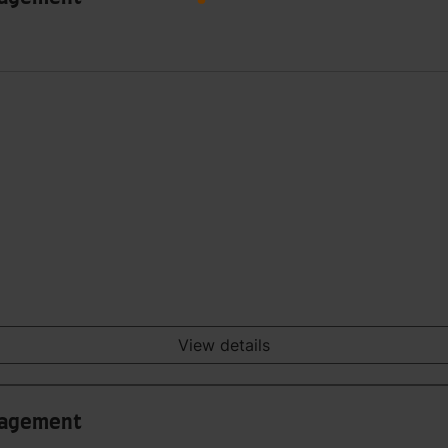
View details
anagement