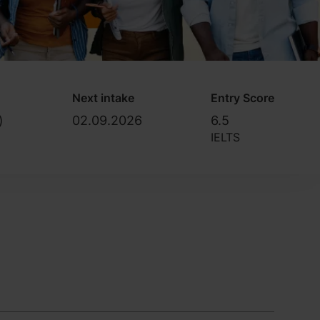
Next intake
Entry Score
)
02.09.2026
6.5
IELTS