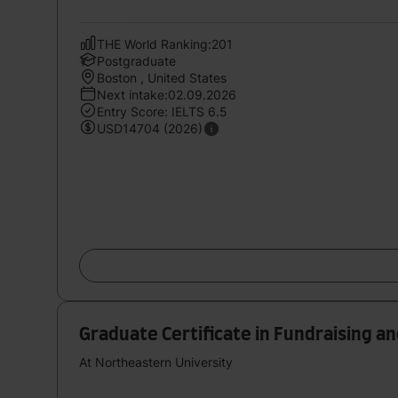
THE World Ranking:201
Postgraduate
Boston , United States
Next intake:02.09.2026
Entry Score: IELTS 6.5
USD14704 (2026)
Graduate Certificate in Fundraising a
At Northeastern University