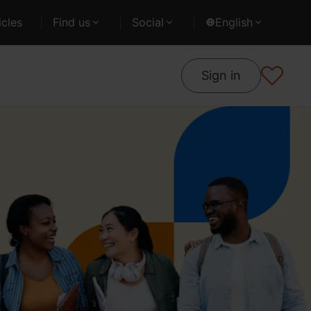
cles
Find us
Social
English
Sign in