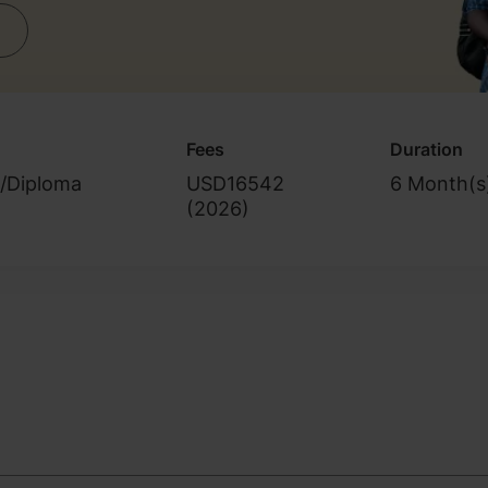
Fees
Duration
e/Diploma
USD16542
6 Month(s
(
2026
)