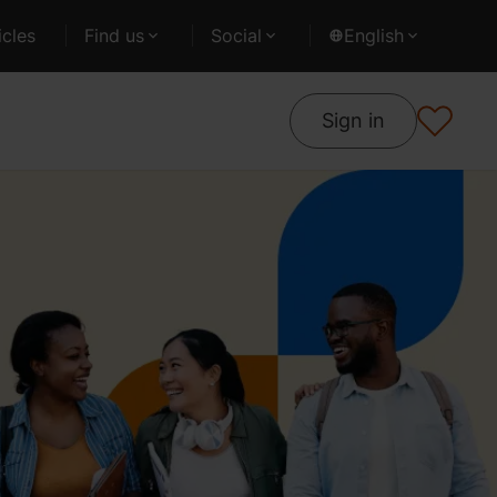
cles
Find us
Social
English
Sign in