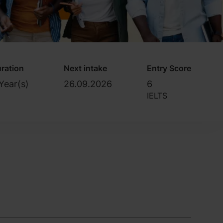
ration
Next intake
Entry Score
Year(s)
26.09.2026
6
IELTS