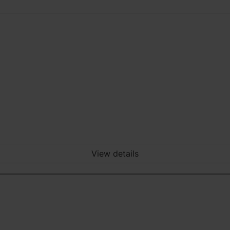
View details