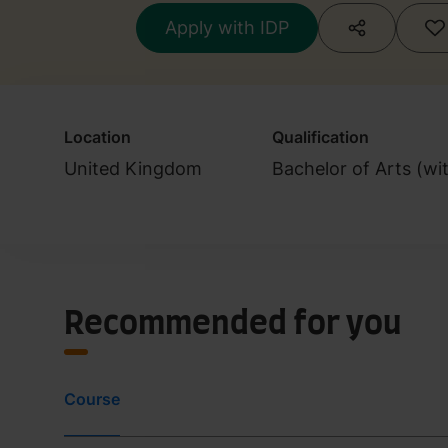
Apply with IDP
Location
Qualification
United Kingdom
Bachelor of Arts (wi
Recommended for you
Course