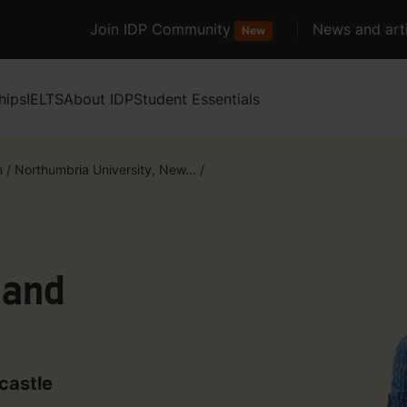
Join IDP Community
News and arti
New
hips
IELTS
About IDP
Student Essentials
m
/
Northumbria University, New...
/
 and
castle