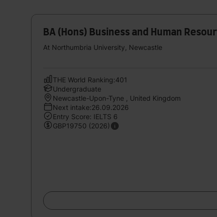
BA (Hons) Business and Human Resou
At Northumbria University, Newcastle
THE World Ranking:401
Undergraduate
Newcastle-Upon-Tyne , United Kingdom
Next intake:26.09.2026
Entry Score: IELTS 6
GBP19750 (2026)