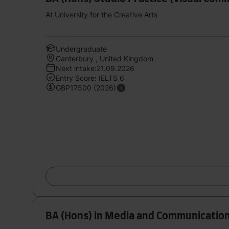
At University for the Creative Arts
Undergraduate
Canterbury , United Kingdom
Next intake:21.09.2026
Entry Score: IELTS 6
GBP17500 (2026)
BA (Hons) in Media and Communicatio