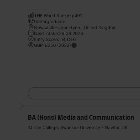
THE World Ranking:401
Undergraduate
Newcastle-Upon-Tyne , United Kingdom
Next intake:26.09.2026
Entry Score: IELTS 6
GBP18250 (2026)
BA (Hons) Media and Communication
At The College, Swansea University - Navitas UK