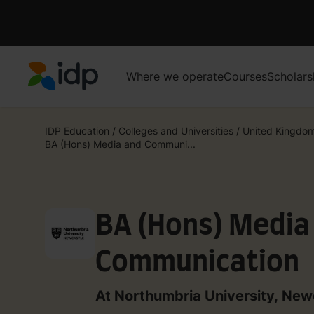
Where we operate
Courses
Scholars
IDP Education
IDP Education
/
Colleges and Universities
/
United Kingdo
BA (Hons) Media and Communi...
BA (Hons) Media
Communication
At Northumbria University, New