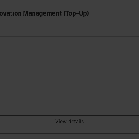
nnovation Management (Top-Up)
View details