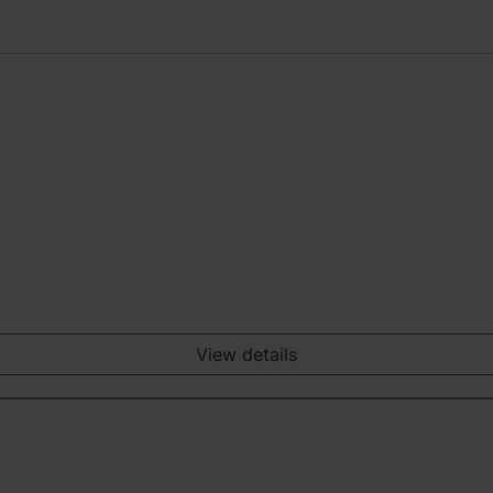
View details