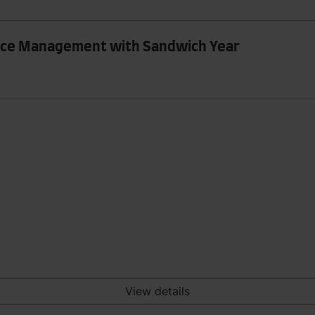
rce Management with Sandwich Year
View details