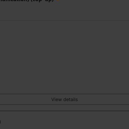
View details
n