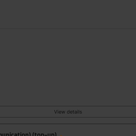
View details
munication) (top-up)