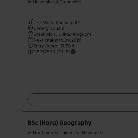
At University of Greenwich
THE World Ranking:601
Undergraduate
Greenwich , United Kingdom
Next intake:14.09.2026
Entry Score: IELTS 6
GBP17500 (2026)
BSc (Hons) Geography
At Northumbria University, Newcastle