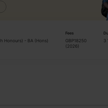
Fees
Du
th Honours) - BA (Hons)
GBP18250
3 
(
2026
)