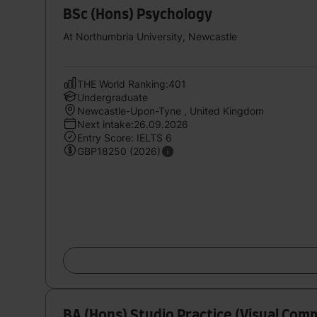
BSc (Hons) Psychology
At Northumbria University, Newcastle
THE World Ranking:401
Undergraduate
Newcastle-Upon-Tyne , United Kingdom
Next intake:26.09.2026
Entry Score: IELTS 6
GBP18250 (2026)
BA (Hons) Studio Practice (Visual Com