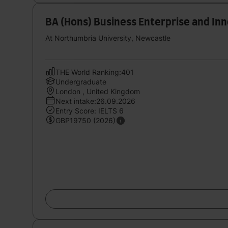
BA (Hons) Business Enterprise and I
At Northumbria University, Newcastle
THE World Ranking:401
Undergraduate
London , United Kingdom
Next intake:26.09.2026
Entry Score: IELTS 6
GBP19750 (2026)