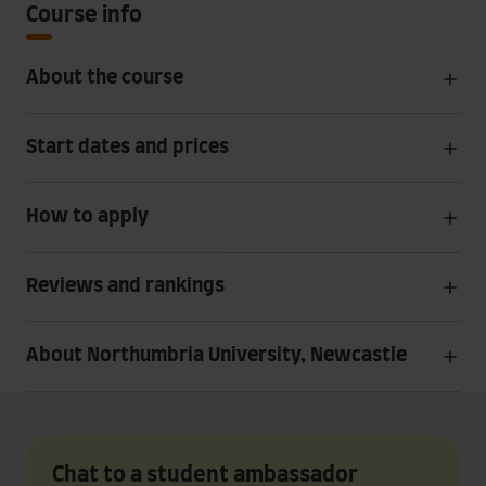
Course info
About the course
Start dates and prices
How to apply
Reviews and rankings
About Northumbria University, Newcastle
Chat to a student ambassador