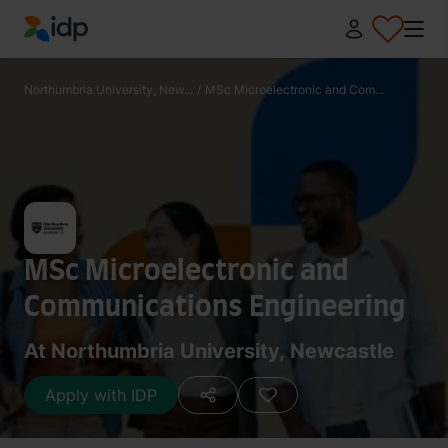
IDP Education
Northumbria University, New...
/
MSc Microelectronic and Com...
MSc Microelectronic and
Communications Engineering
At Northumbria University, Newcastle
Apply with IDP