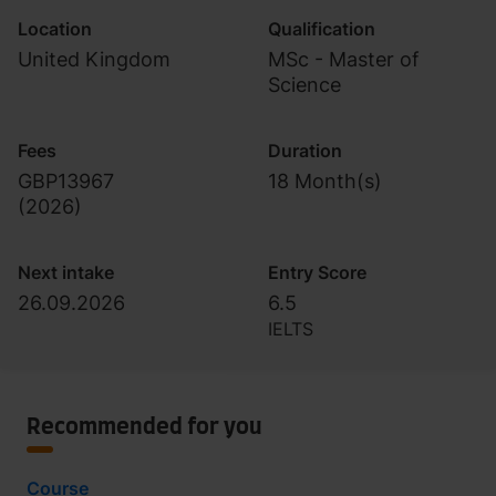
Location
Qualification
United Kingdom
MSc - Master of
Science
Fees
Duration
GBP13967
18 Month(s)
(
2026
)
Next intake
Entry Score
26.09.2026
6.5
IELTS
Recommended for you
Course