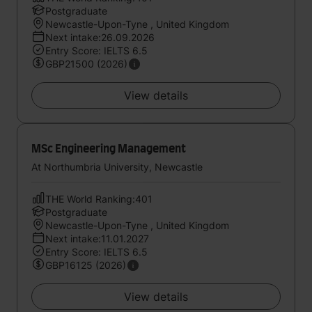
Postgraduate
Newcastle-Upon-Tyne , United Kingdom
Next intake:26.09.2026
Entry Score: IELTS 6.5
GBP21500 (2026)
View details
MSc Engineering Management
At Northumbria University, Newcastle
THE World Ranking:401
Postgraduate
Newcastle-Upon-Tyne , United Kingdom
Next intake:11.01.2027
Entry Score: IELTS 6.5
GBP16125 (2026)
View details