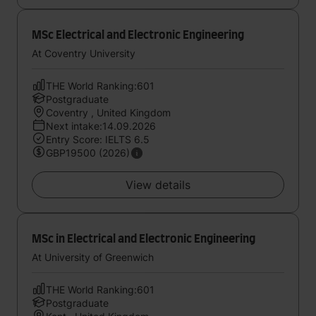
MSc Electrical and Electronic Engineering
At Coventry University
THE World Ranking:601
Postgraduate
Coventry , United Kingdom
Next intake:14.09.2026
Entry Score: IELTS 6.5
GBP19500 (2026)
View details
MSc in Electrical and Electronic Engineering
At University of Greenwich
THE World Ranking:601
Postgraduate