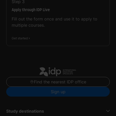
Step
3
Apply through IDP Live
Fill out the form once and use it to apply to
multiple courses.
Get started
Find the nearest IDP office
Sign up
Study destinations