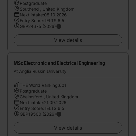
Postgraduate
Southend , United Kingdom
Next intake:08.10.2026
Entry Score: IELTS 6.5
GBP24675 (2026)
View details
MSc Electronic and Electrical Engineering
At Anglia Ruskin University
THE World Ranking:601
Postgraduate
Chelmsford , United Kingdom
Next intake:21.09.2026
Entry Score: IELTS 6.5
GBP19500 (2026)
View details