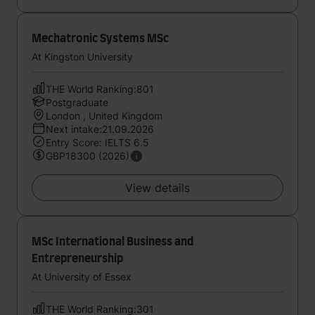
Mechatronic Systems MSc
At Kingston University
THE World Ranking:801
Postgraduate
London , United Kingdom
Next intake:21.09.2026
Entry Score: IELTS 6.5
GBP18300 (2026)
View details
MSc International Business and
Entrepreneurship
At University of Essex
THE World Ranking:301