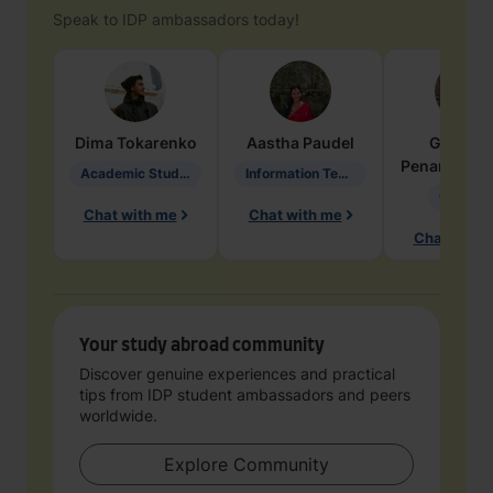
Speak to IDP ambassadors today!
Dima
Tokarenko
Aastha
Paudel
Geraldi
Penarete Va
Academic Studies in Education
Information Technology
Geology
Chat with me
Chat with me
Chat with 
Your study abroad community
Discover genuine experiences and practical
tips from IDP student ambassadors and peers
worldwide.
Explore Community