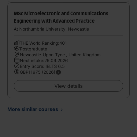
MSc Microelectronic and Communications
Engineering with Advanced Practice
At Northumbria University, Newcastle
THE World Ranking:401
Postgraduate
Newcastle-Upon-Tyne , United Kingdom
Next intake:26.09.2026
Entry Score: IELTS 6.5
GBP11975 (2026)
View details
More similar courses