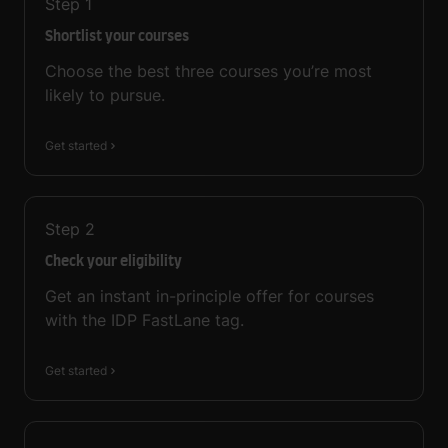
Step
1
Shortlist your courses
Choose the best three courses you’re most
likely to pursue.
Get started
Step
2
Check your eligibility
Get an instant in-principle offer for courses
with the IDP FastLane tag.
Get started