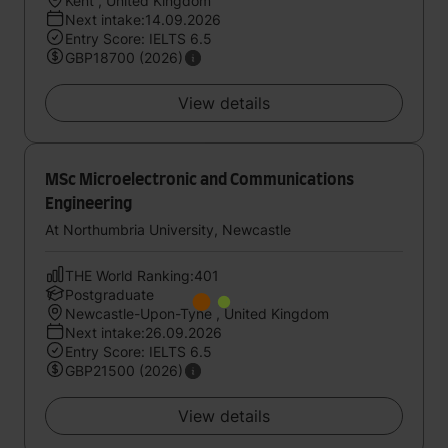
Kent , United Kingdom
Next intake:14.09.2026
Entry Score: IELTS 6.5
GBP18700 (2026)
View details
MSc Microelectronic and Communications
Engineering
At Northumbria University, Newcastle
THE World Ranking:401
Postgraduate
Newcastle-Upon-Tyne , United Kingdom
Next intake:26.09.2026
Entry Score: IELTS 6.5
GBP21500 (2026)
View details