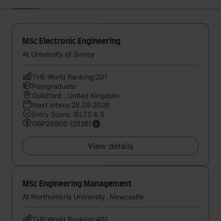
MSc Electronic Engineering
At University of Surrey
THE World Ranking:201
Postgraduate
Guildford , United Kingdom
Next intake:28.09.2026
Entry Score: IELTS 6.5
GBP25900 (2026)
View details
MSc Engineering Management
At Northumbria University, Newcastle
THE World Ranking:401