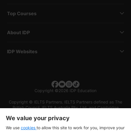
Top Courses
About IDP
IDP Websites
Copyright
©
2026 IDP Education
Copyright © IELTS Partners. IELTS Partners defined as The
British Council, IELTS Australia Pty. Ltd. and Cambridge
English (part of Cambridge University Press & Assessment)
We value your privacy
Investors
Terms of use
Privacy policy
Disclaimer
We use
cookies
to allow this site to work for you, improve your