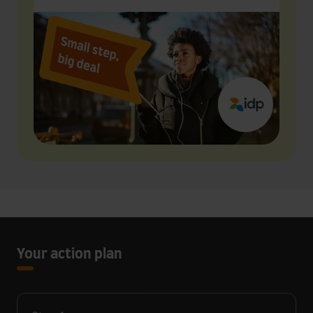
Your action plan