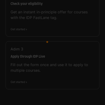
Check your eligibility
Get an instant in-principle offer for courses
with the IDP FastLane tag.
Get started
Adım
3
Apply through IDP Live
Fill out the form once and use it to apply to
multiple courses.
Get started