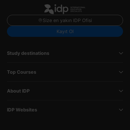
Size en yakın IDP Ofisi
Kayıt Ol
Study destinations
Top Courses
About IDP
IDP Websites