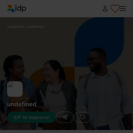
IDP Education
undefined
/
undefined
undefined
IDP ile başvurun