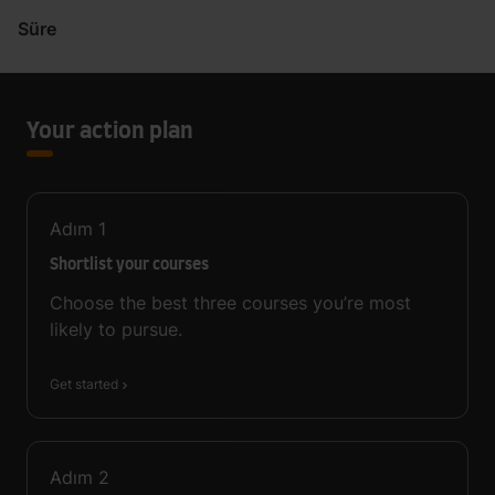
Süre
Your action plan
Adım
1
Shortlist your courses
Choose the best three courses you’re most
likely to pursue.
Get started
Adım
2