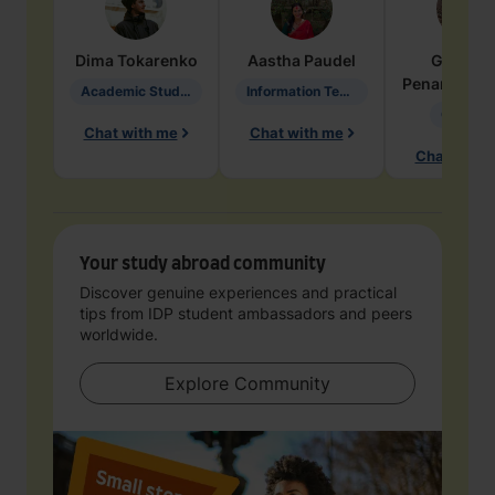
Dima
Tokarenko
Aastha
Paudel
Geraldi
Penarete Va
Academic Studies in Education
Information Technology
Geology
Chat with me
Chat with me
Chat with 
Your study abroad community
Discover genuine experiences and practical
tips from IDP student ambassadors and peers
worldwide.
Explore Community