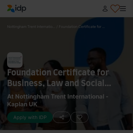
IDP Education
Nottingham Trent Internatio...
/
Foundation Certificate for ...
Foundation Certificate for
Business, Law and Social
Sciences (3.5 Terms)
At Nottingham Trent International -
Kaplan UK
Apply with IDP