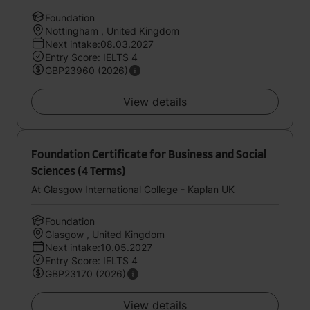
Foundation
Nottingham , United Kingdom
Next intake:08.03.2027
Entry Score: IELTS 4
GBP23960 (2026)
View details
Foundation Certificate for Business and Social
Sciences (4 Terms)
At Glasgow International College - Kaplan UK
Foundation
Glasgow , United Kingdom
Next intake:10.05.2027
Entry Score: IELTS 4
GBP23170 (2026)
View details