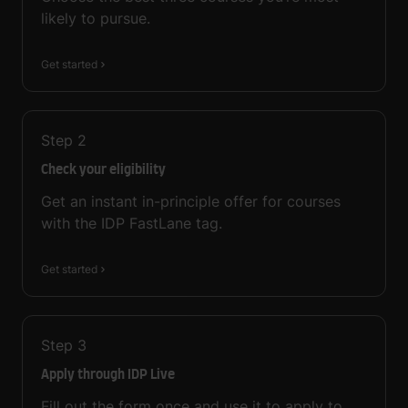
likely to pursue.
Get started
Step
2
Check your eligibility
Get an instant in-principle offer for courses
with the IDP FastLane tag.
Get started
Step
3
Apply through IDP Live
Fill out the form once and use it to apply to