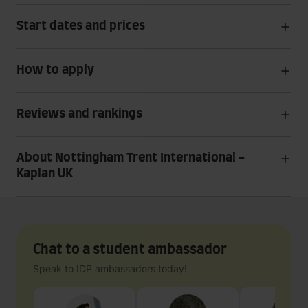
Start dates and prices
How to apply
Reviews and rankings
About Nottingham Trent International -
Kaplan UK
Chat to a student ambassador
Speak to IDP ambassadors today!