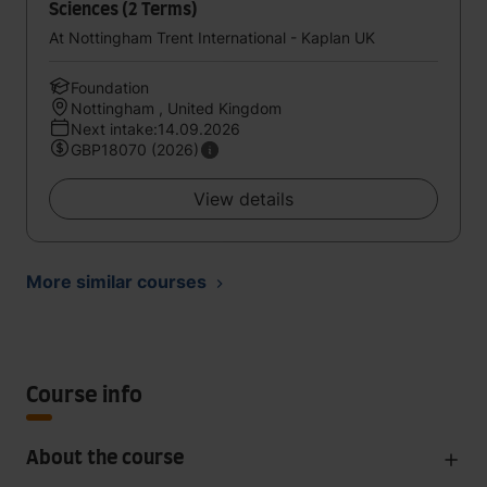
Sciences (2 Terms)
At Nottingham Trent International - Kaplan UK
Foundation
Nottingham , United Kingdom
Next intake:14.09.2026
GBP18070 (2026)
View details
More similar courses
Course info
About the course