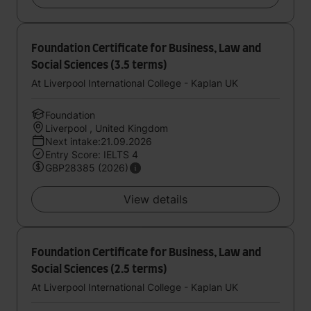
Foundation Certificate for Business, Law and
Social Sciences (3.5 terms)
At Liverpool International College - Kaplan UK
Foundation
Liverpool , United Kingdom
Next intake:21.09.2026
Entry Score: IELTS 4
GBP28385 (2026)
View details
Foundation Certificate for Business, Law and
Social Sciences (2.5 terms)
At Liverpool International College - Kaplan UK