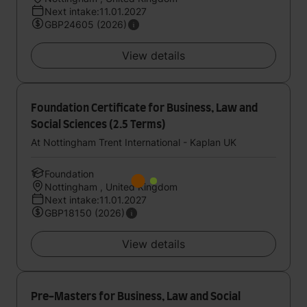
Next intake:11.01.2027
GBP24605 (2026)
View details
Foundation Certificate for Business, Law and
Social Sciences (2.5 Terms)
At Nottingham Trent International - Kaplan UK
Foundation
Nottingham , United Kingdom
Next intake:11.01.2027
GBP18150 (2026)
View details
Pre-Masters for Business, Law and Social