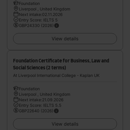
Foundation
Liverpool , United Kingdom
Next intake:02.11.2026
Entry Score: IELTS 5
GBP24330 (2026)
View details
Foundation Certificate for Business, Law and
Social Sciences (2 terms)
At Liverpool International College - Kaplan UK
Foundation
Liverpool , United Kingdom
Next intake:21.09.2026
Entry Score: IELTS 5.5
GBP22640 (2026)
View details