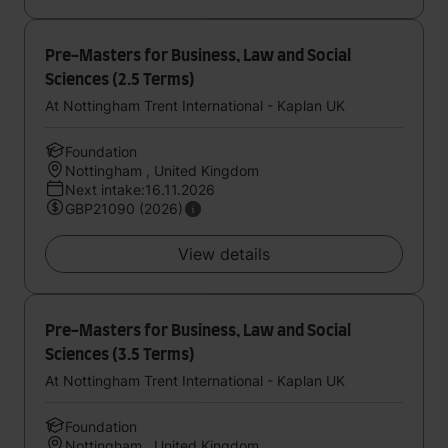
Pre-Masters for Business, Law and Social
Sciences (2.5 Terms)
At Nottingham Trent International - Kaplan UK
Foundation
Nottingham , United Kingdom
Next intake:16.11.2026
GBP21090 (2026)
View details
Pre-Masters for Business, Law and Social
Sciences (3.5 Terms)
At Nottingham Trent International - Kaplan UK
Foundation
Nottingham , United Kingdom