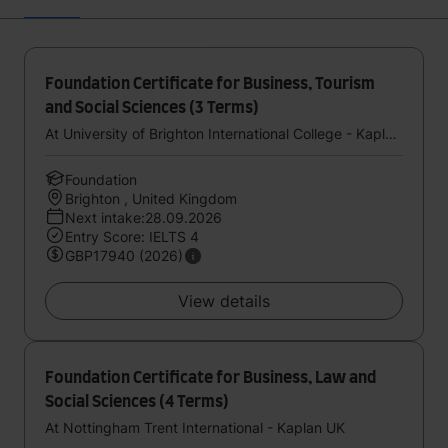
Foundation Certificate for Business, Tourism
and Social Sciences (3 Terms)
At University of Brighton International College - Kaplan UK
Foundation
Brighton , United Kingdom
Next intake:28.09.2026
Entry Score: IELTS 4
GBP17940 (2026)
View details
Foundation Certificate for Business, Law and
Social Sciences (4 Terms)
At Nottingham Trent International - Kaplan UK