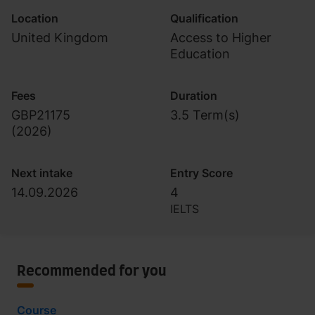
Location
Qualification
United Kingdom
Access to Higher
Education
Fees
Duration
GBP21175
3.5 Term(s)
(
2026
)
Next intake
Entry Score
14.09.2026
4
IELTS
Recommended for you
Course