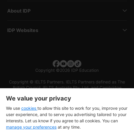
About IDP
IDP Websites
Copyright
©
2026 IDP Education
Copyright © IELTS Partners. IELTS Partners defined as The
British Council, IELTS Australia Pty. Ltd. and Cambridge
English (part of Cambridge University Press & Assessment)
We value your privacy
Investors
Terms of use
Privacy policy
Disclaimer
We use
cookies
to allow this site to work for you, improve your
user experience, and to serve you advertising tailored to your
interests. Let us know if you agree to all cookies. You can
manage your preferences
at any time.