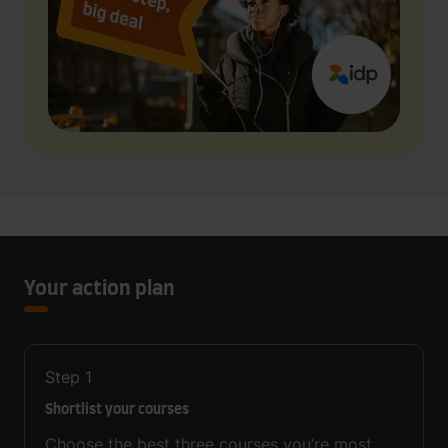
Your action plan
Step
1
Shortlist your courses
Choose the best three courses you’re most