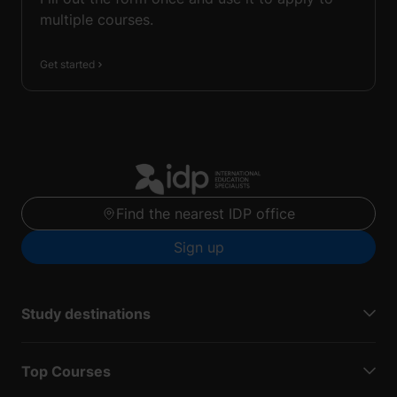
multiple courses.
Get started
Find the nearest IDP office
Sign up
Study destinations
Top Courses