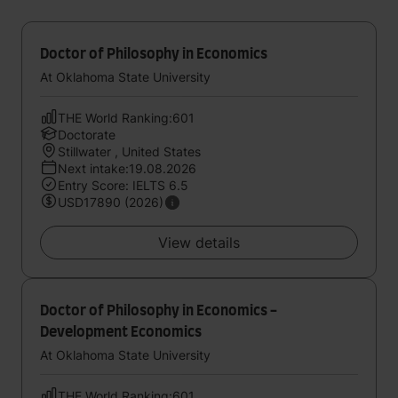
Doctor of Philosophy in Economics
At Oklahoma State University
THE World Ranking:601
Doctorate
Stillwater , United States
Next intake:19.08.2026
Entry Score: IELTS 6.5
USD17890 (2026)
View details
Doctor of Philosophy in Economics -
Development Economics
At Oklahoma State University
THE World Ranking:601