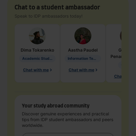
Chat to a student ambassador
Speak to IDP ambassadors today!
Dima
Tokarenko
Aastha
Paudel
Geraldi
Penarete Va
Academic Studies in Education
Information Technology
Geology
Chat with me
Chat with me
Chat with 
Your study abroad community
Discover genuine experiences and practical
tips from IDP student ambassadors and peers
worldwide.