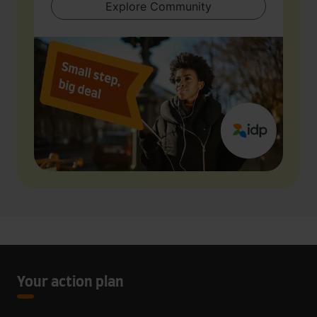
Explore Community
Your action plan