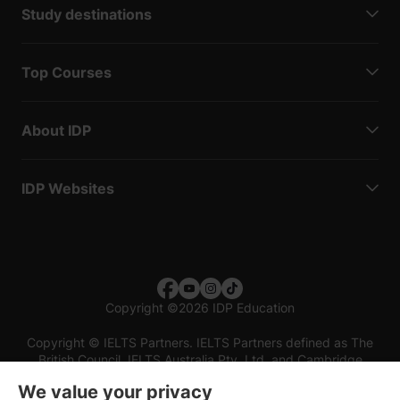
Study destinations
Top Courses
About IDP
IDP Websites
Copyright
©
2026 IDP Education
Copyright © IELTS Partners. IELTS Partners defined as The
British Council, IELTS Australia Pty. Ltd. and Cambridge
English (part of Cambridge University Press & Assessment)
We value your privacy