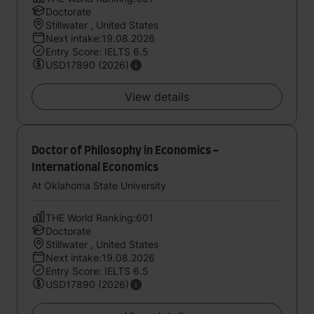
Doctorate
Stillwater , United States
Next intake:19.08.2026
Entry Score: IELTS 6.5
USD17890 (2026)
View details
Doctor of Philosophy in Economics -
International Economics
At Oklahoma State University
THE World Ranking:601
Doctorate
Stillwater , United States
Next intake:19.08.2026
Entry Score: IELTS 6.5
USD17890 (2026)