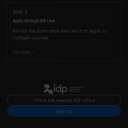
Step
3
Apply through IDP Live
Fill out the form once and use it to apply to
multiple courses.
Get started
Find the nearest IDP office
Sign up