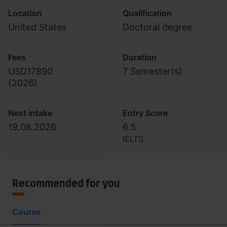
Location
Qualification
United States
Doctoral degree
Fees
Duration
USD17890
7 Semester(s)
(
2026
)
Next intake
Entry Score
19.08.2026
6.5
IELTS
Recommended for you
Course