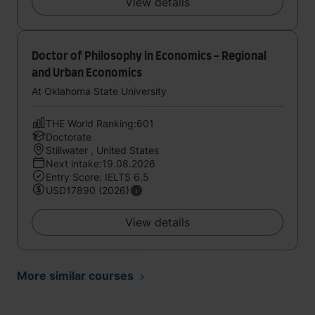
View details
Doctor of Philosophy in Economics - Regional
and Urban Economics
At Oklahoma State University
THE World Ranking:601
Doctorate
Stillwater , United States
Next intake:19.08.2026
Entry Score: IELTS 6.5
USD17890 (2026)
View details
More similar courses