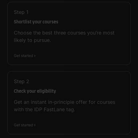
Step
1
Shortlist your courses
Choose the best three courses you’re most
likely to pursue.
Get started
Step
2
Check your eligibility
Get an instant in-principle offer for courses
with the IDP FastLane tag.
Get started