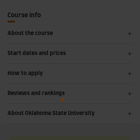
Course info
About the course
Start dates and prices
How to apply
Reviews and rankings
About Oklahoma State University