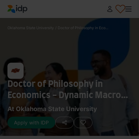
IDP Education
Oklahoma State University
/
Doctor of Philosophy in Eco...
Doctor of Philosophy in
Economics - Dynamic Macro
and Macroeconometrics
At Oklahoma State University
Apply with IDP