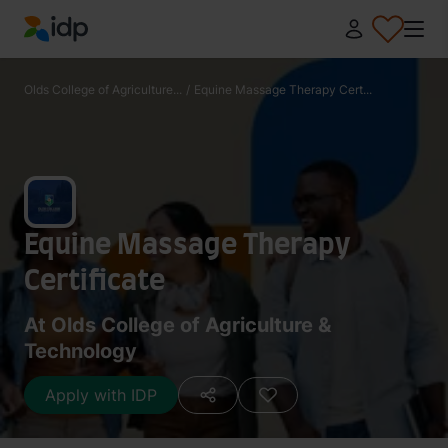
IDP Education
Olds College of Agriculture...
/
Equine Massage Therapy Cert...
Equine Massage Therapy
Certificate
At Olds College of Agriculture &
Technology
Apply with IDP