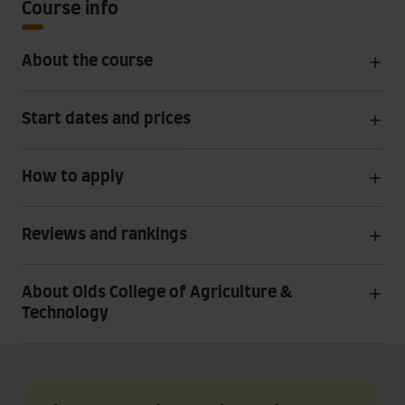
Course info
About the course
Start dates and prices
How to apply
Reviews and rankings
About Olds College of Agriculture &
Technology