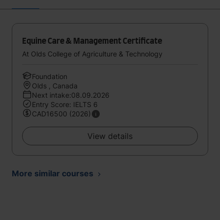
Equine Care & Management Certificate
At Olds College of Agriculture & Technology
Foundation
Olds , Canada
Next intake:08.09.2026
Entry Score: IELTS 6
CAD16500 (2026)
View details
More similar courses