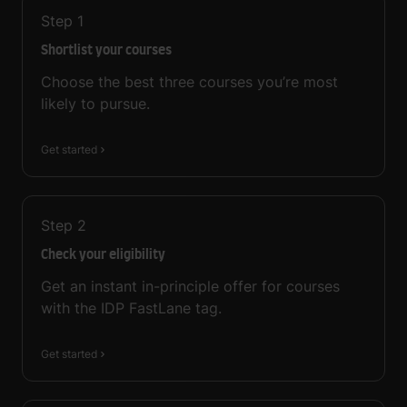
Step
1
Shortlist your courses
Choose the best three courses you’re most
likely to pursue.
Get started
Step
2
Check your eligibility
Get an instant in-principle offer for courses
with the IDP FastLane tag.
Get started