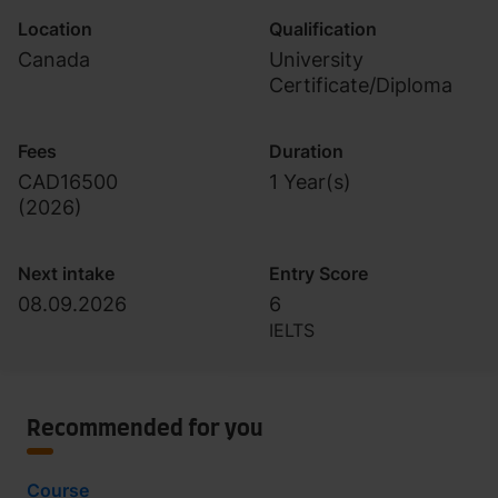
Location
Qualification
Canada
University
Certificate/Diploma
Fees
Duration
CAD16500
1 Year(s)
(
2026
)
Next intake
Entry Score
08.09.2026
6
IELTS
Recommended for you
Course