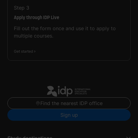
Step
3
Apply through IDP Live
Fill out the form once and use it to apply to
multiple courses.
Get started
Find the nearest IDP office
Sign up
Study destinations