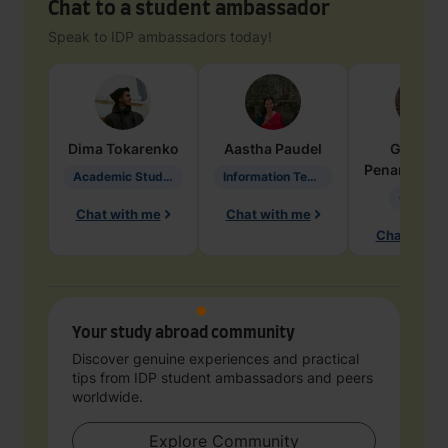
Chat to a student ambassador
Speak to IDP ambassadors today!
Dima
Tokarenko
Aastha
Paudel
Geraldi
Penarete Va
Academic Studies in Education
Information Technology
Geology
Chat with me
Chat with me
Chat with 
Your study abroad community
Discover genuine experiences and practical
tips from IDP student ambassadors and peers
worldwide.
Explore Community