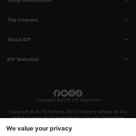
Top Courses
About IDP
IDP Websites
Copyright
©
2026 IDP Education
Copyright © IELTS Partners. IELTS Partners defined as The
British Council, IELTS Australia Pty. Ltd. and Cambridge
English (part of Cambridge University Press & Assessment)
We value your privacy
Investors
Terms of use
Privacy policy
Disclaimer