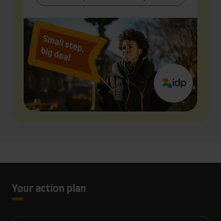
Your action plan