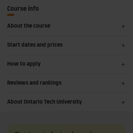
Course info
About the course
Start dates and prices
How to apply
Reviews and rankings
About Ontario Tech University