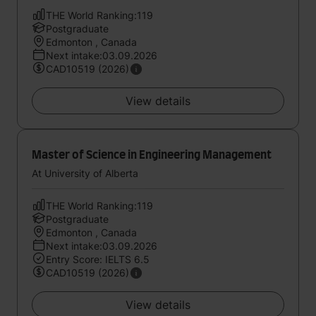
THE World Ranking:119
Postgraduate
Edmonton , Canada
Next intake:03.09.2026
CAD10519 (2026)
View details
Master of Science in Engineering Management
At University of Alberta
THE World Ranking:119
Postgraduate
Edmonton , Canada
Next intake:03.09.2026
Entry Score: IELTS 6.5
CAD10519 (2026)
View details