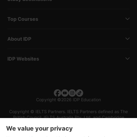
Top Courses
About IDP
IDP Websites
Copyright
©
2026 IDP Education
Copyright © IELTS Partners. IELTS Partners defined as The
British Council, IELTS Australia Pty. Ltd. and Cambridge
English (part of Cambridge University Press & Assessment)
We value your privacy
Investors
Terms of use
Privacy policy
Disclaimer