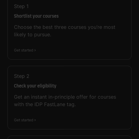
Step
1
Shortlist your courses
Choose the best three courses you’re most
likely to pursue.
Get started
Step
2
Check your eligibility
Get an instant in-principle offer for courses
with the IDP FastLane tag.
Get started