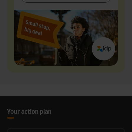
Your action plan