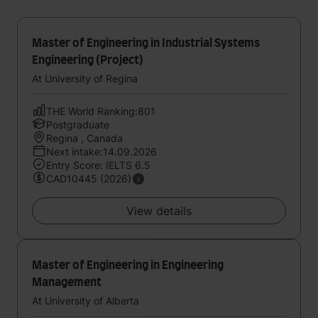
Master of Engineering in Industrial Systems
Engineering (Project)
At University of Regina
THE World Ranking:801
Postgraduate
Regina , Canada
Next intake:14.09.2026
Entry Score: IELTS 6.5
CAD10445 (2026)
View details
Master of Engineering in Engineering
Management
At University of Alberta