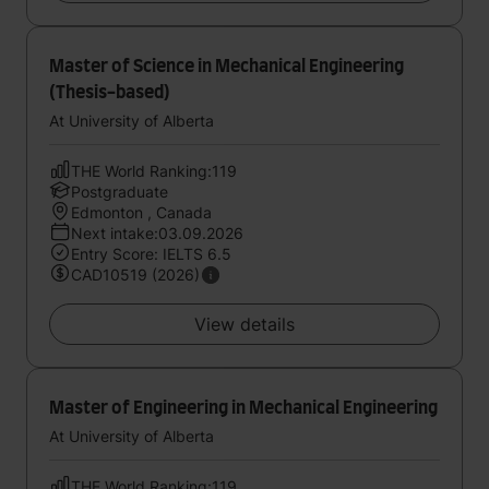
Master of Science in Mechanical Engineering
(Thesis-based)
At University of Alberta
THE World Ranking:119
Postgraduate
Edmonton , Canada
Next intake:03.09.2026
Entry Score: IELTS 6.5
CAD10519 (2026)
View details
Master of Engineering in Mechanical Engineering
At University of Alberta
THE World Ranking:119