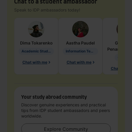
Chat to a student ambassador
Speak to IDP ambassadors today!
Dima
Tokarenko
Aastha
Paudel
Geraldi
Penarete Va
Academic Studies in Education
Information Technology
Geology
Chat with me
Chat with me
Chat with 
Your study abroad community
Discover genuine experiences and practical
tips from IDP student ambassadors and peers
worldwide.
Explore Community