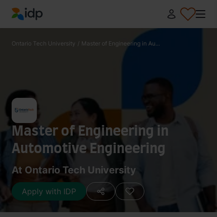
IDP Education
Ontario Tech University
/
Master of Engineering in Au...
Master of Engineering in
Automotive Engineering
At Ontario Tech University
Apply with IDP