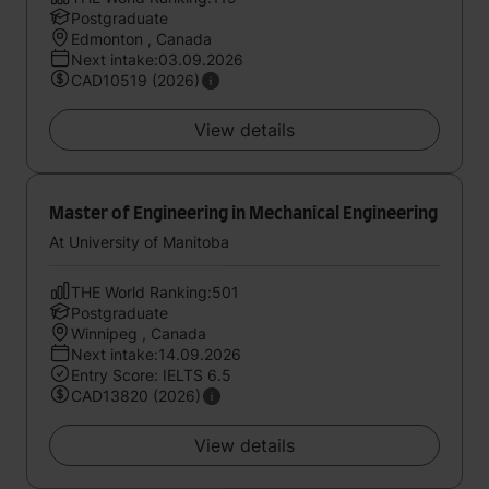
Postgraduate
Edmonton , Canada
Next intake:03.09.2026
CAD10519 (2026)
View details
Master of Engineering in Mechanical Engineering
At University of Manitoba
THE World Ranking:501
Postgraduate
Winnipeg , Canada
Next intake:14.09.2026
Entry Score: IELTS 6.5
CAD13820 (2026)
View details