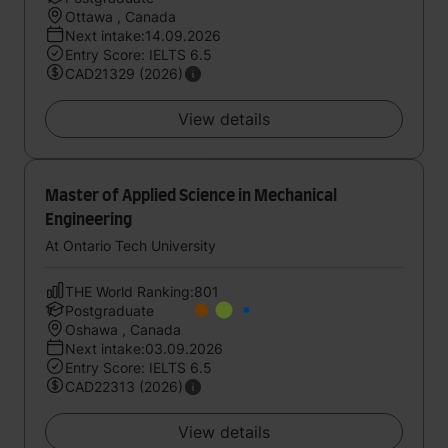
Ottawa , Canada
Next intake:14.09.2026
Entry Score: IELTS 6.5
CAD21329 (2026)
View details
Master of Applied Science in Mechanical
Engineering
At Ontario Tech University
THE World Ranking:801
Postgraduate
Oshawa , Canada
Next intake:03.09.2026
Entry Score: IELTS 6.5
CAD22313 (2026)
View details