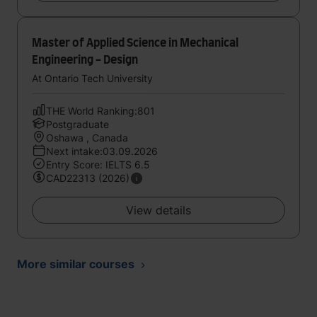
Master of Applied Science in Mechanical
Engineering - Design
At Ontario Tech University
THE World Ranking:801
Postgraduate
Oshawa , Canada
Next intake:03.09.2026
Entry Score: IELTS 6.5
CAD22313 (2026)
View details
More similar courses