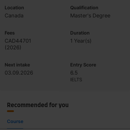
Location
Qualification
Canada
Master's Degree
Fees
Duration
CAD44701
1 Year(s)
(
2026
)
Next intake
Entry Score
03.09.2026
6.5
IELTS
Recommended for you
Course