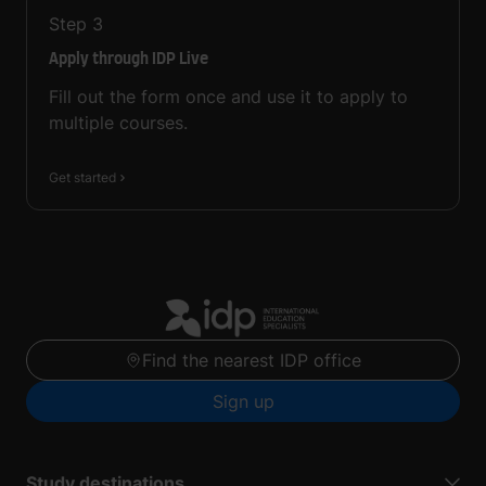
Step
3
Apply through IDP Live
Fill out the form once and use it to apply to
multiple courses.
Get started
Find the nearest IDP office
Sign up
Study destinations