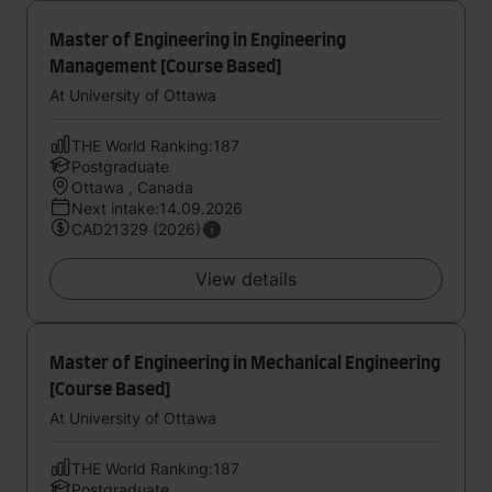
Master of Engineering in Engineering
Management [Course Based]
At University of Ottawa
THE World Ranking:187
Postgraduate
Ottawa , Canada
Next intake:14.09.2026
CAD21329 (2026)
View details
Master of Engineering in Mechanical Engineering
[Course Based]
At University of Ottawa
THE World Ranking:187
Postgraduate