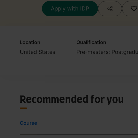
Apply with IDP
Location
Qualification
United States
Pre-masters: Postgradu
Recommended for you
Course