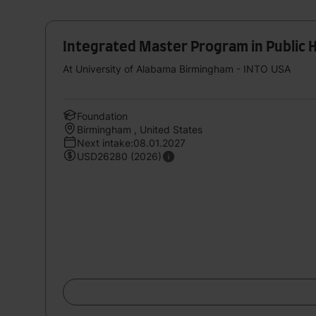
Integrated Master Program in Public H
At University of Alabama Birmingham - INTO USA
Foundation
Birmingham , United States
Next intake:08.01.2027
USD26280 (2026)