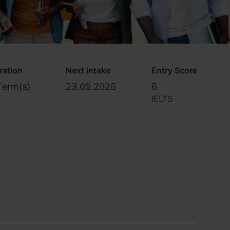
ration
Next intake
Entry Score
Term(s)
23.09.2026
6
IELTS