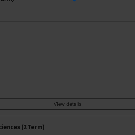
View details
iences (2 Term)