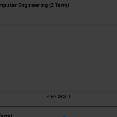
omputer Engineering (3 Term)
View details
Term)