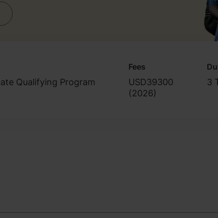
Fees
Du
ate Qualifying Program
USD39300
3 
(
2026
)