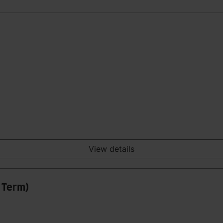
View details
3 Term)