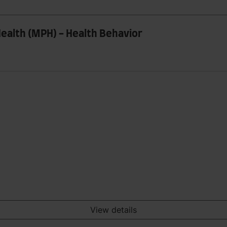
ealth (MPH) - Health Behavior
View details