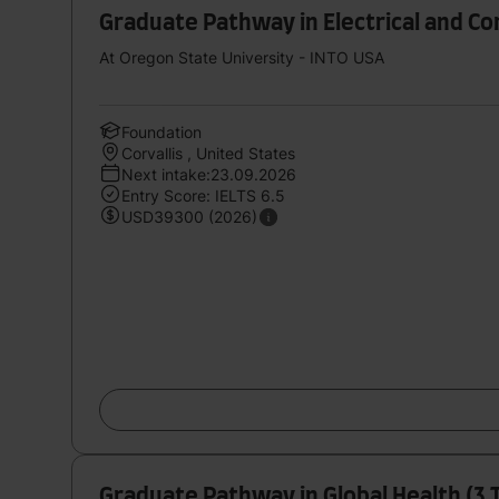
Graduate Pathway in Electrical and C
At Oregon State University - INTO USA
Foundation
Corvallis , United States
Next intake:23.09.2026
Entry Score: IELTS 6.5
USD39300 (2026)
Graduate Pathway in Global Health (3 