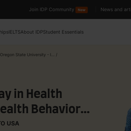
Join IDP Community
News and arti
New
hips
IELTS
About IDP
Student Essentials
Oregon State University - I...
/
y in Health
ealth Behavior
NTO USA