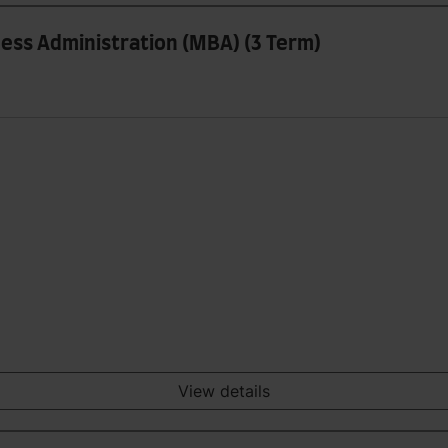
ess Administration (MBA) (3 Term)
View details