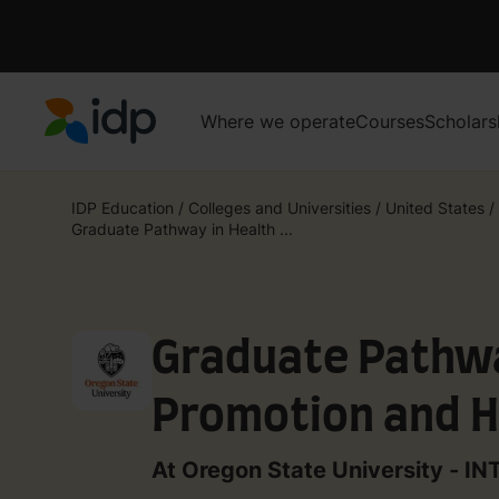
Where we operate
Courses
Scholars
IDP Education
IDP Education
/
Colleges and Universities
/
United States
/
Graduate Pathway in Health ...
Graduate Pathwa
Promotion and H
(3 Term)
At Oregon State University - I