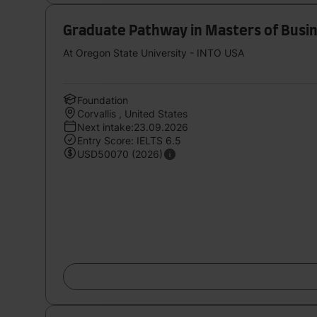
Graduate Pathway in Masters of Busin
At Oregon State University - INTO USA
Foundation
Corvallis , United States
Next intake:23.09.2026
Entry Score: IELTS 6.5
USD50070 (2026)