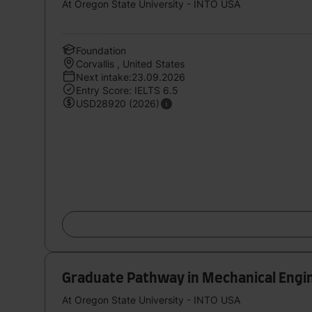
At Oregon State University - INTO USA
Foundation
Corvallis , United States
Next intake:23.09.2026
Entry Score: IELTS 6.5
USD28920 (2026)
Graduate Pathway in Mechanical Engin
At Oregon State University - INTO USA