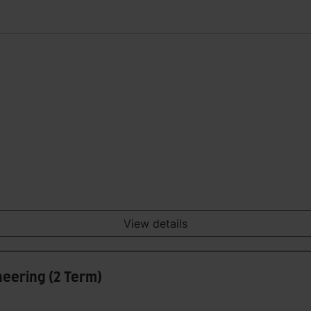
View details
eering (2 Term)