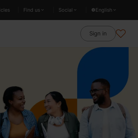
cles
Find us
Social
English
Sign in