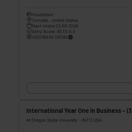
Foundation
Corvallis , United States
Next intake:23.09.2026
Entry Score: IELTS 6.5
USD28920 (2026)
International Year One in Business - (
At Oregon State University - INTO USA