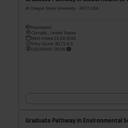
At Oregon State University - INTO USA
Foundation
Corvallis , United States
Next intake:23.09.2026
Entry Score: IELTS 6.5
USD39300 (2026)
Graduate Pathway in Environmental Sc