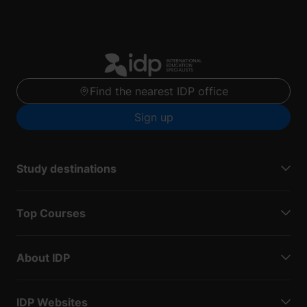
Find the nearest IDP office
Sign up
Study destinations
Top Courses
About IDP
IDP Websites