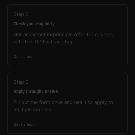
Step
2
Check your eligibility
Get an instant in-principle offer for courses
with the IDP FastLane tag.
Get started
Step
3
Apply through IDP Live
Fill out the form once and use it to apply to
multiple courses.
Get started