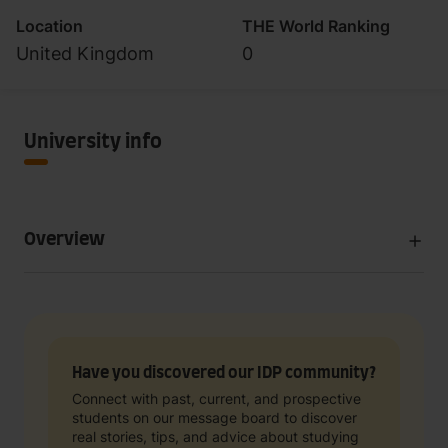
Location
THE World Ranking
United Kingdom
0
University info
Overview
Have you discovered our IDP community?
Connect with past, current, and prospective
students on our message board to discover
real stories, tips, and advice about studying