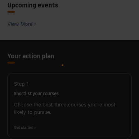
Upcoming events
View More
Your action plan
Step
1
Shortlist your courses
Choose the best three courses you’re most
likely to pursue.
Get started