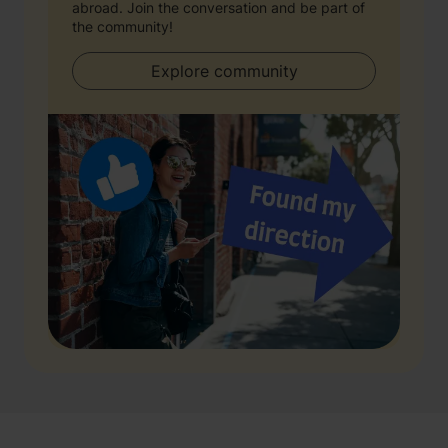
abroad. Join the conversation and be part of
the community!
Explore community