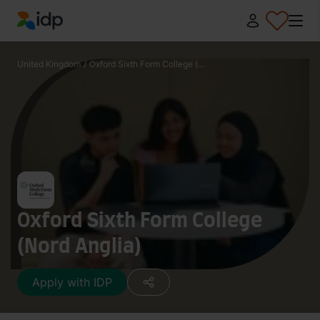
IDP Education
United Kingdom
/
Oxford Sixth Form College (...
Oxford Sixth Form College
(Nord Anglia)
Apply with IDP