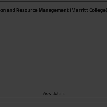
tion and Resource Management (Merritt College
View details