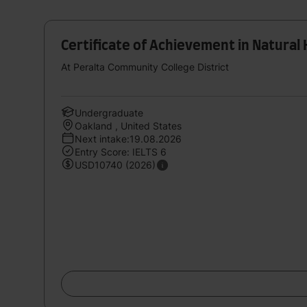
Certificate of Achievement in Natural 
At Peralta Community College District
Undergraduate
Oakland , United States
Next intake:19.08.2026
Entry Score: IELTS 6
USD10740 (2026)