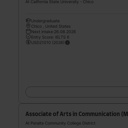
At California State University - Chico
Undergraduate
Chico , United States
Next intake:26.08.2026
Entry Score: IELTS 6
USD21010 (2026)
Associate of Arts in Communication (M
At Peralta Community College District