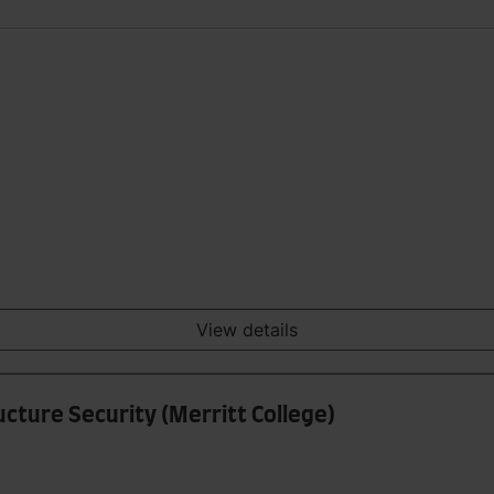
View details
ucture Security (Merritt College)