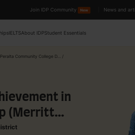
Join IDP Community
News and arti
New
hips
IELTS
About IDP
Student Essentials
Peralta Community College D...
/
chievement in
p (Merritt
strict