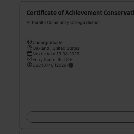
Certificate of Achievement Conserva
At Peralta Community College District
Undergraduate
Oakland , United States
Next intake:19.08.2026
Entry Score: IELTS 6
USD10740 (2026)