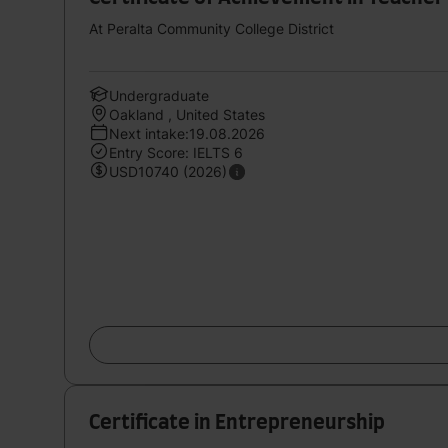
At Peralta Community College District
Undergraduate
Oakland , United States
Next intake:19.08.2026
Entry Score: IELTS 6
USD10740 (2026)
Certificate in Entrepreneurship