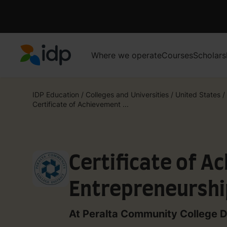
Where we operate
Courses
Scholars
IDP Education
IDP Education
/
Colleges and Universities
/
United States
/
Certificate of Achievement ...
Certificate of A
Entrepreneurshi
College)
At Peralta Community College Di