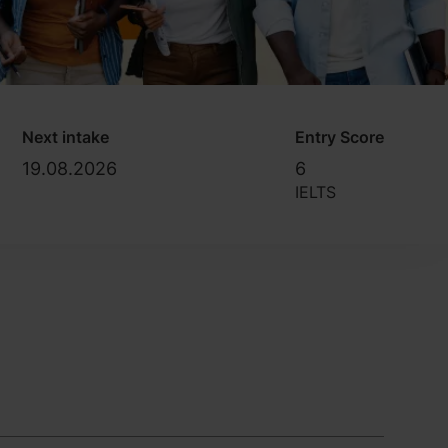
Next intake
Entry Score
19.08.2026
6
IELTS