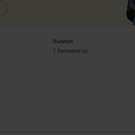
Duration
1 Semester(s)