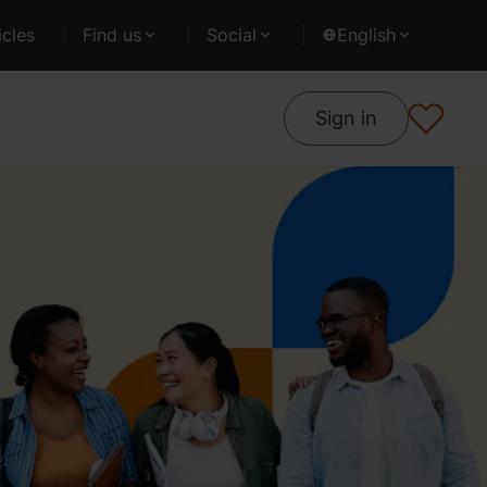
cles
Find us
Social
English
Sign in