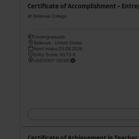
Certificate of Accomplishment - Entr
At Bellevue College
Undergraduate
Bellevue , United States
Next intake:23.09.2026
Entry Score: IELTS 6
USD10911 (2026)
Certificate of Achievement in Teacher 