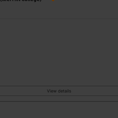
View details