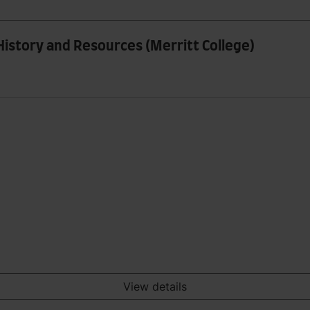
History and Resources (Merritt College)
View details