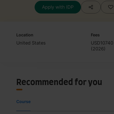
Apply with IDP
Location
Fees
United States
USD10740
(
2026
)
Recommended for you
Course