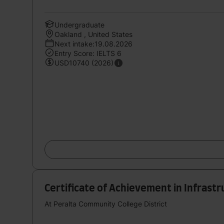
Undergraduate
Oakland , United States
Next intake:19.08.2026
Entry Score: IELTS 6
USD10740 (2026)
Certificate of Achievement in Infrastr
At Peralta Community College District