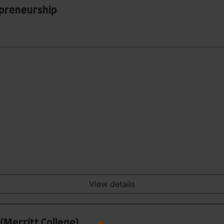
epreneurship
View details
(Merritt College)