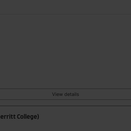
View details
erritt College)