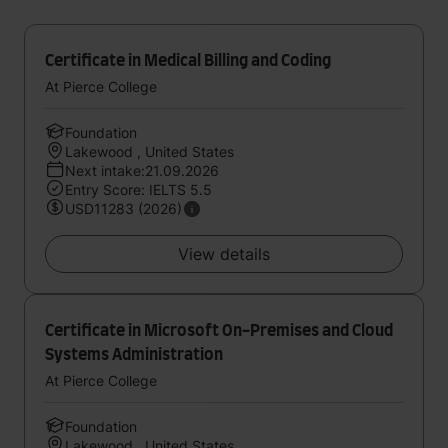
Certificate in Medical Billing and Coding
At Pierce College
Foundation
Lakewood , United States
Next intake:21.09.2026
Entry Score: IELTS 5.5
USD11283 (2026)
View details
Certificate in Microsoft On-Premises and Cloud
Systems Administration
At Pierce College
Foundation
Lakewood , United States