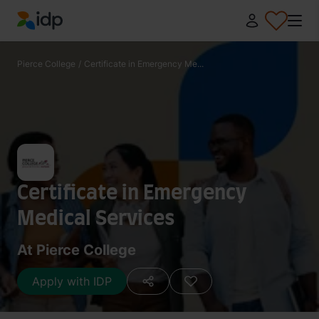
IDP Education
Pierce College
/
Certificate in Emergency Me...
Certificate in Emergency
Medical Services
At Pierce College
Apply with IDP