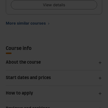
View details
More similar courses
Course info
About the course
Start dates and prices
How to apply