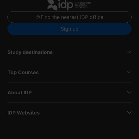
Find the nearest IDP office
Sign up
Study destinations
Top Courses
About IDP
IDP Websites