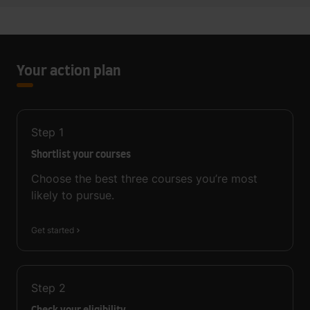
Your action plan
Step
1
Shortlist your courses
Choose the best three courses you’re most
likely to pursue.
Get started
Step
2