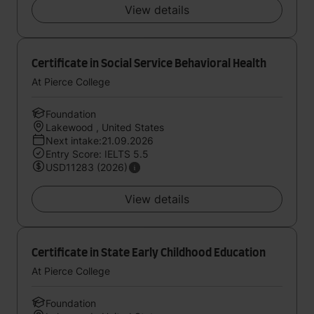
View details
Certificate in Social Service Behavioral Health
At Pierce College
Foundation
Lakewood , United States
Next intake:21.09.2026
Entry Score: IELTS 5.5
USD11283 (2026)
View details
Certificate in State Early Childhood Education
At Pierce College
Foundation