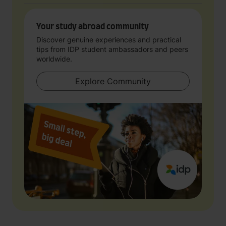
Your study abroad community
Discover genuine experiences and practical
tips from IDP student ambassadors and peers
worldwide.
Explore Community