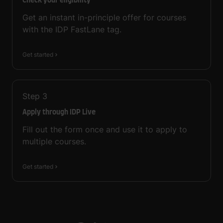
Check your eligibility
Get an instant in-principle offer for courses
with the IDP FastLane tag.
Get started
Step
3
Apply through IDP Live
Fill out the form once and use it to apply to
multiple courses.
Get started