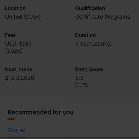
Location
Qualification
United States
Certificate Programs
Fees
Duration
USD11283
3 Semester(s)
(
2026
)
Next intake
Entry Score
21.09.2026
5.5
IELTS
Recommended for you
Course