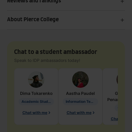
Reviews and rankings
About Pierce College
Chat to a student ambassador
Speak to IDP ambassadors today!
Dima
Tokarenko
Aastha
Paudel
Geraldi
Penarete Va
Academic Studies in Education
Information Technology
Geology
Chat with me
Chat with me
Chat with 