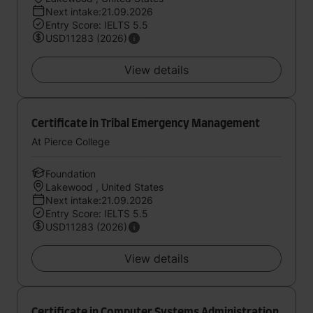
Next intake:21.09.2026
Entry Score: IELTS 5.5
USD11283 (2026)
View details
Certificate in Tribal Emergency Management
At Pierce College
Foundation
Lakewood , United States
Next intake:21.09.2026
Entry Score: IELTS 5.5
USD11283 (2026)
View details
Certificate in Computer Systems Administration