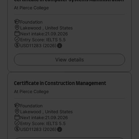
At Pierce College
Foundation
Lakewood , United States
Next intake:21.09.2026
Entry Score: IELTS 5.5
USD11283 (2026)
View details
Certificate in Construction Management
At Pierce College
Foundation
Lakewood , United States
Next intake:21.09.2026
Entry Score: IELTS 5.5
USD11283 (2026)