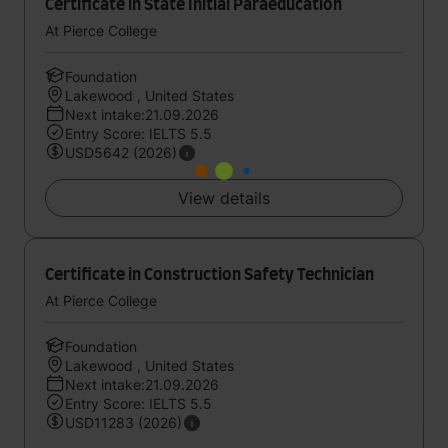
Certificate in State Initial Paraeducation
At Pierce College
Foundation
Lakewood , United States
Next intake:21.09.2026
Entry Score: IELTS 5.5
USD5642 (2026)
View details
Certificate in Construction Safety Technician
At Pierce College
Foundation
Lakewood , United States
Next intake:21.09.2026
Entry Score: IELTS 5.5
USD11283 (2026)