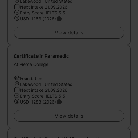
Lakewood , United States
Next intake:21.09.2026
Entry Score: IELTS 5.5
USD11283 (2026)
View details
Certificate in Paramedic
At Pierce College
Foundation
Lakewood , United States
Next intake:21.09.2026
Entry Score: IELTS 5.5
USD11283 (2026)
View details