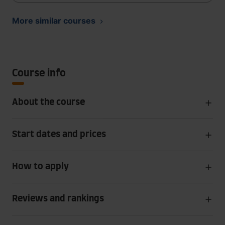
More similar courses
Course info
About the course
Start dates and prices
How to apply
Reviews and rankings