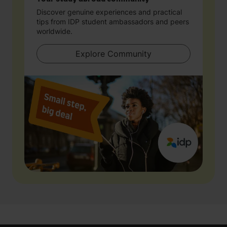
Discover genuine experiences and practical
tips from IDP student ambassadors and peers
worldwide.
Explore Community