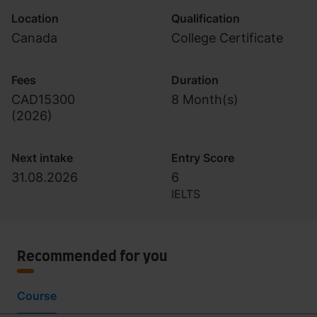
Location
Qualification
Canada
College Certificate
Fees
Duration
CAD15300
8 Month(s)
(
2026
)
Next intake
Entry Score
31.08.2026
6
IELTS
Recommended for you
Course