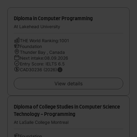
Diploma in Computer Programming
At Lakehead University
THE World Ranking:1001
Foundation
Thunder Bay , Canada
Next intake:08.09.2026
Entry Score: IELTS 6.5
CAD30236 (2026)
View details
Diploma of College Studies in Computer Science
Technology - Programming
At LaSalle College Montreal
Foundation