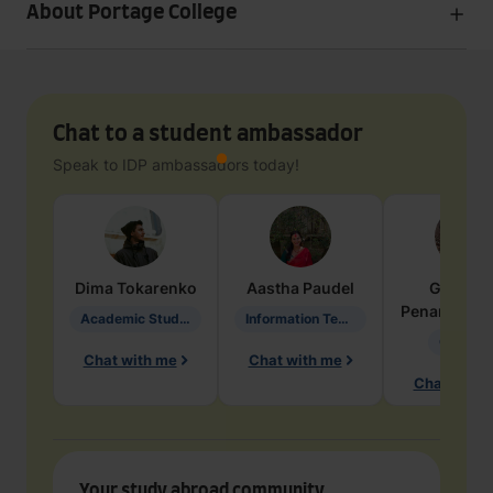
About Portage College
Chat to a student ambassador
Speak to IDP ambassadors today!
Dima
Tokarenko
Aastha
Paudel
Geraldi
Penarete Va
Academic Studies in Education
Information Technology
Geology
Chat with me
Chat with me
Chat with 
Your study abroad community