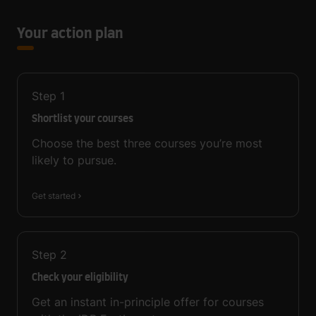
Your action plan
Step
1
Shortlist your courses
Choose the best three courses you’re most
likely to pursue.
Get started
Step
2
Check your eligibility
Get an instant in-principle offer for courses