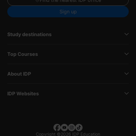
Sign up
Study destinations
Top Courses
About IDP
IDP Websites
Copyright
©
2026 IDP Education