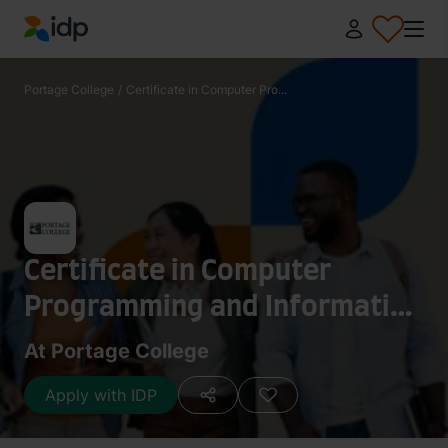
IDP Education
Portage College
/
Certificate in Computer Pro...
Certificate in Computer
Programming and Information
Technology
At Portage College
Apply with IDP