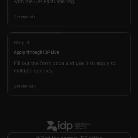
with the IDP FastLane tag.
Get started
Step
3
Apply through IDP Live
Fill out the form once and use it to apply to
multiple courses.
Get started
Find the nearest IDP office