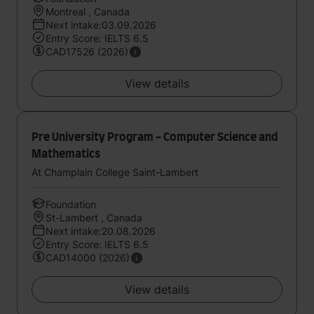
Montreal , Canada
Next intake:03.09.2026
Entry Score: IELTS 6.5
CAD17526 (2026)
View details
Pre University Program - Computer Science and
Mathematics
At Champlain College Saint-Lambert
Foundation
St-Lambert , Canada
Next intake:20.08.2026
Entry Score: IELTS 6.5
CAD14000 (2026)
View details