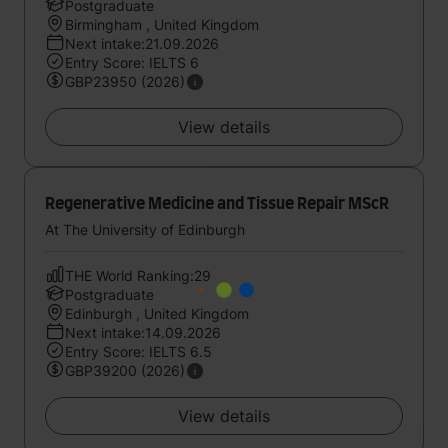
Postgraduate
Birmingham , United Kingdom
Next intake:21.09.2026
Entry Score: IELTS 6
GBP23950 (2026)
View details
Regenerative Medicine and Tissue Repair MScR
At The University of Edinburgh
THE World Ranking:29
Postgraduate
Edinburgh , United Kingdom
Next intake:14.09.2026
Entry Score: IELTS 6.5
GBP39200 (2026)
View details