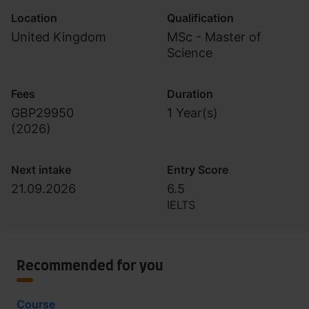
Location
Qualification
United Kingdom
MSc - Master of
Science
Fees
Duration
GBP29950
1 Year(s)
(
2026
)
Next intake
Entry Score
21.09.2026
6.5
IELTS
Recommended for you
Course