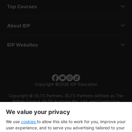
Top Courses
About IDP
IDP Websites
Copyright
©
2026 IDP Education
Copyright © IELTS Partners. IELTS Partners defined as The
British Council, IELTS Australia Pty. Ltd. and Cambridge
English (part of Cambridge University Press & Assessment)
We value your privacy
Investors
Terms of use
Privacy policy
Disclaimer
We use
cookies
to allow this site to work for you, improve your
user experience, and to serve you advertising tailored to your