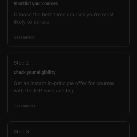
Shortlist your courses
Choose the best three courses you’re most
likely to pursue.
Get started
Step
2
Check your eligibility
Get an instant in-principle offer for courses
with the IDP FastLane tag.
Get started
Step
3