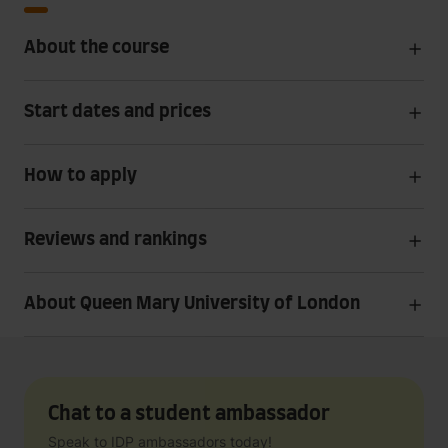
About the course
Start dates and prices
How to apply
Reviews and rankings
About Queen Mary University of London
Chat to a student ambassador
Speak to IDP ambassadors today!