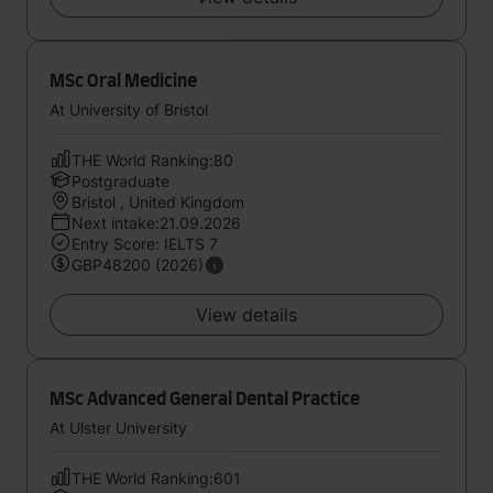
MSc Oral Medicine
At University of Bristol
THE World Ranking:80
Postgraduate
Bristol , United Kingdom
Next intake:21.09.2026
Entry Score: IELTS 7
GBP48200 (2026)
View details
MSc Advanced General Dental Practice
At Ulster University
THE World Ranking:601