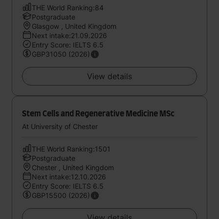
THE World Ranking:84
Postgraduate
Glasgow , United Kingdom
Next intake:21.09.2026
Entry Score: IELTS 6.5
GBP31050 (2026)
View details
Stem Cells and Regenerative Medicine MSc
At University of Chester
THE World Ranking:1501
Postgraduate
Chester , United Kingdom
Next intake:12.10.2026
Entry Score: IELTS 6.5
GBP15500 (2026)
View details