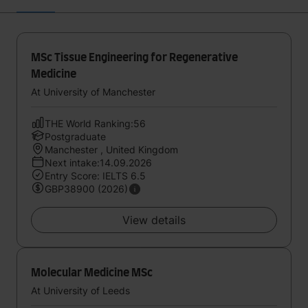
MSc Tissue Engineering for Regenerative
Medicine
At University of Manchester
THE World Ranking:56
Postgraduate
Manchester , United Kingdom
Next intake:14.09.2026
Entry Score: IELTS 6.5
GBP38900 (2026)
View details
Molecular Medicine MSc
At University of Leeds