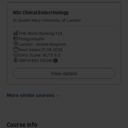
MSc Clinical Endocrinology
At Queen Mary University of London
THE World Ranking:134
Postgraduate
London , United Kingdom
Next intake:21.09.2026
Entry Score: IELTS 6.5
GBP31450 (2026)
View details
More similar courses
Course info