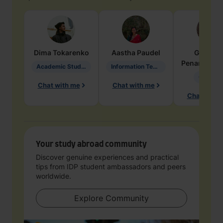
Dima
Tokarenko
Aastha
Paudel
Geraldi
Penarete Va
Academic Studies in Education
Information Technology
Geology
Chat with me
Chat with me
Chat with 
Your study abroad community
Discover genuine experiences and practical
tips from IDP student ambassadors and peers
worldwide.
Explore Community