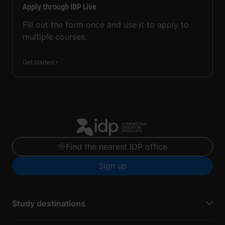
Apply through IDP Live
Fill out the form once and use it to apply to
multiple courses.
Get started
Find the nearest IDP office
Sign up
Study destinations