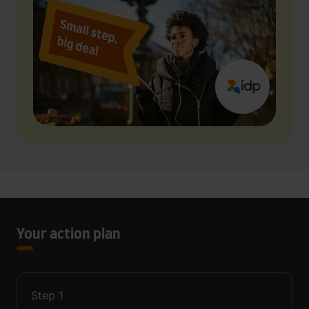
Your action plan
Step
1