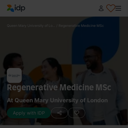
IDP Education
Queen Mary University of Lo...
/
Regenerative Medicine MSc
Regenerative Medicine MSc
At Queen Mary University of London
Apply with IDP