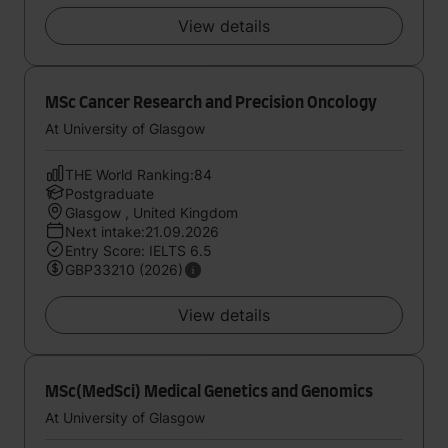
View details
MSc Cancer Research and Precision Oncology
At University of Glasgow
THE World Ranking:84
Postgraduate
Glasgow , United Kingdom
Next intake:21.09.2026
Entry Score: IELTS 6.5
GBP33210 (2026)
View details
MSc(MedSci) Medical Genetics and Genomics
At University of Glasgow