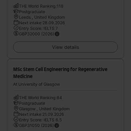
THE World Ranking:118
Postgraduate
Leeds , United Kingdom
Next intake:28.09.2026
Entry Score: IELTS 7
GBP32000 (2026)
View details
MSc Stem Cell Engineering for Regenerative
Medicine
At University of Glasgow
THE World Ranking:84
Postgraduate
Glasgow , United Kingdom
Next intake:21.09.2026
Entry Score: IELTS 6.5
GBP31050 (2026)