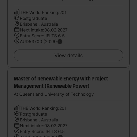
THE World Ranking:201
Postgraduate
Brisbane , Australia
Next intake:08.02.2027
Entry Score: IELTS 6.5
AUD53700 (2026)
View details
Master of Renewable Energy with Project
Management (Renewable Power)
At Queensland University of Technology
THE World Ranking:201
Postgraduate
Brisbane , Australia
Next intake:08.02.2027
Entry Score: IELTS 6.5