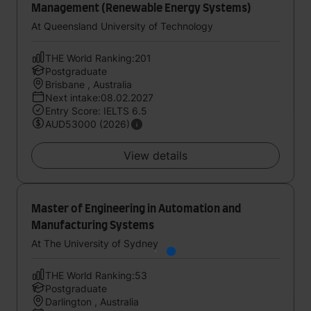
Management (Renewable Energy Systems)
At Queensland University of Technology
THE World Ranking:201
Postgraduate
Brisbane , Australia
Next intake:08.02.2027
Entry Score: IELTS 6.5
AUD53000 (2026)
View details
Master of Engineering in Automation and
Manufacturing Systems
At The University of Sydney
THE World Ranking:53
Postgraduate
Darlington , Australia