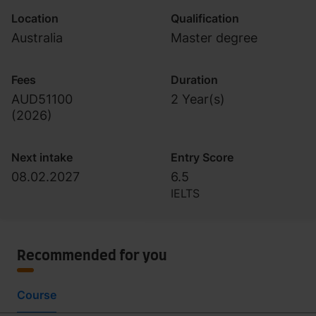
Location
Qualification
Australia
Master degree
Fees
Duration
AUD51100
2 Year(s)
(
2026
)
Next intake
Entry Score
08.02.2027
6.5
IELTS
Recommended for you
Course