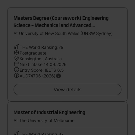
Masters Degree (Coursework) Engineering
Science - Mechanical and Advanced
Manufacturing Engineering
At University of New South Wales (UNSW Sydney)
THE World Ranking:79
Postgraduate
Kensington , Australia
Next intake:14.09.2026
Entry Score: IELTS 6.5
AUD74706 (2026)
View details
Master of Industrial Engineering
At The University of Melbourne
THE World Ranking:37