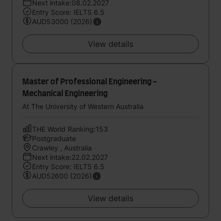
Next intake:08.02.2027
Entry Score: IELTS 6.5
AUD53000 (2026)
View details
Master of Professional Engineering -
Mechanical Engineering
At The University of Western Australia
THE World Ranking:153
Postgraduate
Crawley , Australia
Next intake:22.02.2027
Entry Score: IELTS 6.5
AUD52600 (2026)
View details