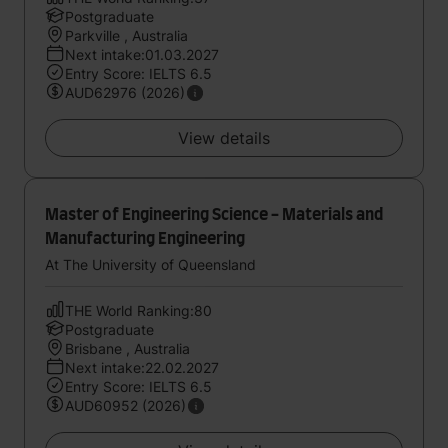
Postgraduate
Parkville , Australia
Next intake:01.03.2027
Entry Score: IELTS 6.5
AUD62976 (2026)
View details
Master of Engineering Science - Materials and
Manufacturing Engineering
At The University of Queensland
THE World Ranking:80
Postgraduate
Brisbane , Australia
Next intake:22.02.2027
Entry Score: IELTS 6.5
AUD60952 (2026)