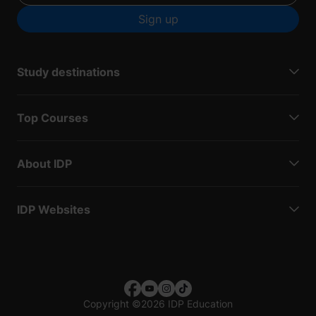
Sign up
Study destinations
Top Courses
About IDP
IDP Websites
Copyright
©
2026 IDP Education