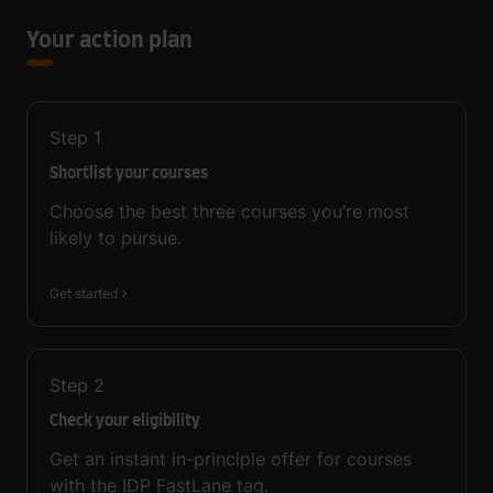
Your action plan
Step
1
Shortlist your courses
Choose the best three courses you’re most
likely to pursue.
Get started
Step
2
Check your eligibility
Get an instant in-principle offer for courses
with the IDP FastLane tag.