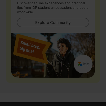
Discover genuine experiences and practical
tips from IDP student ambassadors and peers
worldwide.
Explore Community