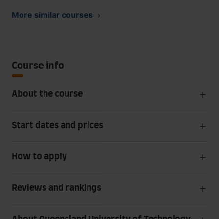
More similar courses
Course info
About the course
Start dates and prices
How to apply
Reviews and rankings