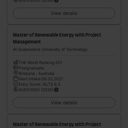
AUD53000 (2026)
View details
Master of Renewable Energy with Project
Management
At Queensland University of Technology
THE World Ranking:201
Postgraduate
Brisbane , Australia
Next intake:08.02.2027
Entry Score: IELTS 6.5
AUD53000 (2026)
View details
Master of Renewable Energy with Project