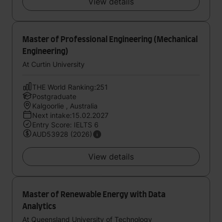
View details
Master of Professional Engineering (Mechanical
Engineering)
At Curtin University
THE World Ranking:251
Postgraduate
Kalgoorlie , Australia
Next intake:15.02.2027
Entry Score: IELTS 6
AUD53928 (2026)
View details
Master of Renewable Energy with Data
Analytics
At Queensland University of Technology