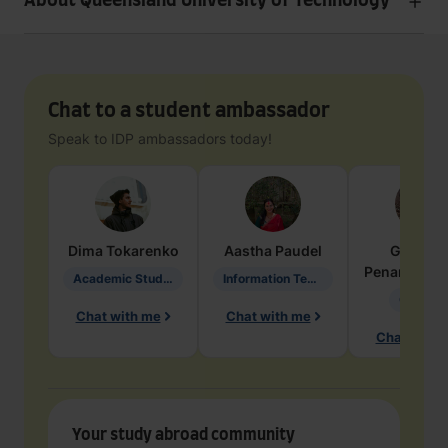
About Queensland University of Technology
Chat to a student ambassador
Speak to IDP ambassadors today!
Dima
Tokarenko
Aastha
Paudel
Geraldi
Penarete Va
Academic Studies in Education
Information Technology
Geology
Chat with me
Chat with me
Chat with 
Your study abroad community