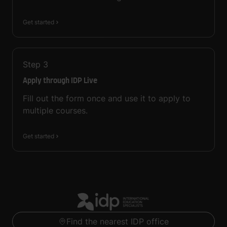
Get started
Step
3
Apply through IDP Live
Fill out the form once and use it to apply to
multiple courses.
Get started
Find the nearest IDP office