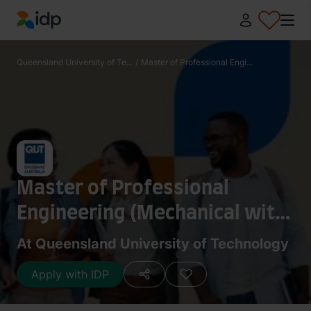
IDP Education
Queensland University of Te...
/
Master of Professional Engi...
Master of Professional
Engineering (Mechanical with
Management)
At Queensland University of Technology
Apply with IDP