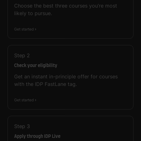
Choose the best three courses you’re most
likely to pursue.
Get started
Step
2
Check your eligibility
Get an instant in-principle offer for courses
with the IDP FastLane tag.
Get started
Step
3
Apply through IDP Live