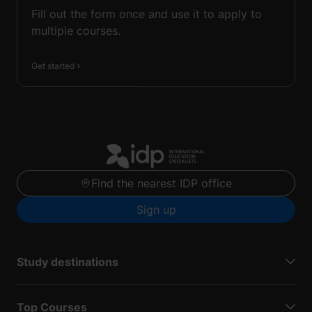
Fill out the form once and use it to apply to
multiple courses.
Get started
Find the nearest IDP office
Sign up
Study destinations
Top Courses