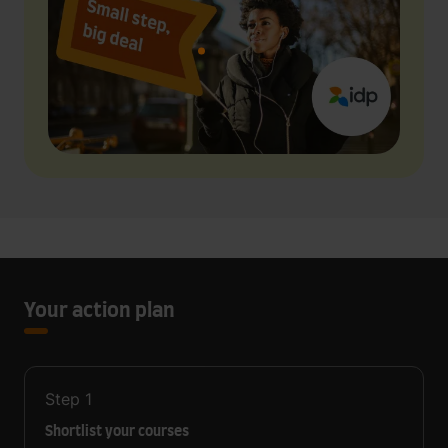
Your action plan
Step
1
Shortlist your courses