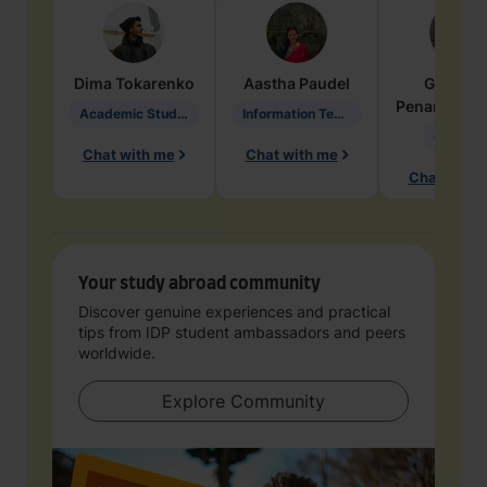
Dima
Tokarenko
Aastha
Paudel
Geraldi
Penarete Va
Academic Studies in Education
Information Technology
Geology
Chat with me
Chat with me
Chat with 
Your study abroad community
Discover genuine experiences and practical
tips from IDP student ambassadors and peers
worldwide.
Explore Community