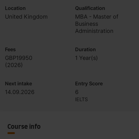
Location
Qualification
United Kingdom
MBA - Master of
Business
Administration
Fees
Duration
GBP19950
1 Year(s)
(
2026
)
Next intake
Entry Score
14.09.2026
6
IELTS
Course info