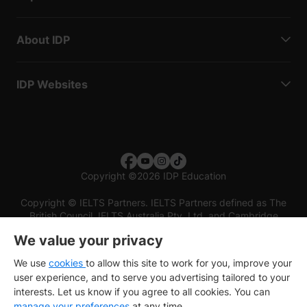
About IDP
IDP Websites
Copyright
©
2026 IDP Education
Copyright © IELTS Partners. IELTS Partners defined as The
British Council, IELTS Australia Pty. Ltd. and Cambridge
English (part of Cambridge University Press & Assessment)
We value your privacy
Investors
Terms of use
Privacy policy
Disclaimer
We use
cookies
to allow this site to work for you, improve your
user experience, and to serve you advertising tailored to your
interests. Let us know if you agree to all cookies. You can
manage your preferences
at any time.