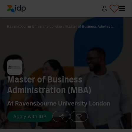
IDP Education
Ravensbourne University London
/
Master of Business Administ...
Master of Business
Administration (MBA)
At Ravensbourne University London
Apply with IDP