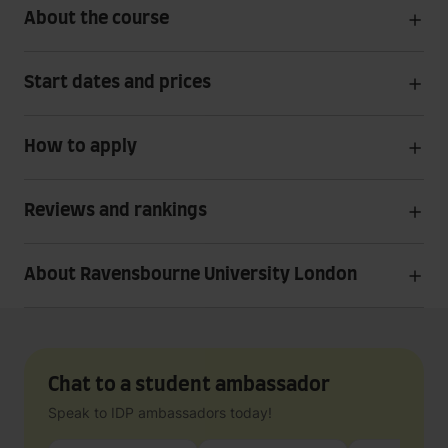
About the course
Start dates and prices
How to apply
Reviews and rankings
About Ravensbourne University London
Chat to a student ambassador
Speak to IDP ambassadors today!