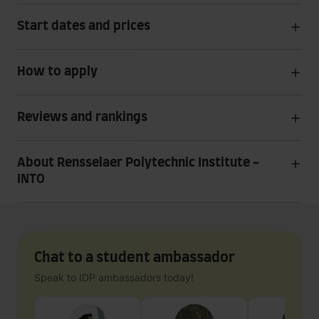
Start dates and prices
How to apply
Reviews and rankings
About Rensselaer Polytechnic Institute -
INTO
Chat to a student ambassador
Speak to IDP ambassadors today!