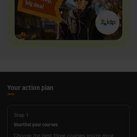
Your action plan
Step
1
Shortlist your courses
Choose the best three courses you’re most