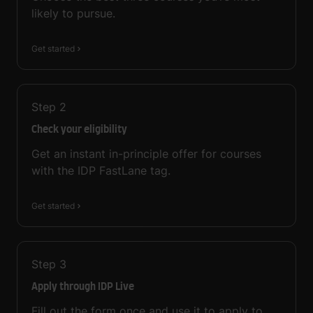
likely to pursue.
Get started
Step
2
Check your eligibility
Get an instant in-principle offer for courses
with the IDP FastLane tag.
Get started
Step
3
Apply through IDP Live
Fill out the form once and use it to apply to