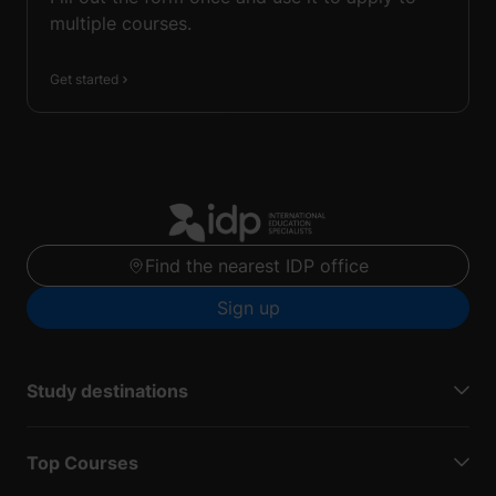
multiple courses.
Get started
Find the nearest IDP office
Sign up
Study destinations
Top Courses