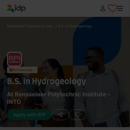
IDP Education
Rensselaer Polytechnic Inst...
/
B.S. in Hydrogeology
Scholarship ›
✓
B.S. in Hydrogeology
At Rensselaer Polytechnic Institute -
INTO
Apply with IDP