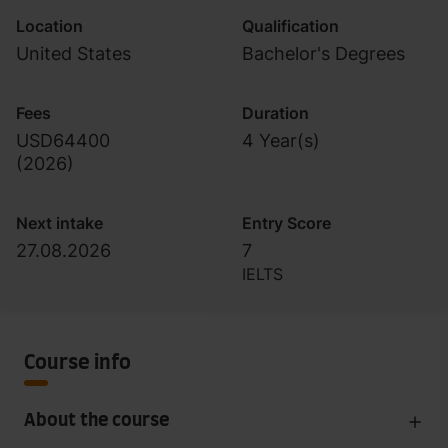
Location
Qualification
United States
Bachelor's Degrees
Fees
Duration
USD64400
4 Year(s)
(
2026
)
Next intake
Entry Score
27.08.2026
7
IELTS
Course info
About the course