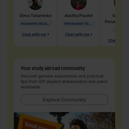
Dima
Tokarenko
Aastha
Paudel
Geraldi
Penarete Va
Academic Studies in Education
Information Technology
Geology
Chat with me
Chat with me
Chat with 
Your study abroad community
Discover genuine experiences and practical
tips from IDP student ambassadors and peers
worldwide.
Explore Community