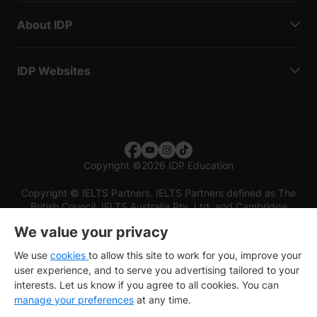
About IDP
IDP Websites
Copyright
©
2026 IDP Education
Copyright © IELTS Partners. IELTS Partners defined as The
British Council, IELTS Australia Pty. Ltd. and Cambridge
English (part of Cambridge University Press & Assessment)
We value your privacy
Investors
Terms of use
Privacy policy
Disclaimer
We use
cookies
to allow this site to work for you, improve your
user experience, and to serve you advertising tailored to your
interests. Let us know if you agree to all cookies. You can
manage your preferences
at any time.